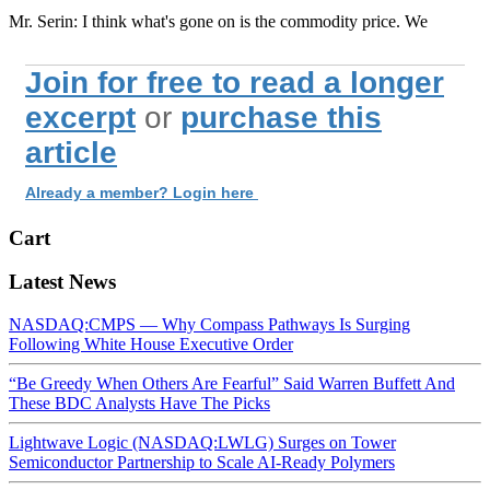
Mr. Serin: I think what's gone on is the commodity price. We
Join for free to read a longer
excerpt
or
purchase this
article
Already a member? Login here
Cart
Latest News
NASDAQ:CMPS — Why Compass Pathways Is Surging
Following White House Executive Order
“Be Greedy When Others Are Fearful” Said Warren Buffett And
These BDC Analysts Have The Picks
Lightwave Logic (NASDAQ:LWLG) Surges on Tower
Semiconductor Partnership to Scale AI-Ready Polymers