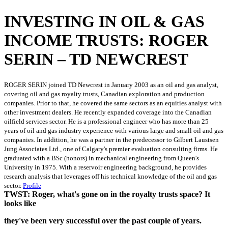
INVESTING IN OIL & GAS
INCOME TRUSTS: ROGER
SERIN – TD NEWCREST
ROGER SERIN joined TD Newcrest in January 2003 as an oil and gas analyst,
covering oil and gas royalty trusts, Canadian exploration and production
companies. Prior to that, he covered the same sectors as an equities analyst with
other investment dealers. He recently expanded coverage into the Canadian
oilfield services sector. He is a professional engineer who has more than 25
years of oil and gas industry experience with various large and small oil and gas
companies. In addition, he was a partner in the predecessor to Gilbert Laustsen
Jung Associates Ltd., one of Calgary's premier evaluation consulting firms. He
graduated with a BSc (honors) in mechanical engineering from Queen's
University in 1975. With a reservoir engineering background, he provides
research analysis that leverages off his technical knowledge of the oil and gas
sector.
Profile
TWST: Roger, what's gone on in the royalty trusts space? It
looks like
they've been very successful over the past couple of years.