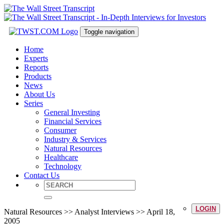
Toggle navigation
Home
Experts
Reports
Products
News
About Us
Series
General Investing
Financial Services
Consumer
Industry & Services
Natural Resources
Healthcare
Technology
Contact Us
LOGIN
Natural Resources >> Analyst Interviews >> April 18,
2005