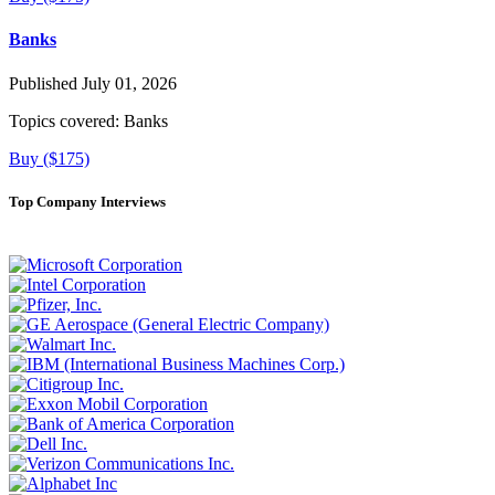
Banks
Published July 01, 2026
Topics covered:
Banks
Buy ($175)
Top Company Interviews