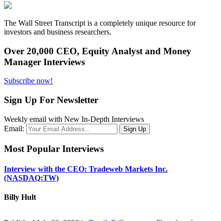
The Wall Street Transcript is a completely unique resource for
investors and business researchers.
Over 20,000 CEO, Equity Analyst and Money
Manager Interviews
Subscribe now!
Sign Up For Newsletter
Weekly email with New In-Depth Interviews
Email:
Most Popular Interviews
Interview with the CEO: Tradeweb Markets Inc.
(NASDAQ:TW)
Billy Hult