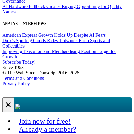
Governance
AI Hardware Pullback Creates Buying Opportunity for Quality
Names
ANALYST INTERVIEWS
American Express Growth Holds Up Despite AI Fears
Dick’s Sporting Goods Rides Tailwinds From Sports and
Collectibles
Improving Execution and Merchandising Position Target for
Growth
Subscribe Today!
Since 1963
© The Wall Street Transcript 2016, 2026
Terms and Conditions
Privacy Policy
×
Join now for free!
Already a member?