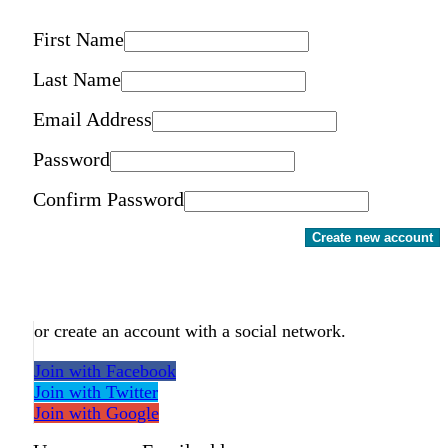
First Name
Last Name
Email Address
Password
Confirm Password
Create new account
or create an account with a social network.
Join with Facebook
Join with Twitter
Join with Google