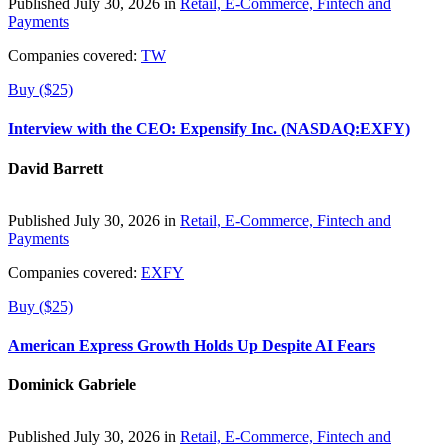
Published July 30, 2026 in
Retail, E-Commerce, Fintech and
Payments
Companies covered:
TW
Buy ($25)
Interview with the CEO: Expensify Inc. (NASDAQ:EXFY)
David Barrett
Published July 30, 2026 in
Retail, E-Commerce, Fintech and
Payments
Companies covered:
EXFY
Buy ($25)
American Express Growth Holds Up Despite AI Fears
Dominick Gabriele
Published July 30, 2026 in
Retail, E-Commerce, Fintech and