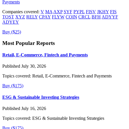
Payments
Companies covered:
V
MA
AXP
SYF
PYPL
FISV
JKHY
FIS
TOST
XYZ
RELY
CPAY
FLYW
COIN
CRCL
BFH
ADYYF
ADYEY
Buy ($25)
Most Popular Reports
Retail, E-Commerce, Fintech and Payments
Published July 30, 2026
Topics covered:
Retail, E-Commerce, Fintech and Payments
Buy ($175)
ESG & Sustainable Investing Strategies
Published July 16, 2026
Topics covered:
ESG & Sustainable Investing Strategies
Buy ($175)