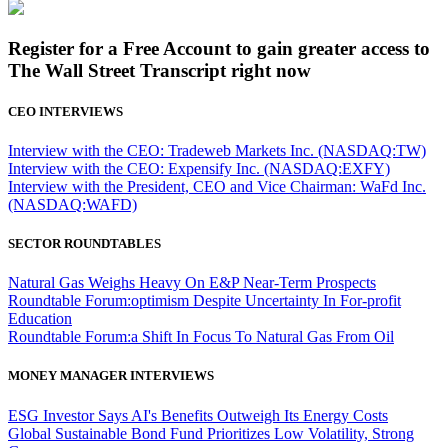
Register for a Free Account to gain greater access to
The Wall Street Transcript right now
CEO INTERVIEWS
Interview with the CEO: Tradeweb Markets Inc. (NASDAQ:TW)
Interview with the CEO: Expensify Inc. (NASDAQ:EXFY)
Interview with the President, CEO and Vice Chairman: WaFd Inc.
(NASDAQ:WAFD)
SECTOR ROUNDTABLES
Natural Gas Weighs Heavy On E&P Near-Term Prospects
Roundtable Forum:optimism Despite Uncertainty In For-profit
Education
Roundtable Forum:a Shift In Focus To Natural Gas From Oil
MONEY MANAGER INTERVIEWS
ESG Investor Says AI's Benefits Outweigh Its Energy Costs
Global Sustainable Bond Fund Prioritizes Low Volatility, Strong