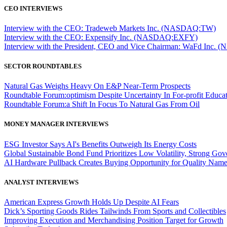
CEO INTERVIEWS
Interview with the CEO: Tradeweb Markets Inc. (NASDAQ:TW)
Interview with the CEO: Expensify Inc. (NASDAQ:EXFY)
Interview with the President, CEO and Vice Chairman: WaFd In
SECTOR ROUNDTABLES
Natural Gas Weighs Heavy On E&P Near-Term Prospects
Roundtable Forum:optimism Despite Uncertainty In For-profit Educa
Roundtable Forum:a Shift In Focus To Natural Gas From Oil
MONEY MANAGER INTERVIEWS
ESG Investor Says AI's Benefits Outweigh Its Energy Costs
Global Sustainable Bond Fund Prioritizes Low Volatility, Strong Go
AI Hardware Pullback Creates Buying Opportunity for Quality Nam
ANALYST INTERVIEWS
American Express Growth Holds Up Despite AI Fears
Dick’s Sporting Goods Rides Tailwinds From Sports and Collectibles
Improving Execution and Merchandising Position Target for Growth