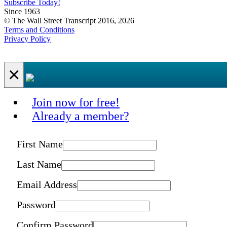
Subscribe Today!
Since 1963
© The Wall Street Transcript 2016, 2026
Terms and Conditions
Privacy Policy
×
Join now for free!
Already a member?
First Name
Last Name
Email Address
Password
Confirm Password