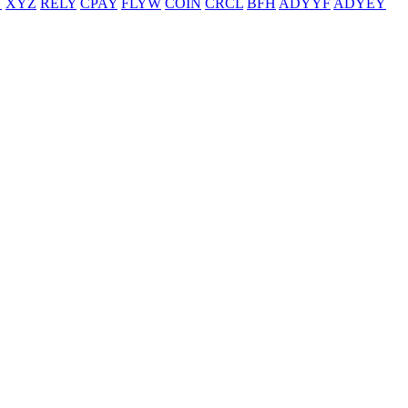
T
XYZ
RELY
CPAY
FLYW
COIN
CRCL
BFH
ADYYF
ADYEY