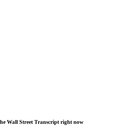
The Wall Street Transcript right now