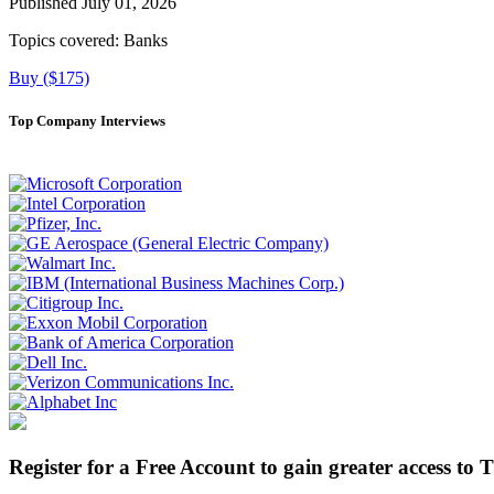
Published July 01, 2026
Topics covered:
Banks
Buy ($175)
Top Company Interviews
Register for a Free Account to gain greater access to 