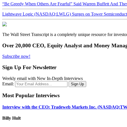
“Be Greedy When Others Are Fearful” Said Warren Buffett And Th
Lightwave Logic (NASDAQ:LWLG) Surges on Tower Semiconductor 
The Wall Street Transcript is a completely unique resource for investo
Over 20,000 CEO, Equity Analyst and Money Manage
Subscribe now!
Sign Up For Newsletter
Weekly email with New In-Depth Interviews
Email:
Most Popular Interviews
Interview with the CEO: Tradeweb Markets Inc. (NASDAQ:TW
Billy Hult