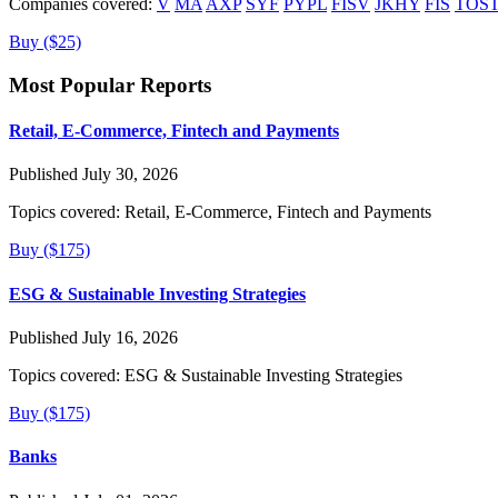
Companies covered:
V
MA
AXP
SYF
PYPL
FISV
JKHY
FIS
TOS
Buy ($25)
Most Popular Reports
Retail, E-Commerce, Fintech and Payments
Published July 30, 2026
Topics covered:
Retail, E-Commerce, Fintech and Payments
Buy ($175)
ESG & Sustainable Investing Strategies
Published July 16, 2026
Topics covered:
ESG & Sustainable Investing Strategies
Buy ($175)
Banks