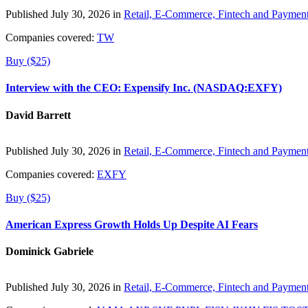
Published July 30, 2026 in
Retail, E-Commerce, Fintech and Paymen
Companies covered:
TW
Buy ($25)
Interview with the CEO: Expensify Inc. (NASDAQ:EXFY)
David Barrett
Published July 30, 2026 in
Retail, E-Commerce, Fintech and Paymen
Companies covered:
EXFY
Buy ($25)
American Express Growth Holds Up Despite AI Fears
Dominick Gabriele
Published July 30, 2026 in
Retail, E-Commerce, Fintech and Paymen