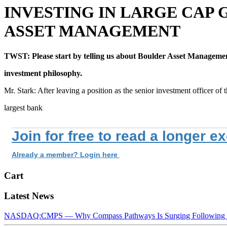
INVESTING IN LARGE CAP 
ASSET MANAGEMENT
TWST: Please start by telling us about Boulder Asset Managemen
investment philosophy.
Mr. Stark: After leaving a position as the senior investment officer of 
largest bank
Join for free to read a longer e
Already a member? Login here
Cart
Latest News
NASDAQ:CMPS — Why Compass Pathways Is Surging Following W