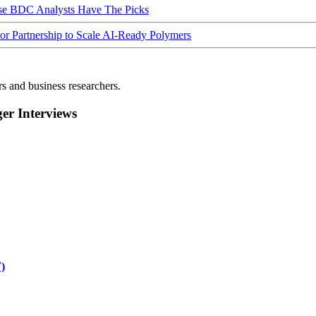
ese BDC Analysts Have The Picks
Partnership to Scale AI-Ready Polymers
rs and business researchers.
r Interviews
)