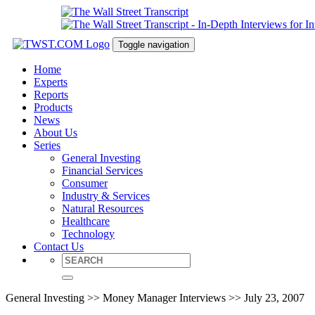
Toggle navigation
Home
Experts
Reports
Products
News
About Us
Series
General Investing
Financial Services
Consumer
Industry & Services
Natural Resources
Healthcare
Technology
Contact Us
General Investing >> Money Manager Interviews >> July 23, 2007