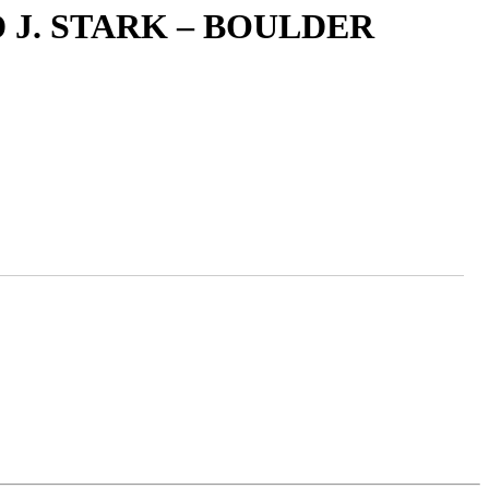
 J. STARK – BOULDER