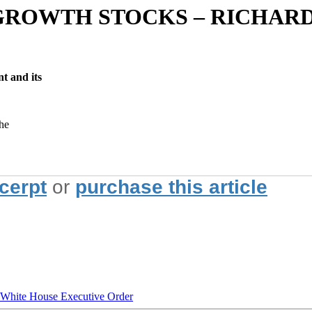
GROWTH STOCKS – RICHARD
t and its
the
xcerpt
or
purchase this article
hite House Executive Order