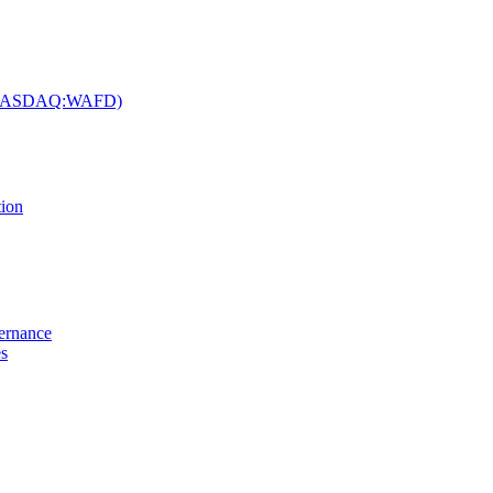
c. (NASDAQ:WAFD)
tion
vernance
es