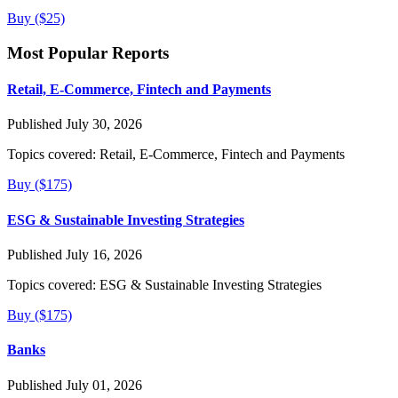
Buy ($25)
Most Popular Reports
Retail, E-Commerce, Fintech and Payments
Published July 30, 2026
Topics covered:
Retail, E-Commerce, Fintech and Payments
Buy ($175)
ESG & Sustainable Investing Strategies
Published July 16, 2026
Topics covered:
ESG & Sustainable Investing Strategies
Buy ($175)
Banks
Published July 01, 2026