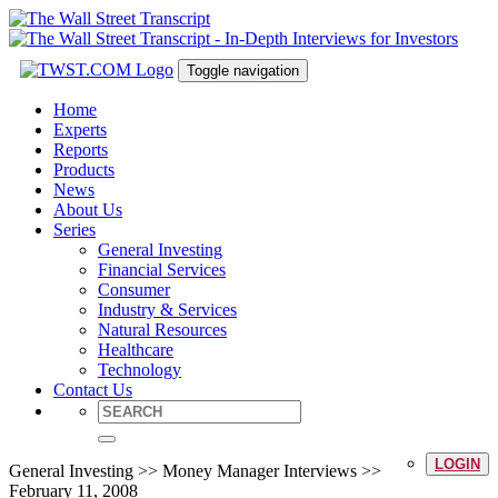
Toggle navigation
Home
Experts
Reports
Products
News
About Us
Series
General Investing
Financial Services
Consumer
Industry & Services
Natural Resources
Healthcare
Technology
Contact Us
LOGIN
General Investing >> Money Manager Interviews >>
February 11, 2008