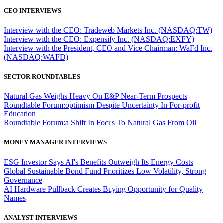
CEO INTERVIEWS
Interview with the CEO: Tradeweb Markets Inc. (NASDAQ:TW)
Interview with the CEO: Expensify Inc. (NASDAQ:EXFY)
Interview with the President, CEO and Vice Chairman: WaFd Inc.
(NASDAQ:WAFD)
SECTOR ROUNDTABLES
Natural Gas Weighs Heavy On E&P Near-Term Prospects
Roundtable Forum:optimism Despite Uncertainty In For-profit
Education
Roundtable Forum:a Shift In Focus To Natural Gas From Oil
MONEY MANAGER INTERVIEWS
ESG Investor Says AI's Benefits Outweigh Its Energy Costs
Global Sustainable Bond Fund Prioritizes Low Volatility, Strong
Governance
AI Hardware Pullback Creates Buying Opportunity for Quality
Names
ANALYST INTERVIEWS