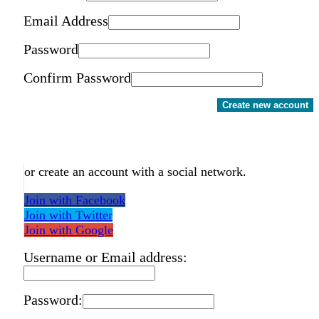
Email Address
Password
Confirm Password
Create new account
or create an account with a social network.
Join with Facebook
Join with Twitter
Join with Google
Username or Email address:
Password: