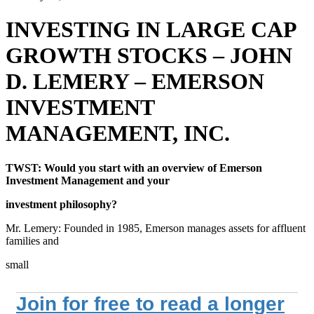
INVESTING IN LARGE CAP
GROWTH STOCKS – JOHN
D. LEMERY – EMERSON
INVESTMENT
MANAGEMENT, INC.
TWST: Would you start with an overview of Emerson
Investment Management and your
investment philosophy?
Mr. Lemery: Founded in 1985, Emerson manages assets for affluent
families and
small
Join for free to read a longer