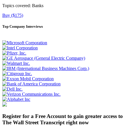
Topics covered:
Banks
Buy ($175)
Top Company Interviews
Register for a Free Account to gain greater access to
The Wall Street Transcript right now