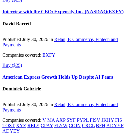
Interview with the CEO: Expensify Inc. (NASDAQ:EXFY)
David Barrett
Published July 30, 2026 in
Retail, E-Commerce, Fintech and
Payments
Companies covered:
EXFY
Buy ($25)
American Express Growth Holds Up Despite AI Fears
Dominick Gabriele
Published July 30, 2026 in
Retail, E-Commerce, Fintech and
Payments
Companies covered:
V
MA
AXP
SYF
PYPL
FISV
JKHY
FIS
TOST
XYZ
RELY
CPAY
FLYW
COIN
CRCL
BFH
ADYYF
ADYEY