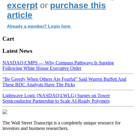
excerpt
or
purchase this
article
Already a member? Login here
Cart
Latest News
NASDAQ:CMPS — Why Compass Pathways Is Surging
Following White House Executive Order
“Be Greedy When Others Are Fearful” Said Warren Buffett And
These BDC Analysts Have The Picks
Lightwave Logic (NASDAQ:LWLG) Surges on Tower
Semiconductor Partnership to Scale AI-Ready Polymers
The Wall Street Transcript is a completely unique resource for
investors and business researchers.