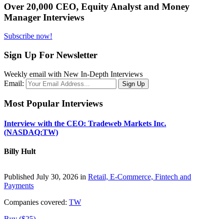
Over 20,000 CEO, Equity Analyst and Money
Manager Interviews
Subscribe now!
Sign Up For Newsletter
Weekly email with New In-Depth Interviews
Email:
Most Popular Interviews
Interview with the CEO: Tradeweb Markets Inc.
(NASDAQ:TW)
Billy Hult
Published July 30, 2026 in
Retail, E-Commerce, Fintech and
Payments
Companies covered:
TW
Buy ($25)