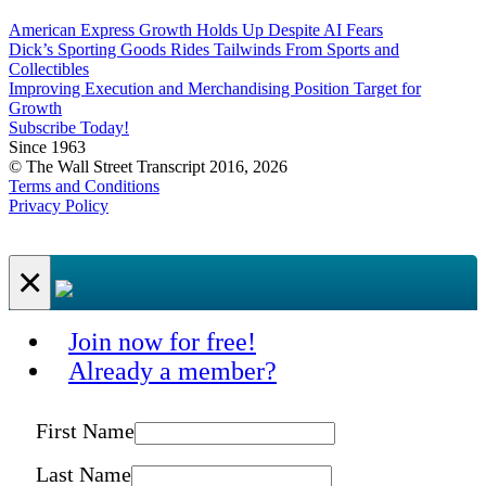
American Express Growth Holds Up Despite AI Fears
Dick’s Sporting Goods Rides Tailwinds From Sports and
Collectibles
Improving Execution and Merchandising Position Target for
Growth
Subscribe Today!
Since 1963
© The Wall Street Transcript 2016, 2026
Terms and Conditions
Privacy Policy
×
Join now for free!
Already a member?
First Name
Last Name