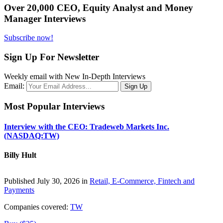
Over 20,000 CEO, Equity Analyst and Money
Manager Interviews
Subscribe now!
Sign Up For Newsletter
Weekly email with New In-Depth Interviews
Email:
Most Popular Interviews
Interview with the CEO: Tradeweb Markets Inc.
(NASDAQ:TW)
Billy Hult
Published July 30, 2026 in
Retail, E-Commerce, Fintech and
Payments
Companies covered:
TW