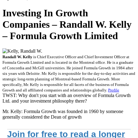
Investing In Growth
Companies – Randall W. Kelly
– Formula Growth Limited
Randall W. Kelly
is Chief Executive Officer and Chief Investment Officer at
Formula Growth Limited and is located in the Montreal office. He is a graduate
of Concordia and McGill universities. He joined Formula Growth in 1984 after
six years with Deloitte. Mr. Kelly is responsible for the day-to-day activities and
strategic long-term planning of Montreal-based Formula Growth. More
specifically, Mr. Kelly is responsible for all facets of the business of Formula
Growth and all affiliated companies and relationships globally.
Profile
TWST: Why don't you start with an overview of Formula Growth
Ltd. and your investment philosophy there?
Mr. Kelly: Formula Growth was founded in 1960 by someone
generally considered the Dean of growth
Join for free to read a longer