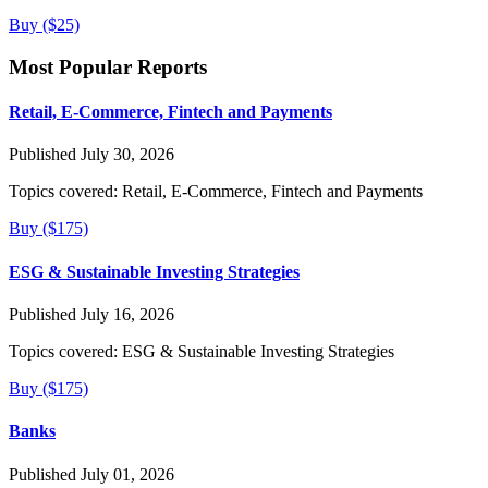
Buy ($25)
Most Popular Reports
Retail, E-Commerce, Fintech and Payments
Published July 30, 2026
Topics covered:
Retail, E-Commerce, Fintech and Payments
Buy ($175)
ESG & Sustainable Investing Strategies
Published July 16, 2026
Topics covered:
ESG & Sustainable Investing Strategies
Buy ($175)
Banks
Published July 01, 2026