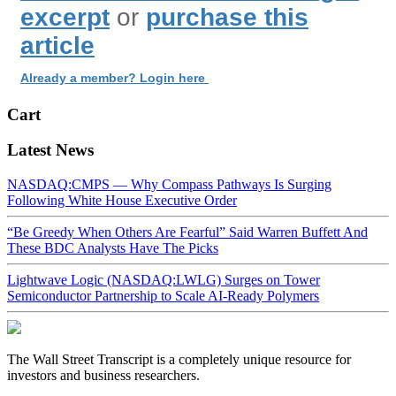
excerpt
or
purchase this
article
Already a member? Login here
Cart
Latest News
NASDAQ:CMPS — Why Compass Pathways Is Surging
Following White House Executive Order
“Be Greedy When Others Are Fearful” Said Warren Buffett And
These BDC Analysts Have The Picks
Lightwave Logic (NASDAQ:LWLG) Surges on Tower
Semiconductor Partnership to Scale AI-Ready Polymers
The Wall Street Transcript is a completely unique resource for
investors and business researchers.