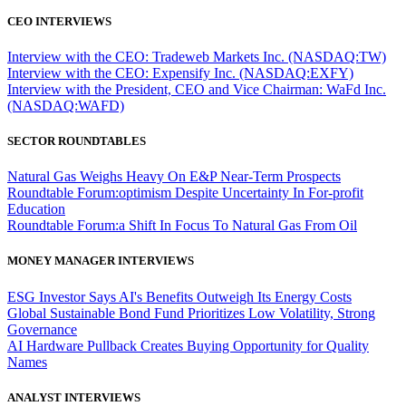
CEO INTERVIEWS
Interview with the CEO: Tradeweb Markets Inc. (NASDAQ:TW)
Interview with the CEO: Expensify Inc. (NASDAQ:EXFY)
Interview with the President, CEO and Vice Chairman: WaFd Inc.
(NASDAQ:WAFD)
SECTOR ROUNDTABLES
Natural Gas Weighs Heavy On E&P Near-Term Prospects
Roundtable Forum:optimism Despite Uncertainty In For-profit
Education
Roundtable Forum:a Shift In Focus To Natural Gas From Oil
MONEY MANAGER INTERVIEWS
ESG Investor Says AI's Benefits Outweigh Its Energy Costs
Global Sustainable Bond Fund Prioritizes Low Volatility, Strong
Governance
AI Hardware Pullback Creates Buying Opportunity for Quality
Names
ANALYST INTERVIEWS