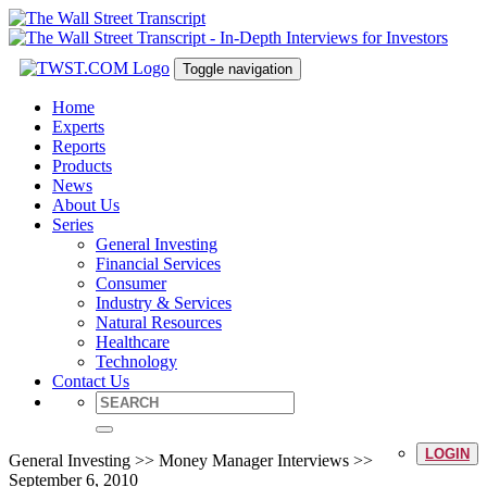
Toggle navigation
Home
Experts
Reports
Products
News
About Us
Series
General Investing
Financial Services
Consumer
Industry & Services
Natural Resources
Healthcare
Technology
Contact Us
LOGIN
General Investing >> Money Manager Interviews >>
September 6, 2010