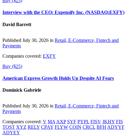
Buy ($25)
Interview with the CEO: Expensify Inc. (NASDAQ:EXFY)
David Barrett
Published July 30, 2026 in
Retail, E-Commerce, Fintech and
Payments
Companies covered:
EXFY
Buy ($25)
American Express Growth Holds Up Despite AI Fears
Dominick Gabriele
Published July 30, 2026 in
Retail, E-Commerce, Fintech and
Payments
Companies covered:
V
MA
AXP
SYF
PYPL
FISV
JKHY
FIS
TOST
XYZ
RELY
CPAY
FLYW
COIN
CRCL
BFH
ADYYF
ADYEY