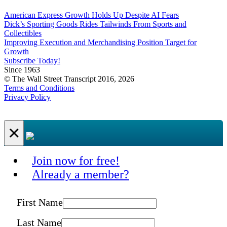
American Express Growth Holds Up Despite AI Fears
Dick’s Sporting Goods Rides Tailwinds From Sports and
Collectibles
Improving Execution and Merchandising Position Target for
Growth
Subscribe Today!
Since 1963
© The Wall Street Transcript 2016, 2026
Terms and Conditions
Privacy Policy
×
Join now for free!
Already a member?
First Name
Last Name