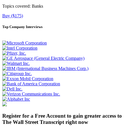
Topics covered:
Banks
Buy ($175)
Top Company Interviews
Register for a Free Account to gain greater access to
The Wall Street Transcript right now