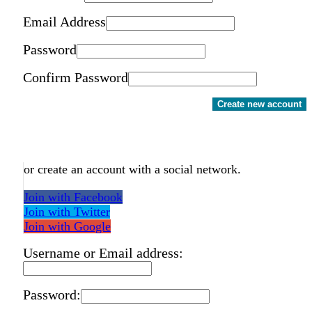
Email Address
Password
Confirm Password
Create new account
or create an account with a social network.
Join with Facebook
Join with Twitter
Join with Google
Username or Email address:
Password: