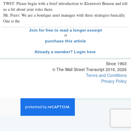
TWST: Please begin with a brief introduction to Kleinwort Benson and tell
us a bit about your roles there.
Mr. Peers: We are a boutique asset manager with three strategies basically.
One is the
Join for free to read a longer excerpt
or
purchase this article
Already a member? Login here
Since 1963
© The Wall Street Transcript 2016, 2026
Terms and Conditions
Privacy Policy