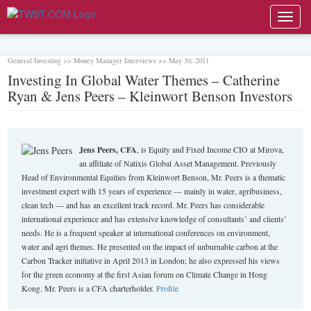
Toggl
navig
General Investing >> Money Manager Interviews >> May 30, 2011
Investing In Global Water Themes – Catherine
Ryan & Jens Peers – Kleinwort Benson Investors
Jens Peers, CFA
, is Equity and Fixed Income CIO at Mirova,
an affiliate of Natixis Global Asset Management. Previously
Head of Environmental Equities from Kleinwort Benson, Mr. Peers is a thematic
investment expert with 15 years of experience — mainly in water, agribusiness,
clean tech — and has an excellent track record. Mr. Peers has considerable
international experience and has extensive knowledge of consultants’ and clients’
needs. He is a frequent speaker at international conferences on environment,
water and agri themes. He presented on the impact of unburnable carbon at the
Carbon Tracker initiative in April 2013 in London; he also expressed his views
for the green economy at the first Asian forum on Climate Change in Hong
Kong. Mr. Peers is a CFA charterholder.
Profile