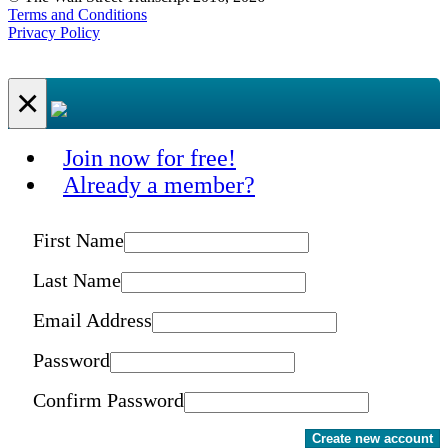
Terms and Conditions
Privacy Policy
×
Join now for free!
Already a member?
First Name
Last Name
Email Address
Password
Confirm Password
Create new account