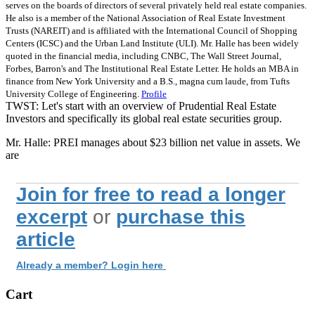
serves on the boards of directors of several privately held real estate companies.
He also is a member of the National Association of Real Estate Investment
Trusts (NAREIT) and is affiliated with the International Council of Shopping
Centers (ICSC) and the Urban Land Institute (ULI). Mr. Halle has been widely
quoted in the financial media, including CNBC, The Wall Street Journal,
Forbes, Barron's and The Institutional Real Estate Letter. He holds an MBA in
finance from New York University and a B.S., magna cum laude, from Tufts
University College of Engineering.
Profile
TWST: Let's start with an overview of Prudential Real Estate
Investors and specifically its global real estate securities group.
Mr. Halle: PREI manages about $23 billion net value in assets. We
are
Join for free to read a longer
excerpt
or
purchase this
article
Already a member? Login here
Cart