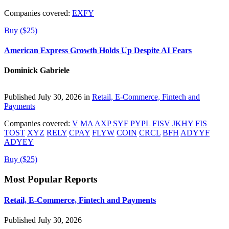
Companies covered:
EXFY
Buy ($25)
American Express Growth Holds Up Despite AI Fears
Dominick Gabriele
Published July 30, 2026 in
Retail, E-Commerce, Fintech and
Payments
Companies covered:
V
MA
AXP
SYF
PYPL
FISV
JKHY
FIS
TOST
XYZ
RELY
CPAY
FLYW
COIN
CRCL
BFH
ADYYF
ADYEY
Buy ($25)
Most Popular Reports
Retail, E-Commerce, Fintech and Payments
Published July 30, 2026