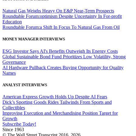
Natural Gas Weighs Heavy On E&P Near-Term Prospects
Roundtable Forum:optimism Despite Uncertainty In For-profit
Education
Roundtable Forum:a Shift In Focus To Natural Gas From Oil
MONEY MANAGER INTERVIEWS
ESG Investor Says AI's Benefits Outweigh Its Energy Costs
Global Sustainable Bond Fund Prioritizes Low Volatility, Strong
Governance
AI Hardware Pullback Creates Buying Opportunity for Quality
Names
ANALYST INTERVIEWS
American Express Growth Holds Up Despite AI Fears
Dick’s Sporting Goods Rides Tailwinds From Sports and
Collectibles
Improving Execution and Merchandising Position Target for
Growth
Subscribe Today!
Since 1963
© The Wall Street Transcript 2016, 2026