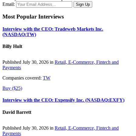
Email:
Most Popular Interviews
Interview with the CEO: Tradeweb Markets Inc.
(NASDAQ:TW)
Billy Hult
Published July 30, 2026 in
Retail, E-Commerce, Fintech and
Payments
Companies covered:
TW
Buy ($25)
Interview with the CEO: Expensify Inc. (NASDAQ:EXFY)
David Barrett
Published July 30, 2026 in
Retail, E-Commerce, Fintech and
Payments