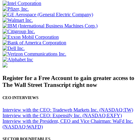
Register for a Free Account to gain greater access to
The Wall Street Transcript right now
CEO INTERVIEWS
Interview with the CEO: Tradeweb Markets Inc. (NASDAQ:TW)
Interview with the CEO: Expensify Inc. (NASDAQ:EXFY)
Interview with the President, CEO and Vice Chairman: WaFd Inc.
(NASDAQ:WAFD)
SECTOR ROUNDTABLES