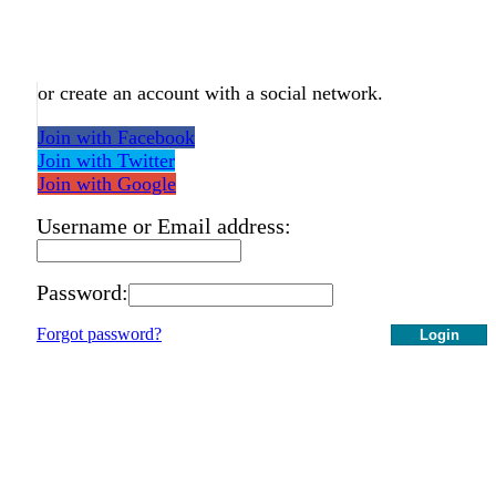
or create an account with a social network.
Join with Facebook
Join with Twitter
Join with Google
Username or Email address:
Password:
Forgot password?
Login