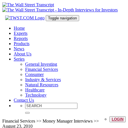
Toggle navigation
Home
Experts
Reports
Products
News
About Us
Series
General Investing
Financial Services
Consumer
Industry & Services
Natural Resources
Healthcare
Technology
Contact Us
LOGIN
Financial Services >> Money Manager Interviews >>
August 23, 2010