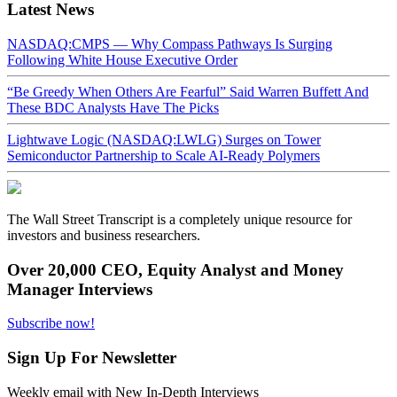
Latest News
NASDAQ:CMPS — Why Compass Pathways Is Surging
Following White House Executive Order
“Be Greedy When Others Are Fearful” Said Warren Buffett And
These BDC Analysts Have The Picks
Lightwave Logic (NASDAQ:LWLG) Surges on Tower
Semiconductor Partnership to Scale AI-Ready Polymers
The Wall Street Transcript is a completely unique resource for
investors and business researchers.
Over 20,000 CEO, Equity Analyst and Money
Manager Interviews
Subscribe now!
Sign Up For Newsletter
Weekly email with New In-Depth Interviews