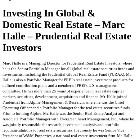
Investing In Global &
Domestic Real Estate – Marc
Halle – Prudential Real Estate
Investors
Marc Halle is a Managing Director for Prudential Real Estate Investors, where
he is the Senior Portfolio Manager for all global real estate securities funds and
investments, including the Prudential Global Real Estate Fund (PURAX). Mr.
Halle is also a Portfolio Manager for PREI's real estate investment products for
defined contribution plans and a member of PREI's U.S. management
committee. He has more than 25 years of experience in real estate capital
markets, securities, development, acquisition and finance. Mr. Halle joined
Prudential from Alpine Management & Research, where he was the Chief
Operating Officer and a Portfolio Manager for the real estate securities funds.
Prior to forming Alpine, Mr. Halle was the Senior Real Estate Analyst and
Associate Portfolio Manager with Evergreen Asset Management, Inc., where he
was jointly responsible for research, investment analysis and portfolio
recommendations for real estate securities. Previously he was Senior Vice
President of W&M Properties, a national real estate investment firm. Mr. Halle