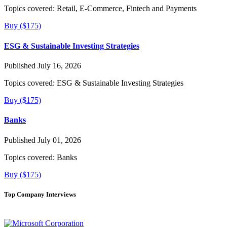
Topics covered:
Retail, E-Commerce, Fintech and Payments
Buy ($175)
ESG & Sustainable Investing Strategies
Published July 16, 2026
Topics covered:
ESG & Sustainable Investing Strategies
Buy ($175)
Banks
Published July 01, 2026
Topics covered:
Banks
Buy ($175)
Top Company Interviews