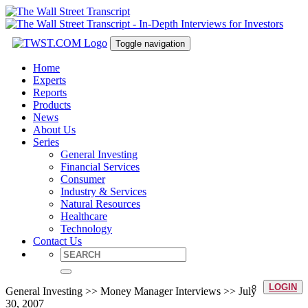
Toggle navigation
Home
Experts
Reports
Products
News
About Us
Series
General Investing
Financial Services
Consumer
Industry & Services
Natural Resources
Healthcare
Technology
Contact Us
LOGIN
General Investing >> Money Manager Interviews >> July
30, 2007