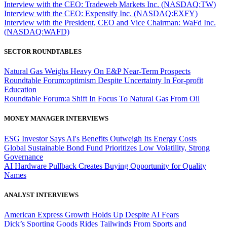
Interview with the CEO: Tradeweb Markets Inc. (NASDAQ:TW)
Interview with the CEO: Expensify Inc. (NASDAQ:EXFY)
Interview with the President, CEO and Vice Chairman: WaFd Inc.
(NASDAQ:WAFD)
SECTOR ROUNDTABLES
Natural Gas Weighs Heavy On E&P Near-Term Prospects
Roundtable Forum:optimism Despite Uncertainty In For-profit
Education
Roundtable Forum:a Shift In Focus To Natural Gas From Oil
MONEY MANAGER INTERVIEWS
ESG Investor Says AI's Benefits Outweigh Its Energy Costs
Global Sustainable Bond Fund Prioritizes Low Volatility, Strong
Governance
AI Hardware Pullback Creates Buying Opportunity for Quality
Names
ANALYST INTERVIEWS
American Express Growth Holds Up Despite AI Fears
Dick’s Sporting Goods Rides Tailwinds From Sports and