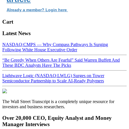
Already a member? Login here
Cart
Latest News
NASDAQ:CMPS — Why Compass Pathways Is Surging
Following White House Executive Order
“Be Greedy When Others Are Fearful” Said Warren Buffett And
These BDC Analysts Have The Picks
Lightwave Logic (NASDAQ:LWLG) Surges on Tower
Semiconductor Partnership to Scale AI-Ready Polymers
The Wall Street Transcript is a completely unique resource for
investors and business researchers.
Over 20,000 CEO, Equity Analyst and Money
Manager Interviews