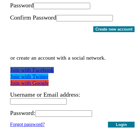
Password
Confirm Password
Create new account
or create an account with a social network.
Join with Facebook
Join with Twitter
Join with Google
Username or Email address:
Password:
Forgot password?
Login