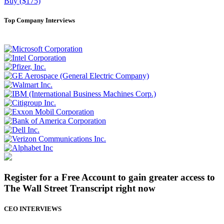
Buy ($175)
Top Company Interviews
Register for a Free Account to gain greater access to
The Wall Street Transcript right now
CEO INTERVIEWS