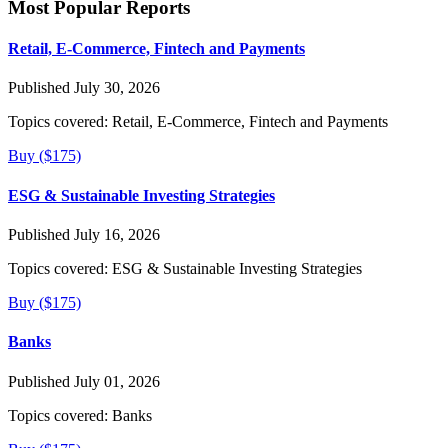
Most Popular Reports
Retail, E-Commerce, Fintech and Payments
Published July 30, 2026
Topics covered:
Retail, E-Commerce, Fintech and Payments
Buy ($175)
ESG & Sustainable Investing Strategies
Published July 16, 2026
Topics covered:
ESG & Sustainable Investing Strategies
Buy ($175)
Banks
Published July 01, 2026
Topics covered:
Banks