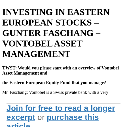
INVESTING IN EASTERN
EUROPEAN STOCKS –
GUNTER FASCHANG –
VONTOBEL ASSET
MANAGEMENT
TWST: Would you please start with an overview of Vontobel
Asset Management and
the Eastern European Equity Fund that you manage?
Mr. Faschang: Vontobel is a Swiss private bank with a very
Join for free to read a longer
excerpt
or
purchase this
article