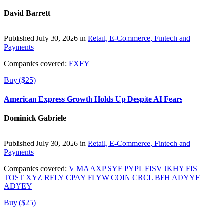
David Barrett
Published July 30, 2026 in
Retail, E-Commerce, Fintech and
Payments
Companies covered:
EXFY
Buy ($25)
American Express Growth Holds Up Despite AI Fears
Dominick Gabriele
Published July 30, 2026 in
Retail, E-Commerce, Fintech and
Payments
Companies covered:
V
MA
AXP
SYF
PYPL
FISV
JKHY
FIS
TOST
XYZ
RELY
CPAY
FLYW
COIN
CRCL
BFH
ADYYF
ADYEY
Buy ($25)