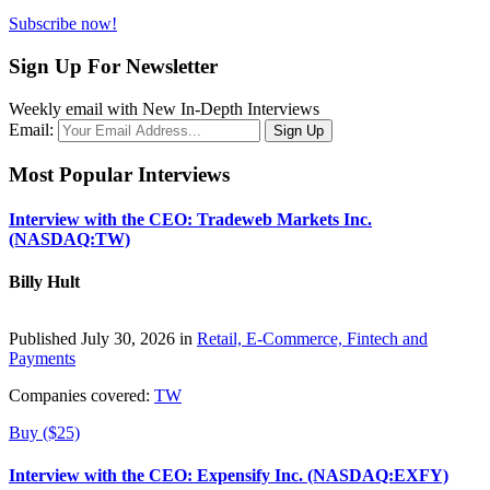
Subscribe now!
Sign Up For Newsletter
Weekly email with New In-Depth Interviews
Email:
Most Popular Interviews
Interview with the CEO: Tradeweb Markets Inc.
(NASDAQ:TW)
Billy Hult
Published July 30, 2026 in
Retail, E-Commerce, Fintech and
Payments
Companies covered:
TW
Buy ($25)
Interview with the CEO: Expensify Inc. (NASDAQ:EXFY)