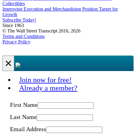
Collectibles
Improving Execution and Merchandising Position Target for
Growth
Subscribe Today!
Since 1963
© The Wall Street Transcript 2016, 2026
Terms and Conditions
Privacy Policy
×
Join now for free!
Already a member?
First Name
Last Name
Email Address