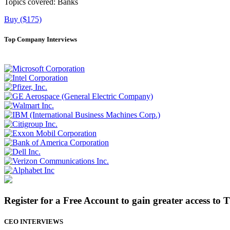
Topics covered:
Banks
Buy ($175)
Top Company Interviews
Register for a Free Account to gain greater access to 
CEO INTERVIEWS