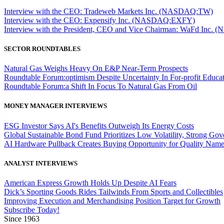
Interview with the CEO: Tradeweb Markets Inc. (NASDAQ:TW)
Interview with the CEO: Expensify Inc. (NASDAQ:EXFY)
Interview with the President, CEO and Vice Chairman: WaFd In
SECTOR ROUNDTABLES
Natural Gas Weighs Heavy On E&P Near-Term Prospects
Roundtable Forum:optimism Despite Uncertainty In For-profit Educa
Roundtable Forum:a Shift In Focus To Natural Gas From Oil
MONEY MANAGER INTERVIEWS
ESG Investor Says AI's Benefits Outweigh Its Energy Costs
Global Sustainable Bond Fund Prioritizes Low Volatility, Strong Go
AI Hardware Pullback Creates Buying Opportunity for Quality Nam
ANALYST INTERVIEWS
American Express Growth Holds Up Despite AI Fears
Dick’s Sporting Goods Rides Tailwinds From Sports and Collectibles
Improving Execution and Merchandising Position Target for Growth
Subscribe Today!
Since 1963