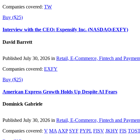
Companies covered:
TW
Buy ($25)
Interview with the CEO: Expensify Inc. (NASDAQ:EXFY)
David Barrett
Published July 30, 2026 in
Retail, E-Commerce, Fintech and Paymen
Companies covered:
EXFY
Buy ($25)
American Express Growth Holds Up Despite AI Fears
Dominick Gabriele
Published July 30, 2026 in
Retail, E-Commerce, Fintech and Paymen
Companies covered:
V
MA
AXP
SYF
PYPL
FISV
JKHY
FIS
TOS