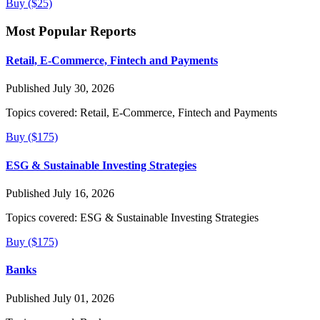
Buy ($25)
Most Popular Reports
Retail, E-Commerce, Fintech and Payments
Published July 30, 2026
Topics covered:
Retail, E-Commerce, Fintech and Payments
Buy ($175)
ESG & Sustainable Investing Strategies
Published July 16, 2026
Topics covered:
ESG & Sustainable Investing Strategies
Buy ($175)
Banks
Published July 01, 2026