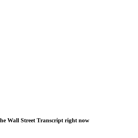
The Wall Street Transcript right now