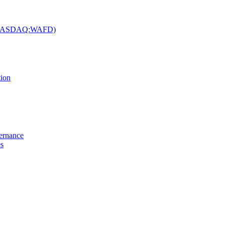
c. (NASDAQ:WAFD)
tion
vernance
es