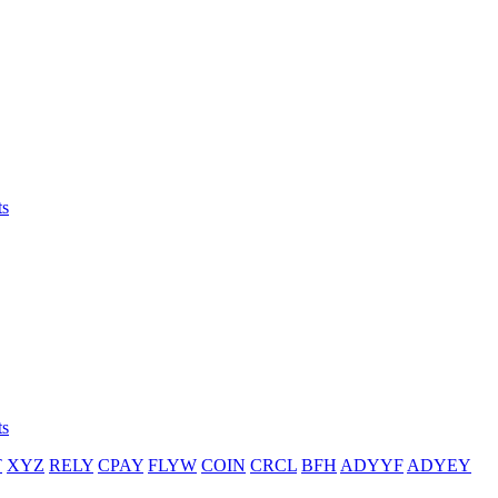
ts
ts
T
XYZ
RELY
CPAY
FLYW
COIN
CRCL
BFH
ADYYF
ADYEY