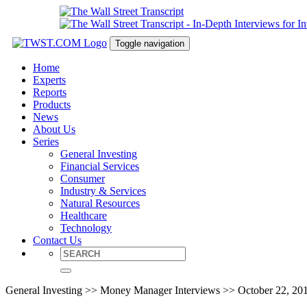
Toggle navigation
Home
Experts
Reports
Products
News
About Us
Series
General Investing
Financial Services
Consumer
Industry & Services
Natural Resources
Healthcare
Technology
Contact Us
General Investing >> Money Manager Interviews >> October 22, 20