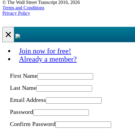
© The Wall Street Transcript 2016, 2026
Terms and Conditions
Privacy Policy
×
Join now for free!
Already a member?
First Name
Last Name
Email Address
Password
Confirm Password