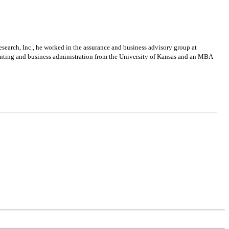
search, Inc., he worked in the assurance and business advisory group at
unting and business administration from the University of Kansas and an MBA