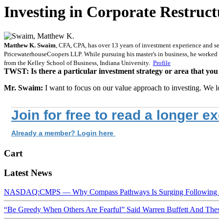
Investing in Corporate Restruct
Matthew K. Swaim
, CFA, CPA, has over 13 years of investment experience and se
PricewaterhouseCoopers LLP. While pursuing his master's in business, he worked
from the Kelley School of Business, Indiana University.
Profile
TWST: Is there a particular investment strategy or area that you
Mr. Swaim:
I want to focus on our value approach to investing. We l
Join for free to read a longer e
Already a member? Login here
Cart
Latest News
NASDAQ:CMPS — Why Compass Pathways Is Surging Following W
“Be Greedy When Others Are Fearful” Said Warren Buffett And Th