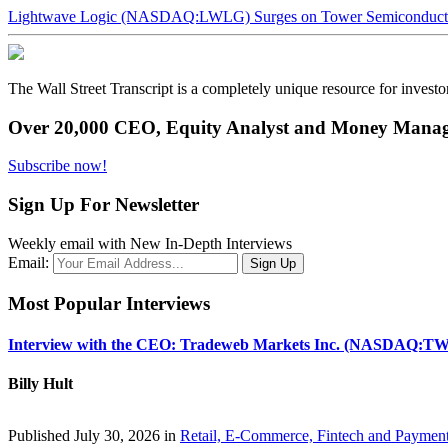
Lightwave Logic (NASDAQ:LWLG) Surges on Tower Semiconductor 
The Wall Street Transcript is a completely unique resource for investo
Over 20,000 CEO, Equity Analyst and Money Manage
Subscribe now!
Sign Up For Newsletter
Weekly email with New In-Depth Interviews
Email:
Most Popular Interviews
Interview with the CEO: Tradeweb Markets Inc. (NASDAQ:TW
Billy Hult
Published July 30, 2026 in
Retail, E-Commerce, Fintech and Paymen