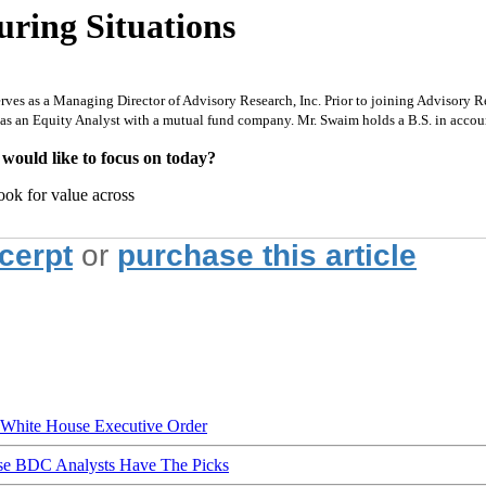
uring Situations
rves as a Managing Director of Advisory Research, Inc. Prior to joining Advisory Re
 as an Equity Analyst with a mutual fund company. Mr. Swaim holds a B.S. in acco
 would like to focus on today?
ook for value across
xcerpt
or
purchase this article
hite House Executive Order
ese BDC Analysts Have The Picks