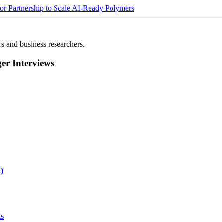
Partnership to Scale AI-Ready Polymers
rs and business researchers.
r Interviews
)
ts