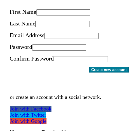
First Name
Last Name
Email Address
Password
Confirm Password
Create new account
or create an account with a social network.
Join with Facebook
Join with Twitter
Join with Google