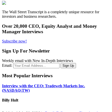
The Wall Street Transcript is a completely unique resource for
investors and business researchers.
Over 20,000 CEO, Equity Analyst and Money
Manager Interviews
Subscribe now!
Sign Up For Newsletter
Weekly email with New In-Depth Interviews
Email:
Most Popular Interviews
Interview with the CEO: Tradeweb Markets Inc.
(NASDAQ:TW)
Billy Hult