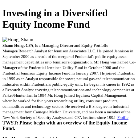
Investing in a Diversified
Equity Income Fund
Shaun Hong, CFA
, is a Managing Director and Equity Portfolio
Manager/Research Analyst for Jennison Associates LLC. He joined Jennison in
September 2000 as a result of the merger of Prudential's public equity asset
management capabilities into Jennison's organization. Mr. Hong was named Co-
Manager of the Prudential Jennison Utility Fund in October 2000 and the
Prudential Jennison Equity Income Fund in January 2007. He joined Prudential
in 1999 as an Analyst responsible for power, natural gas and telecommunication
industries within Prudential's public equity unit. He began his career in 1992 as
a Research Analyst covering telecommunications and technology companies at
Parker/Hunter Inc. In 1994 Mr. Hong joined Equinox Capital Management,
where he worked for five years researching utility, consumer products,
commodities and technology sectors. He received a B.S. degree in industrial
management from Carnegie Mellon University, and has been a member of the
New York Society of Security Analysts and CFA Institute since 1995.
Profile
TWST: Please begin with an overview of the Equity Income
Fund.