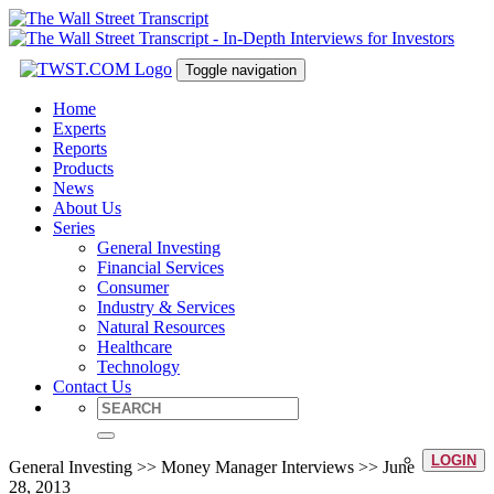
Toggle navigation
Home
Experts
Reports
Products
News
About Us
Series
General Investing
Financial Services
Consumer
Industry & Services
Natural Resources
Healthcare
Technology
Contact Us
LOGIN
General Investing >> Money Manager Interviews >> June
28, 2013