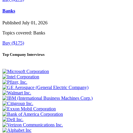
Banks
Published July 01, 2026
Topics covered:
Banks
Buy ($175)
Top Company Interviews