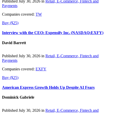
Published July 30, 2026 in
Retail, E-Commerce, Fintech and
Payments
Companies covered:
TW
Buy ($25)
Interview with the CEO: Expensify Inc. (NASDAQ:EXFY)
David Barrett
Published July 30, 2026 in
Retail, E-Commerce, Fintech and
Payments
Companies covered:
EXFY
Buy ($25)
American Express Growth Holds Up Despite AI Fears
Dominick Gabriele
Published July 30, 2026 in
Retail, E-Commerce, Fintech and