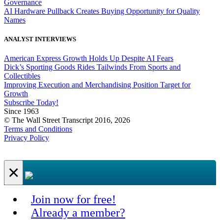
Governance
AI Hardware Pullback Creates Buying Opportunity for Quality
Names
ANALYST INTERVIEWS
American Express Growth Holds Up Despite AI Fears
Dick’s Sporting Goods Rides Tailwinds From Sports and
Collectibles
Improving Execution and Merchandising Position Target for
Growth
Subscribe Today!
Since 1963
© The Wall Street Transcript 2016, 2026
Terms and Conditions
Privacy Policy
×
Join now for free!
Already a member?