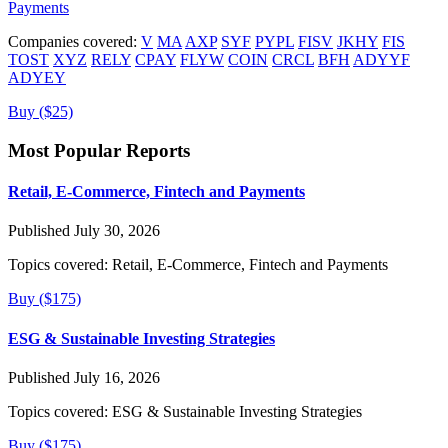
Payments
Companies covered:
V
MA
AXP
SYF
PYPL
FISV
JKHY
FIS
TOST
XYZ
RELY
CPAY
FLYW
COIN
CRCL
BFH
ADYYF
ADYEY
Buy ($25)
Most Popular Reports
Retail, E-Commerce, Fintech and Payments
Published July 30, 2026
Topics covered:
Retail, E-Commerce, Fintech and Payments
Buy ($175)
ESG & Sustainable Investing Strategies
Published July 16, 2026
Topics covered:
ESG & Sustainable Investing Strategies
Buy ($175)