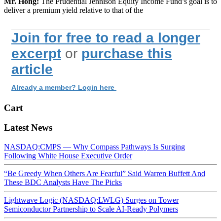
Mr. Hong:
The Prudential Jennison Equity Income Fund’s goal is to
deliver a premium yield relative to that of the
Join for free to read a longer
excerpt
or
purchase this
article
Already a member? Login here
Cart
Latest News
NASDAQ:CMPS — Why Compass Pathways Is Surging
Following White House Executive Order
“Be Greedy When Others Are Fearful” Said Warren Buffett And
These BDC Analysts Have The Picks
Lightwave Logic (NASDAQ:LWLG) Surges on Tower
Semiconductor Partnership to Scale AI-Ready Polymers