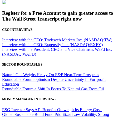
Register for a Free Account to gain greater access to
The Wall Street Transcript right now
CEO INTERVIEWS
Interview with the CEO: Tradeweb Markets Inc. (NASDAQ:TW)
Interview with the CEO: Expensify Inc. (NASDAQ:EXFY)
Interview with the President, CEO and Vice Chairman: WaFd Inc.
(NASDAQ:WAFD)
SECTOR ROUNDTABLES
Natural Gas Weighs Heavy On E&P Near-Term Prospects
Roundtable Forum:optimism Despite Uncertainty In For-profit
Education
Roundtable Forum:a Shift In Focus To Natural Gas From Oil
MONEY MANAGER INTERVIEWS
ESG Investor Says AI's Benefits Outweigh Its Energy Costs
Global Sustainable Bond Fund Prioritizes Low Volatility, Strong