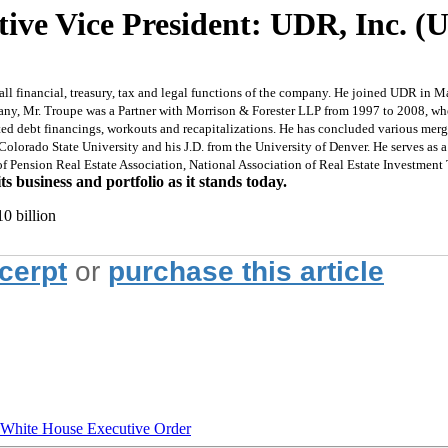
tive Vice President: UDR, Inc. 
 all financial, treasury, tax and legal functions of the company. He joined UDR i
y, Mr. Troupe was a Partner with Morrison & Forester LLP from 1997 to 2008, where
ated debt financings, workouts and recapitalizations. He has concluded various merg
Colorado State University and his J.D. from the University of Denver. He serves as
of Pension Real Estate Association, National Association of Real Estate Investment
 business and portfolio as it stands today.
0 billion
xcerpt
or
purchase this article
hite House Executive Order