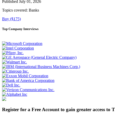
Published July 01, 2026
Topics covered:
Banks
Buy ($175)
Top Company Interviews
Register for a Free Account to gain greater access to 