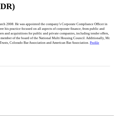
(UDR)
n March 2008. He was appointed the company’s Corporate Compliance Officer in
 his practice focused on all aspects of corporate finance, from public and
ers and acquisitions for public and private companies, including tender offers,
 a member of the board of the National Multi Housing Council. Additionally, Mr.
 Trusts, Colorado Bar Association and American Bar Association.
Profile