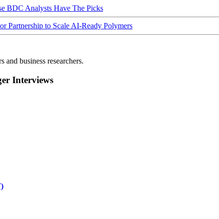
ese BDC Analysts Have The Picks
Partnership to Scale AI-Ready Polymers
rs and business researchers.
r Interviews
)