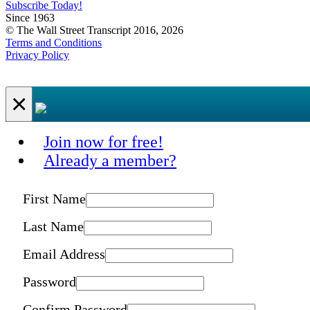
Subscribe Today!
Since 1963
© The Wall Street Transcript 2016, 2026
Terms and Conditions
Privacy Policy
×
Join now for free!
Already a member?
First Name
Last Name
Email Address
Password
Confirm Password