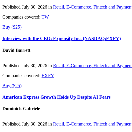
Published July 30, 2026 in
Retail, E-Commerce, Fintech and Paymen
Companies covered:
TW
Buy ($25)
Interview with the CEO: Expensify Inc. (NASDAQ:EXFY)
David Barrett
Published July 30, 2026 in
Retail, E-Commerce, Fintech and Paymen
Companies covered:
EXFY
Buy ($25)
American Express Growth Holds Up Despite AI Fears
Dominick Gabriele
Published July 30, 2026 in
Retail, E-Commerce, Fintech and Paymen