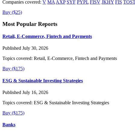
Companies covered:
V
MA
AXP
SYF
PYPL
FISV
JKHY
FIS
TOS
Buy ($25)
Most Popular Reports
Retail, E-Commerce, Fintech and Payments
Published July 30, 2026
Topics covered:
Retail, E-Commerce, Fintech and Payments
Buy ($175)
ESG & Sustainable Investing Strategies
Published July 16, 2026
Topics covered:
ESG & Sustainable Investing Strategies
Buy ($175)
Banks