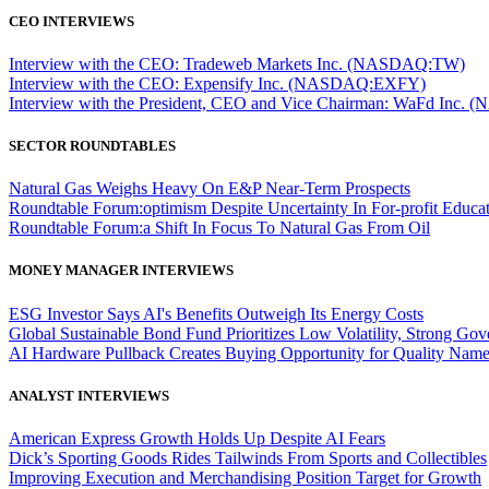
CEO INTERVIEWS
Interview with the CEO: Tradeweb Markets Inc. (NASDAQ:TW)
Interview with the CEO: Expensify Inc. (NASDAQ:EXFY)
Interview with the President, CEO and Vice Chairman: WaFd In
SECTOR ROUNDTABLES
Natural Gas Weighs Heavy On E&P Near-Term Prospects
Roundtable Forum:optimism Despite Uncertainty In For-profit Educa
Roundtable Forum:a Shift In Focus To Natural Gas From Oil
MONEY MANAGER INTERVIEWS
ESG Investor Says AI's Benefits Outweigh Its Energy Costs
Global Sustainable Bond Fund Prioritizes Low Volatility, Strong Go
AI Hardware Pullback Creates Buying Opportunity for Quality Nam
ANALYST INTERVIEWS
American Express Growth Holds Up Despite AI Fears
Dick’s Sporting Goods Rides Tailwinds From Sports and Collectibles
Improving Execution and Merchandising Position Target for Growth