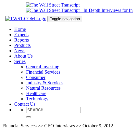
Toggle navigation
Home
Experts
Reports
Products
News
About Us
Series
General Investing
Financial Services
Consumer
Industry & Services
Natural Resources
Healthcare
Technology
Contact Us
Financial Services >> CEO Interviews >> October 9, 2012