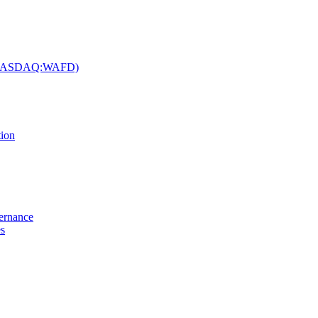
c. (NASDAQ:WAFD)
tion
vernance
es