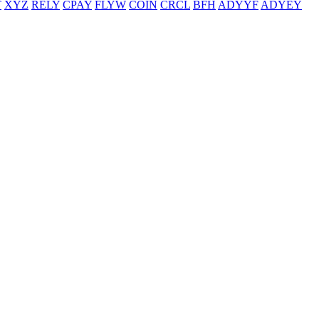
T
XYZ
RELY
CPAY
FLYW
COIN
CRCL
BFH
ADYYF
ADYEY