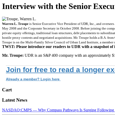
Interview with the Senior Execu
Warren L. Troupe
is Senior Executive Vice President of UDR, Inc., and oversees
May 2008 and the Corporate Secretary in October 2008. Before joining the compan
private equity offerings, traditional loan structures, debt placements to subordin
hostile proxy contests and negotiated acquisitions. Mr. Troupe holds a B.A. from 
Troupe is on the Multi-Family Silver Council of Urban Land Institute, a member 
TWST: Please introduce our readers to UDR with a snapshot of its
Mr. Troupe:
UDR is an S&P 400 company with an approximately $1
Join for free to read a longer e
Already a member? Login here
Cart
Latest News
NASDAQ:CMPS — Why Compass Pathways Is Surging Following W