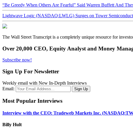
“Be Greedy When Others Are Fearful” Said Warren Buffett And Th
Lightwave Logic (NASDAQ:LWLG) Surges on Tower Semiconductor 
The Wall Street Transcript is a completely unique resource for investo
Over 20,000 CEO, Equity Analyst and Money Manage
Subscribe now!
Sign Up For Newsletter
Weekly email with New In-Depth Interviews
Email:
Most Popular Interviews
Interview with the CEO: Tradeweb Markets Inc. (NASDAQ:TW
Billy Hult