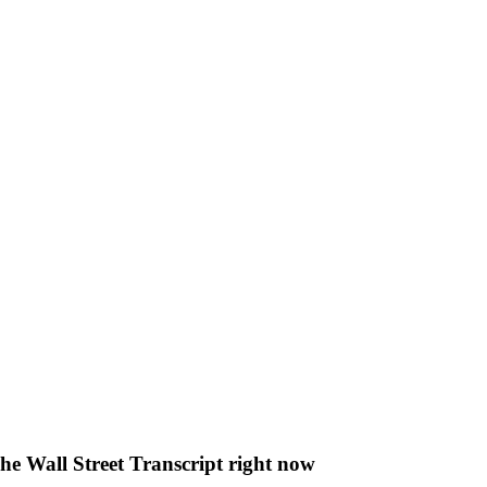
The Wall Street Transcript right now