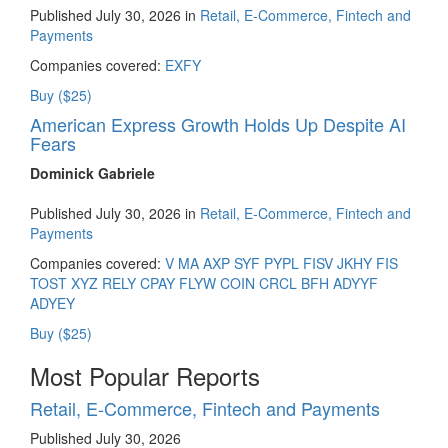
Published July 30, 2026 in
Retail, E-Commerce, Fintech and
Payments
Companies covered:
EXFY
Buy ($25)
American Express Growth Holds Up Despite AI
Fears
Dominick Gabriele
Published July 30, 2026 in
Retail, E-Commerce, Fintech and
Payments
Companies covered:
V
MA
AXP
SYF
PYPL
FISV
JKHY
FIS
TOST
XYZ
RELY
CPAY
FLYW
COIN
CRCL
BFH
ADYYF
ADYEY
Buy ($25)
Most Popular Reports
Retail, E-Commerce, Fintech and Payments
Published July 30, 2026