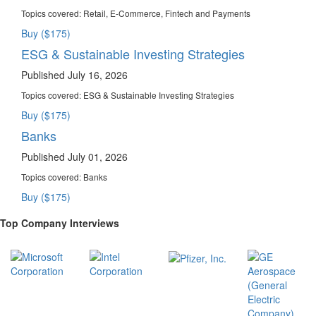
Topics covered:
Retail, E-Commerce, Fintech and Payments
Buy ($175)
ESG & Sustainable Investing Strategies
Published July 16, 2026
Topics covered:
ESG & Sustainable Investing Strategies
Buy ($175)
Banks
Published July 01, 2026
Topics covered:
Banks
Buy ($175)
Top Company Interviews