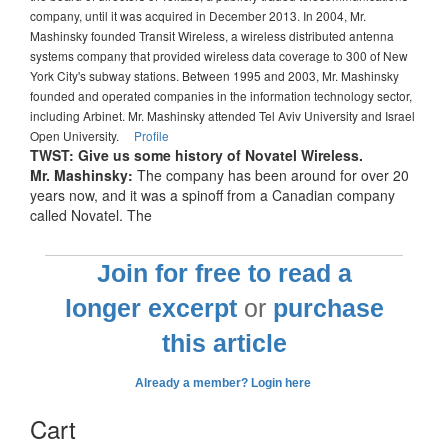
company, until it was acquired in December 2013. In 2004, Mr.
Mashinsky founded Transit Wireless, a wireless distributed antenna
systems company that provided wireless data coverage to 300 of New
York City's subway stations. Between 1995 and 2003, Mr. Mashinsky
founded and operated companies in the information technology sector,
including Arbinet. Mr. Mashinsky attended Tel Aviv University and Israel
Open University.
Profile
TWST: Give us some history of Novatel Wireless.
Mr. Mashinsky:
The company has been around for over 20
years now, and it was a spinoff from a Canadian company
called Novatel. The
Join for free to read a
longer excerpt
or
purchase
this article
Already a member? Login here
Cart