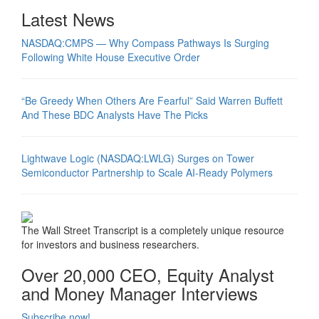
Latest News
NASDAQ:CMPS — Why Compass Pathways Is Surging
Following White House Executive Order
“Be Greedy When Others Are Fearful” Said Warren Buffett
And These BDC Analysts Have The Picks
Lightwave Logic (NASDAQ:LWLG) Surges on Tower
Semiconductor Partnership to Scale AI-Ready Polymers
The Wall Street Transcript is a completely unique resource
for investors and business researchers.
Over 20,000 CEO, Equity Analyst
and Money Manager Interviews
Subscribe now!