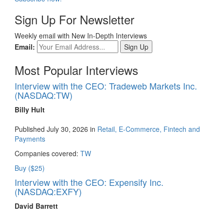
Sign Up For Newsletter
Weekly email with New In-Depth Interviews
Email:
Most Popular Interviews
Interview with the CEO: Tradeweb Markets Inc.
(NASDAQ:TW)
Billy Hult
Published July 30, 2026 in
Retail, E-Commerce, Fintech and
Payments
Companies covered:
TW
Buy ($25)
Interview with the CEO: Expensify Inc.
(NASDAQ:EXFY)
David Barrett