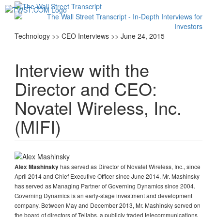
Toggl
navig
Technology >> CEO Interviews >> June 24, 2015
Interview with the
Director and CEO:
Novatel Wireless, Inc.
(MIFI)
has served as Director of Novatel Wireless, Inc., since
Alex Mashinsky
April 2014 and Chief Executive Officer since June 2014. Mr. Mashinsky
has served as Managing Partner of Governing Dynamics since 2004.
Governing Dynamics is an early-stage investment and development
company. Between May and December 2013, Mr. Mashinsky served on
the board of directors of Tellabs, a publicly traded telecommunications