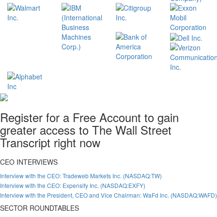
Register for a Free Account to gain
greater access to The Wall Street
Transcript right now
CEO INTERVIEWS
Interview with the CEO: Tradeweb Markets Inc. (NASDAQ:TW)
Interview with the CEO: Expensify Inc. (NASDAQ:EXFY)
Interview with the President, CEO and Vice Chairman: WaFd Inc. (NASDAQ:WAFD)
SECTOR ROUNDTABLES