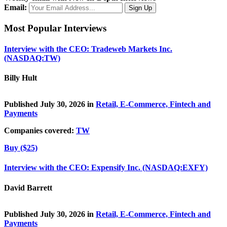
Email:
Most Popular Interviews
Interview with the CEO: Tradeweb Markets Inc.
(NASDAQ:TW)
Billy Hult
Published July 30, 2026 in
Retail, E-Commerce, Fintech and
Payments
Companies covered:
TW
Buy ($25)
Interview with the CEO: Expensify Inc. (NASDAQ:EXFY)
David Barrett
Published July 30, 2026 in
Retail, E-Commerce, Fintech and
Payments