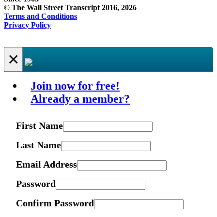
© The Wall Street Transcript 2016, 2026
Terms and Conditions
Privacy Policy
×
Join now for free!
Already a member?
First Name
Last Name
Email Address
Password
Confirm Password