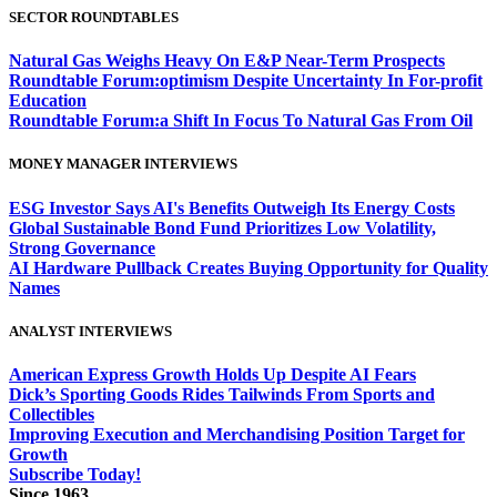
SECTOR ROUNDTABLES
Natural Gas Weighs Heavy On E&P Near-Term Prospects
Roundtable Forum:optimism Despite Uncertainty In For-profit
Education
Roundtable Forum:a Shift In Focus To Natural Gas From Oil
MONEY MANAGER INTERVIEWS
ESG Investor Says AI's Benefits Outweigh Its Energy Costs
Global Sustainable Bond Fund Prioritizes Low Volatility,
Strong Governance
AI Hardware Pullback Creates Buying Opportunity for Quality
Names
ANALYST INTERVIEWS
American Express Growth Holds Up Despite AI Fears
Dick’s Sporting Goods Rides Tailwinds From Sports and
Collectibles
Improving Execution and Merchandising Position Target for
Growth
Subscribe Today!
Since 1963