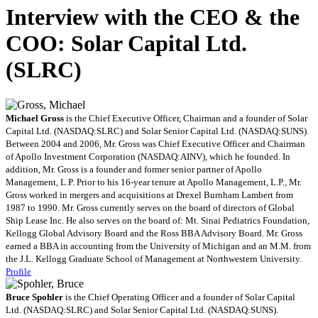
Interview with the CEO & the
COO: Solar Capital Ltd.
(SLRC)
Michael Gross
is the Chief Executive Officer, Chairman and a founder of Solar
Capital Ltd. (NASDAQ:SLRC) and Solar Senior Capital Ltd. (NASDAQ:SUNS).
Between 2004 and 2006, Mr. Gross was Chief Executive Officer and Chairman
of Apollo Investment Corporation (NASDAQ:AINV), which he founded. In
addition, Mr. Gross is a founder and former senior partner of Apollo
Management, L.P. Prior to his 16-year tenure at Apollo Management, L.P., Mr.
Gross worked in mergers and acquisitions at Drexel Burnham Lambert from
1987 to 1990. Mr. Gross currently serves on the board of directors of Global
Ship Lease Inc. He also serves on the board of: Mt. Sinai Pediatrics Foundation,
Kellogg Global Advisory Board and the Ross BBA Advisory Board. Mr. Gross
earned a BBA in accounting from the University of Michigan and an M.M. from
the J.L. Kellogg Graduate School of Management at Northwestern University.
Profile
Bruce Spohler
is the Chief Operating Officer and a founder of Solar Capital
Ltd. (NASDAQ:SLRC) and Solar Senior Capital Ltd. (NASDAQ:SUNS).