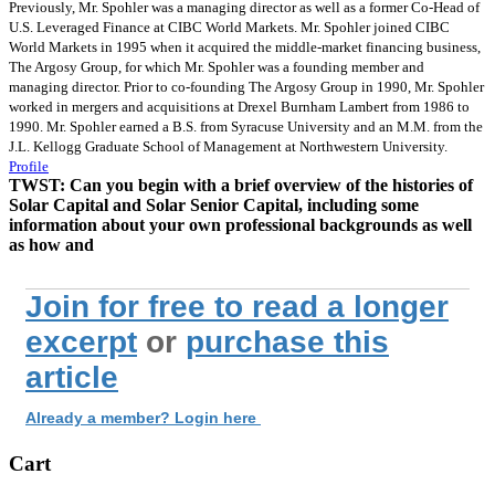
Previously, Mr. Spohler was a managing director as well as a former Co-Head of
U.S. Leveraged Finance at CIBC World Markets. Mr. Spohler joined CIBC
World Markets in 1995 when it acquired the middle-market financing business,
The Argosy Group, for which Mr. Spohler was a founding member and
managing director. Prior to co-founding The Argosy Group in 1990, Mr. Spohler
worked in mergers and acquisitions at Drexel Burnham Lambert from 1986 to
1990. Mr. Spohler earned a B.S. from Syracuse University and an M.M. from the
J.L. Kellogg Graduate School of Management at Northwestern University.
Profile
TWST:
Can you begin with a brief overview of the histories of
Solar Capital and Solar Senior Capital, including some
information about your own professional backgrounds as well
as how and
Join for free to read a longer
excerpt
or
purchase this
article
Already a member? Login here
Cart