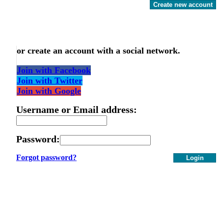
Create new account
or create an account with a social network.
Join with Facebook
Join with Twitter
Join with Google
Username or Email address:
Password:
Forgot password?
Login