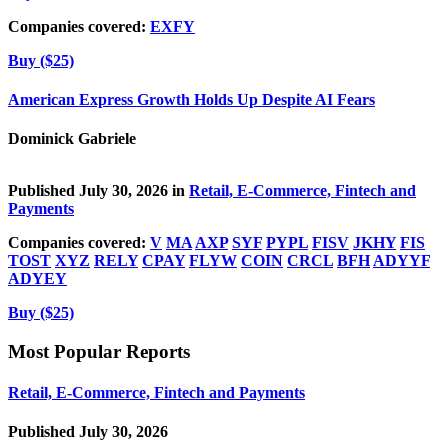
Companies covered:
EXFY
Buy ($25)
American Express Growth Holds Up Despite AI Fears
Dominick Gabriele
Published July 30, 2026 in
Retail, E-Commerce, Fintech and
Payments
Companies covered:
V
MA
AXP
SYF
PYPL
FISV
JKHY
FIS
TOST
XYZ
RELY
CPAY
FLYW
COIN
CRCL
BFH
ADYYF
ADYEY
Buy ($25)
Most Popular Reports
Retail, E-Commerce, Fintech and Payments
Published July 30, 2026