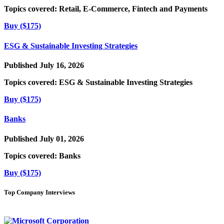
Topics covered:
Retail, E-Commerce, Fintech and Payments
Buy ($175)
ESG & Sustainable Investing Strategies
Published July 16, 2026
Topics covered:
ESG & Sustainable Investing Strategies
Buy ($175)
Banks
Published July 01, 2026
Topics covered:
Banks
Buy ($175)
Top Company Interviews