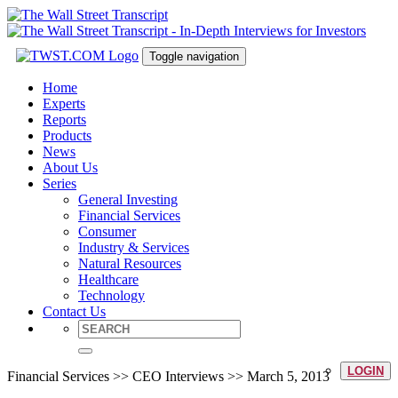
Toggle navigation
Home
Experts
Reports
Products
News
About Us
Series
General Investing
Financial Services
Consumer
Industry & Services
Natural Resources
Healthcare
Technology
Contact Us
LOGIN
Financial Services >> CEO Interviews >> March 5, 2013