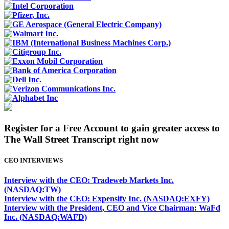
Register for a Free Account to gain greater access to
The Wall Street Transcript right now
CEO INTERVIEWS
Interview with the CEO: Tradeweb Markets Inc.
(NASDAQ:TW)
Interview with the CEO: Expensify Inc. (NASDAQ:EXFY)
Interview with the President, CEO and Vice Chairman: WaFd
Inc. (NASDAQ:WAFD)