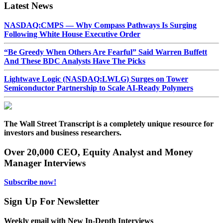
Latest News
NASDAQ:CMPS — Why Compass Pathways Is Surging
Following White House Executive Order
“Be Greedy When Others Are Fearful” Said Warren Buffett
And These BDC Analysts Have The Picks
Lightwave Logic (NASDAQ:LWLG) Surges on Tower
Semiconductor Partnership to Scale AI-Ready Polymers
The Wall Street Transcript is a completely unique resource for
investors and business researchers.
Over 20,000 CEO, Equity Analyst and Money
Manager Interviews
Subscribe now!
Sign Up For Newsletter
Weekly email with New In-Depth Interviews