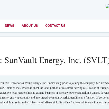
NEWS
ABOUT US
CONTACT US
: SunVault Energy, Inc. (SVLT
xecutive Officer of SunVault Energy, Inc. Immediately prior to joining the company, Mr. Crawf
zer Holdings Inc., where he spent the latter portion of his career serving as Director of Strategi
executive-level relationships to expand business in specialty power and lighting GBUs, develo
nt market entry opportunity and interpreted technology/market trending as a function of corporat
ed with honors from the University of Missouri-Rolla with a Bachelor of Science in mechanica