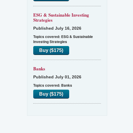
ESG & Sustainable Investing
Strategies
Published July 16, 2026
Topics covered:
ESG & Sustainable
Investing Strategies
Buy ($175)
Banks
Published July 01, 2026
Topics covered:
Banks
Buy ($175)