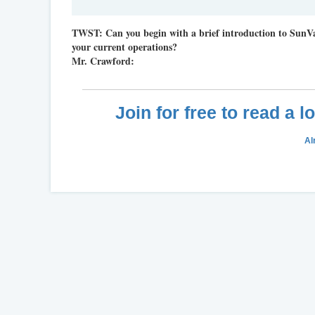
TWST:
Can you begin with a brief introduction to SunV
your current operations?
Mr. Crawford:
Join for free to read a 
Al