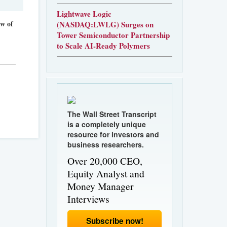
Lightwave Logic
ew of
(NASDAQ:LWLG) Surges on
Tower Semiconductor Partnership
to Scale AI-Ready Polymers
The Wall Street Transcript
is a completely unique
resource for investors and
business researchers.
Over 20,000 CEO,
Equity Analyst and
Money Manager
Interviews
Subscribe now!