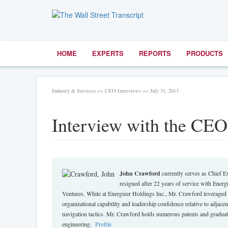
HOME
EXPERTS
REPORTS
PRODUCTS
Industry & Services >> CEO Interviews >> July 31, 2013
Interview with the CEO
John Crawford
currently serves as Chief E
resigned after 22 years of service with Energi
Ventures. While at Energizer Holdings Inc., Mr. Crawford leveraged 
organizational capability and leadership confidence relative to adjace
navigation tactics. Mr. Crawford holds numerous patents and graduat
engineering.
Profile