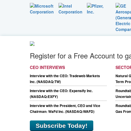
Register for a Free Account to g
CEO INTERVIEWS
SECTO
Interview with the CEO: Tradeweb Markets
Natural 
Inc. (NASDAQ:TW)
Term Pro
Interview with the CEO: Expensify Inc.
Roundtab
(NASDAQ:EXFY)
Uncertain
Interview with the President, CEO and Vice
Roundtabl
Chairman: WaFd Inc. (NASDAQ:WAFD)
Gas From
Subscribe Today!