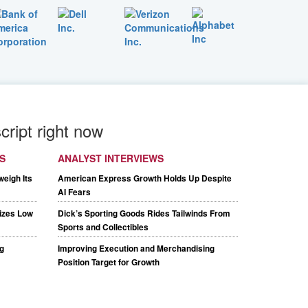
cript right now
S
ANALYST INTERVIEWS
weigh Its
American Express Growth Holds Up Despite
AI Fears
tizes Low
Dick’s Sporting Goods Rides Tailwinds From
Sports and Collectibles
g
Improving Execution and Merchandising
Position Target for Growth