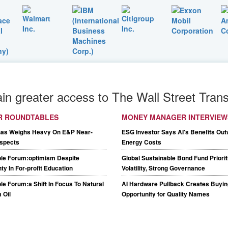
ain greater access to The Wall Street Trans
R ROUNDTABLES
MONEY MANAGER INTERVIEW
Gas Weighs Heavy On E&P Near-
ESG Investor Says AI's Benefits Out
spects
Energy Costs
le Forum:optimism Despite
Global Sustainable Bond Fund Priori
ty In For-profit Education
Volatility, Strong Governance
e Forum:a Shift In Focus To Natural
AI Hardware Pullback Creates Buyin
 Oil
Opportunity for Quality Names