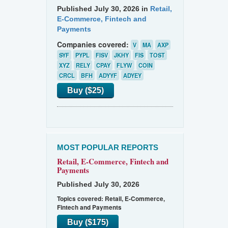
Published July 30, 2026 in
Retail,
E-Commerce, Fintech and
Payments
Companies covered:
V
MA
AXP
SYF
PYPL
FISV
JKHY
FIS
TOST
XYZ
RELY
CPAY
FLYW
COIN
CRCL
BFH
ADYYF
ADYEY
Buy ($25)
MOST POPULAR REPORTS
Retail, E-Commerce, Fintech and
Payments
Published July 30, 2026
Topics covered:
Retail, E-Commerce,
Fintech and Payments
Buy ($175)