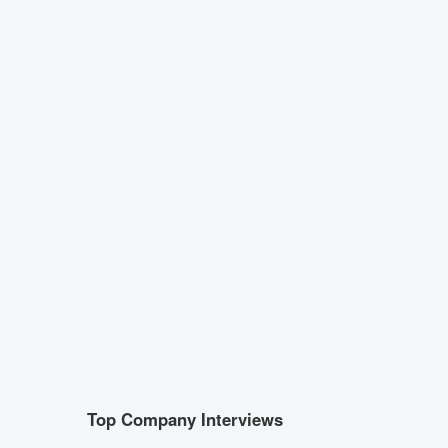
Top Company Interviews