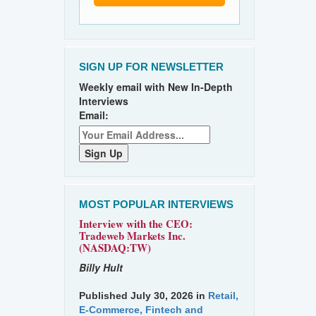
SIGN UP FOR NEWSLETTER
Weekly email with New In-Depth
Interviews
Email:
MOST POPULAR INTERVIEWS
Interview with the CEO:
Tradeweb Markets Inc.
(NASDAQ:TW)
Billy Hult
Published July 30, 2026 in
Retail,
E-Commerce, Fintech and