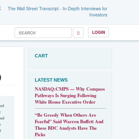
LOGIN
CART
)
LATEST NEWS
NASDAQ:CMPS — Why Compass
Pathways Is Surging Following
White House Executive Order
ord
c
“Be Greedy When Others Are
ped
Fearful” Said Warren Buffett And
e
These BDC Analysts Have The
l
Picks