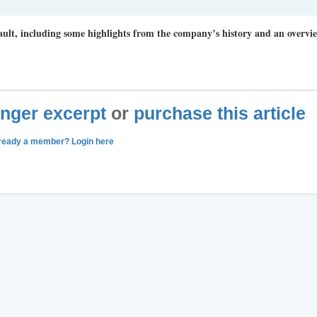
ault, including some highlights from the company’s history and an overvi
longer excerpt
or
purchase this article
ready a member? Login here