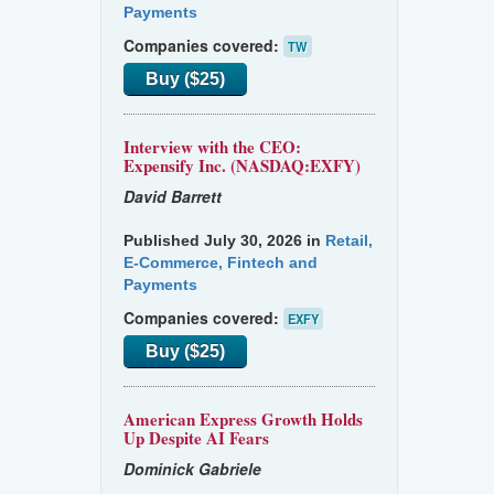
Payments
Companies covered:
TW
Buy ($25)
Interview with the CEO:
Expensify Inc. (NASDAQ:EXFY)
David Barrett
Published July 30, 2026 in
Retail,
E-Commerce, Fintech and
Payments
Companies covered:
EXFY
Buy ($25)
American Express Growth Holds
Up Despite AI Fears
Dominick Gabriele