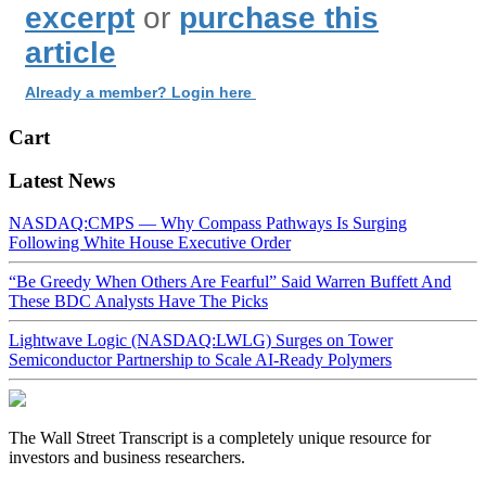
excerpt
or
purchase this
article
Already a member? Login here
Cart
Latest News
NASDAQ:CMPS — Why Compass Pathways Is Surging
Following White House Executive Order
“Be Greedy When Others Are Fearful” Said Warren Buffett And
These BDC Analysts Have The Picks
Lightwave Logic (NASDAQ:LWLG) Surges on Tower
Semiconductor Partnership to Scale AI-Ready Polymers
The Wall Street Transcript is a completely unique resource for
investors and business researchers.