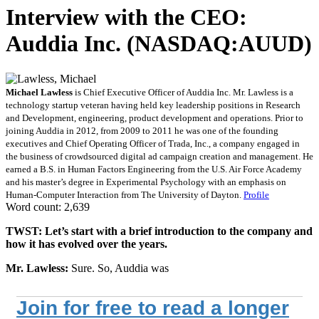
Interview with the CEO:
Auddia Inc. (NASDAQ:AUUD)
Michael Lawless
is Chief Executive Officer of Auddia Inc. Mr. Lawless is a
technology startup veteran having held key leadership positions in Research
and Development, engineering, product development and operations. Prior to
joining Auddia in 2012, from 2009 to 2011 he was one of the founding
executives and Chief Operating Officer of Trada, Inc., a company engaged in
the business of crowdsourced digital ad campaign creation and management. He
earned a B.S. in Human Factors Engineering from the U.S. Air Force Academy
and his master’s degree in Experimental Psychology with an emphasis on
Human-Computer Interaction from The University of Dayton.
Profile
Word count: 2,639
TWST: Let’s start with a brief introduction to the company and
how it has evolved over the years.
Mr. Lawless:
Sure. So, Auddia was
Join for free to read a longer