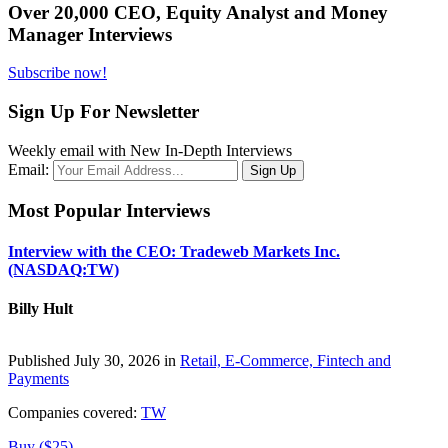
Over 20,000 CEO, Equity Analyst and Money
Manager Interviews
Subscribe now!
Sign Up For Newsletter
Weekly email with New In-Depth Interviews
Email:
Most Popular Interviews
Interview with the CEO: Tradeweb Markets Inc.
(NASDAQ:TW)
Billy Hult
Published July 30, 2026 in
Retail, E-Commerce, Fintech and
Payments
Companies covered:
TW
Buy ($25)