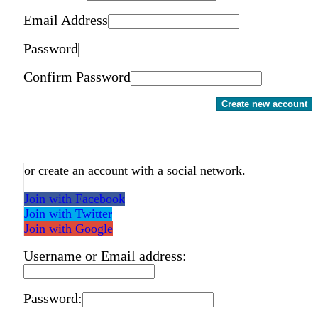
Email Address
Password
Confirm Password
Create new account
or create an account with a social network.
Join with Facebook
Join with Twitter
Join with Google
Username or Email address:
Password: