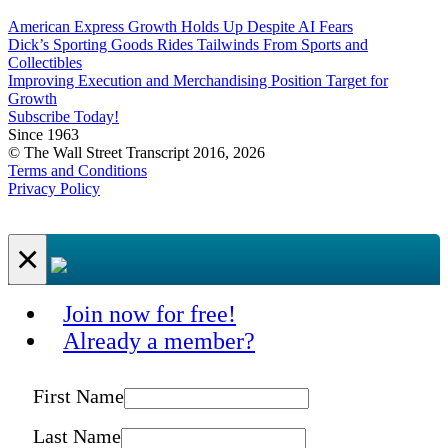
American Express Growth Holds Up Despite AI Fears
Dick’s Sporting Goods Rides Tailwinds From Sports and
Collectibles
Improving Execution and Merchandising Position Target for
Growth
Subscribe Today!
Since 1963
© The Wall Street Transcript 2016, 2026
Terms and Conditions
Privacy Policy
×
Join now for free!
Already a member?
First Name
Last Name