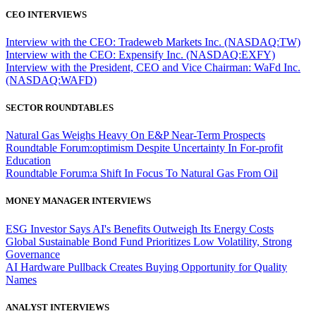
CEO INTERVIEWS
Interview with the CEO: Tradeweb Markets Inc. (NASDAQ:TW)
Interview with the CEO: Expensify Inc. (NASDAQ:EXFY)
Interview with the President, CEO and Vice Chairman: WaFd Inc.
(NASDAQ:WAFD)
SECTOR ROUNDTABLES
Natural Gas Weighs Heavy On E&P Near-Term Prospects
Roundtable Forum:optimism Despite Uncertainty In For-profit
Education
Roundtable Forum:a Shift In Focus To Natural Gas From Oil
MONEY MANAGER INTERVIEWS
ESG Investor Says AI's Benefits Outweigh Its Energy Costs
Global Sustainable Bond Fund Prioritizes Low Volatility, Strong
Governance
AI Hardware Pullback Creates Buying Opportunity for Quality
Names
ANALYST INTERVIEWS