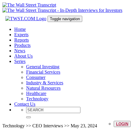
Toggle navigation
Home
Experts
Reports
Products
News
About Us
Series
General Investing
Financial Services
Consumer
Industry & Services
Natural Resources
Healthcare
Technology
Contact Us
LOGIN
Technology >> CEO Interviews >> May 23, 2024