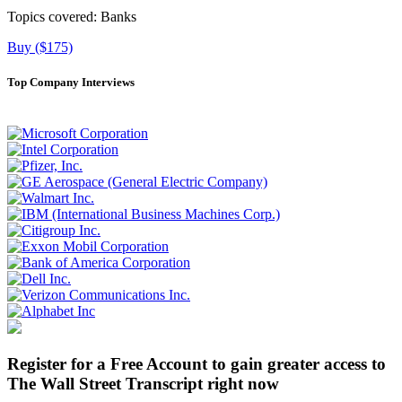
Topics covered:
Banks
Buy ($175)
Top Company Interviews
Register for a Free Account to gain greater access to
The Wall Street Transcript right now