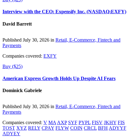
Interview with the CEO: Expensify Inc. (NASDAQ:EXFY)
David Barrett
Published July 30, 2026 in
Retail, E-Commerce, Fintech and
Payments
Companies covered:
EXFY
Buy ($25)
American Express Growth Holds Up Despite AI Fears
Dominick Gabriele
Published July 30, 2026 in
Retail, E-Commerce, Fintech and
Payments
Companies covered:
V
MA
AXP
SYF
PYPL
FISV
JKHY
FIS
TOST
XYZ
RELY
CPAY
FLYW
COIN
CRCL
BFH
ADYYF
ADYEY