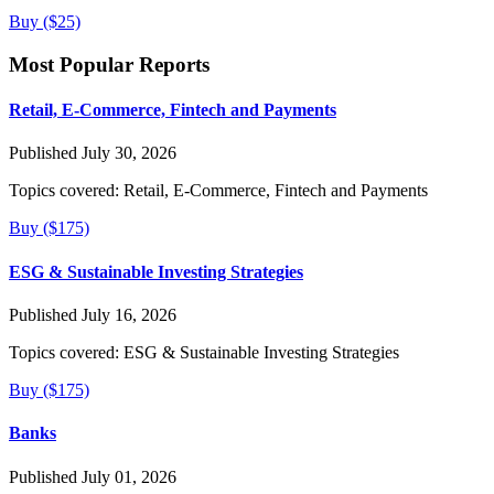
Buy ($25)
Most Popular Reports
Retail, E-Commerce, Fintech and Payments
Published July 30, 2026
Topics covered:
Retail, E-Commerce, Fintech and Payments
Buy ($175)
ESG & Sustainable Investing Strategies
Published July 16, 2026
Topics covered:
ESG & Sustainable Investing Strategies
Buy ($175)
Banks
Published July 01, 2026