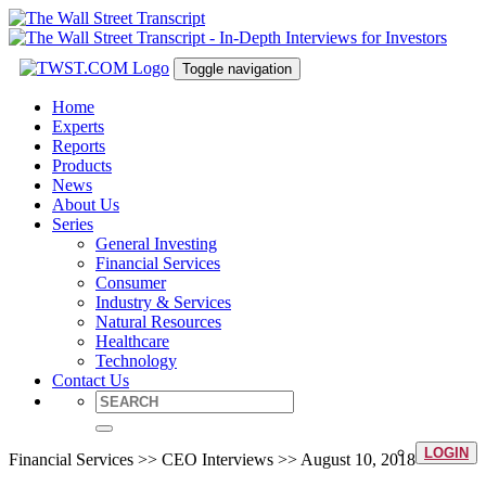
Toggle navigation
Home
Experts
Reports
Products
News
About Us
Series
General Investing
Financial Services
Consumer
Industry & Services
Natural Resources
Healthcare
Technology
Contact Us
LOGIN
Financial Services >> CEO Interviews >> August 10, 2018