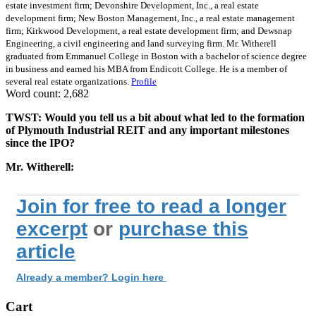
estate investment firm; Devonshire Development, Inc., a real estate
development firm; New Boston Management, Inc., a real estate management
firm; Kirkwood Development, a real estate development firm; and Dewsnap
Engineering, a civil engineering and land surveying firm. Mr. Witherell
graduated from Emmanuel College in Boston with a bachelor of science degree
in business and earned his MBA from Endicott College. He is a member of
several real estate organizations.
Profile
Word count: 2,682
TWST: Would you tell us a bit about what led to the formation
of Plymouth Industrial REIT and any important milestones
since the IPO?
Mr. Witherell:
Join for free to read a longer
excerpt
or
purchase this
article
Already a member? Login here
Cart