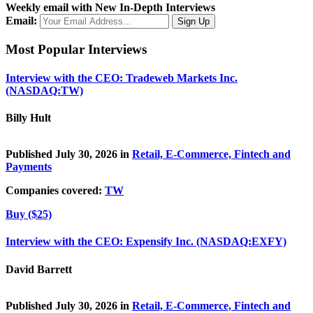
Weekly email with New In-Depth Interviews
Email:
Most Popular Interviews
Interview with the CEO: Tradeweb Markets Inc.
(NASDAQ:TW)
Billy Hult
Published July 30, 2026 in
Retail, E-Commerce, Fintech and
Payments
Companies covered:
TW
Buy ($25)
Interview with the CEO: Expensify Inc. (NASDAQ:EXFY)
David Barrett
Published July 30, 2026 in
Retail, E-Commerce, Fintech and