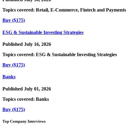
Topics covered:
Retail, E-Commerce, Fintech and Payments
Buy ($175)
ESG & Sustainable Investing Strategies
Published July 16, 2026
Topics covered:
ESG & Sustainable Investing Strategies
Buy ($175)
Banks
Published July 01, 2026
Topics covered:
Banks
Buy ($175)
Top Company Interviews