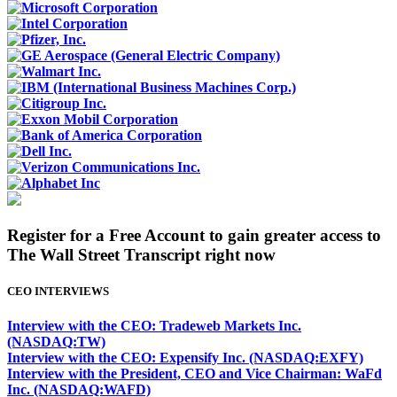
Register for a Free Account to gain greater access to
The Wall Street Transcript right now
CEO INTERVIEWS
Interview with the CEO: Tradeweb Markets Inc.
(NASDAQ:TW)
Interview with the CEO: Expensify Inc. (NASDAQ:EXFY)
Interview with the President, CEO and Vice Chairman: WaFd
Inc. (NASDAQ:WAFD)