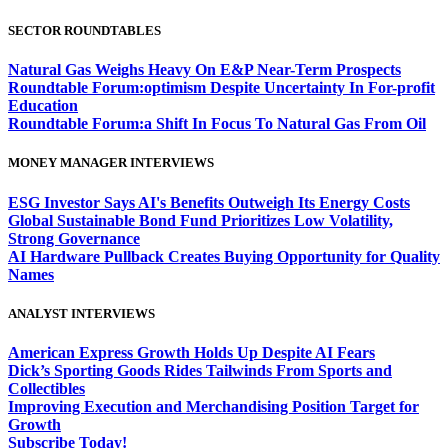
SECTOR ROUNDTABLES
Natural Gas Weighs Heavy On E&P Near-Term Prospects
Roundtable Forum:optimism Despite Uncertainty In For-profit
Education
Roundtable Forum:a Shift In Focus To Natural Gas From Oil
MONEY MANAGER INTERVIEWS
ESG Investor Says AI's Benefits Outweigh Its Energy Costs
Global Sustainable Bond Fund Prioritizes Low Volatility,
Strong Governance
AI Hardware Pullback Creates Buying Opportunity for Quality
Names
ANALYST INTERVIEWS
American Express Growth Holds Up Despite AI Fears
Dick’s Sporting Goods Rides Tailwinds From Sports and
Collectibles
Improving Execution and Merchandising Position Target for
Growth
Subscribe Today!