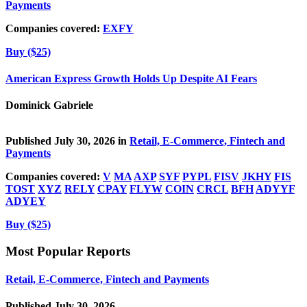
Payments
Companies covered:
EXFY
Buy ($25)
American Express Growth Holds Up Despite AI Fears
Dominick Gabriele
Published July 30, 2026 in
Retail, E-Commerce, Fintech and
Payments
Companies covered:
V
MA
AXP
SYF
PYPL
FISV
JKHY
FIS
TOST
XYZ
RELY
CPAY
FLYW
COIN
CRCL
BFH
ADYYF
ADYEY
Buy ($25)
Most Popular Reports
Retail, E-Commerce, Fintech and Payments
Published July 30, 2026