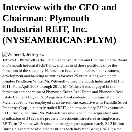
Interview with the CEO and
Chairman: Plymouth
Industrial REIT, Inc.
(NYSEAMERICAN:PLYM)
Jeffrey E. Witherell
is the Chief Executive Officer and Chairman of the Board
of Plymouth Industrial REIT, Inc., and has held those positions since the
formation of the company. He has been involved in real estate investment,
development and banking activities for over 25 years. Along with board
member Pendleton White, Mr. Witherell formed Plymouth Industrial REIT in
2011. From April 2008 through 2011, Mr. Witherell was engaged in the
formation and operation of Plymouth Group Real Estate and Plymouth Real
Estate Capital LLC, a FINRA registered broker/dealer. From April 2000 to
March 2008, he was employed as an investment executive with Franklin Street
Properties Corp., a publicly traded REIT, and its subsidiary, FSP Investments
LLC. During that time, Mr. Witherell was involved in the acquisition and
syndication of 34 separate property investments, structured as single-asset
REITs, in 12 states, which raised in the aggregate approximately $1.2 billion.
During his career he also held positions with IndyMac Bank; GAP LP, a real