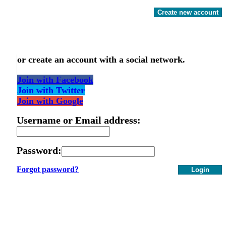
Create new account
or create an account with a social network.
Join with Facebook
Join with Twitter
Join with Google
Username or Email address:
Password:
Forgot password?
Login