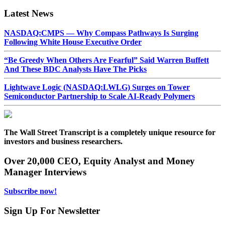
Latest News
NASDAQ:CMPS — Why Compass Pathways Is Surging
Following White House Executive Order
“Be Greedy When Others Are Fearful” Said Warren Buffett
And These BDC Analysts Have The Picks
Lightwave Logic (NASDAQ:LWLG) Surges on Tower
Semiconductor Partnership to Scale AI-Ready Polymers
The Wall Street Transcript is a completely unique resource for
investors and business researchers.
Over 20,000 CEO, Equity Analyst and Money
Manager Interviews
Subscribe now!
Sign Up For Newsletter