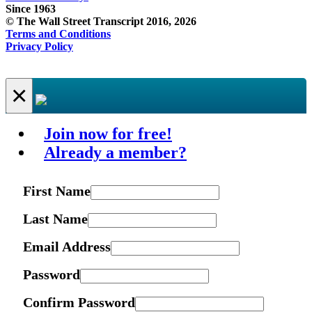
Since 1963
© The Wall Street Transcript 2016, 2026
Terms and Conditions
Privacy Policy
×
Join now for free!
Already a member?
First Name
Last Name
Email Address
Password
Confirm Password