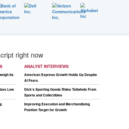
cript right now
S
ANALYST INTERVIEWS
weigh Its
American Express Growth Holds Up Despite
AI Fears
tizes Low
Dick’s Sporting Goods Rides Tailwinds From
Sports and Collectibles
g
Improving Execution and Merchandising
Position Target for Growth