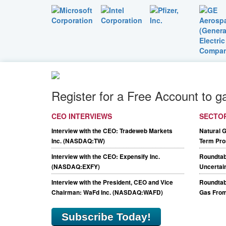
Register for a Free Account to g
CEO INTERVIEWS
SECTO
Interview with the CEO: Tradeweb Markets
Natural 
Inc. (NASDAQ:TW)
Term Pro
Interview with the CEO: Expensify Inc.
Roundtab
(NASDAQ:EXFY)
Uncertain
Interview with the President, CEO and Vice
Roundtabl
Chairman: WaFd Inc. (NASDAQ:WAFD)
Gas From
Subscribe Today!