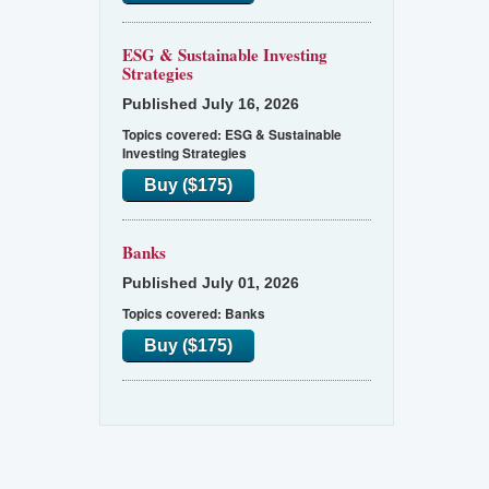
ESG & Sustainable Investing
Strategies
Published July 16, 2026
Topics covered:
ESG & Sustainable
Investing Strategies
Buy ($175)
Banks
Published July 01, 2026
Topics covered:
Banks
Buy ($175)