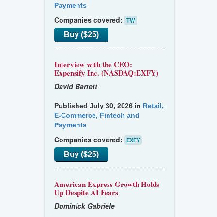
Payments
Companies covered:
TW
Buy ($25)
Interview with the CEO:
Expensify Inc. (NASDAQ:EXFY)
David Barrett
Published July 30, 2026 in
Retail,
E-Commerce, Fintech and
Payments
Companies covered:
EXFY
Buy ($25)
American Express Growth Holds
Up Despite AI Fears
Dominick Gabriele