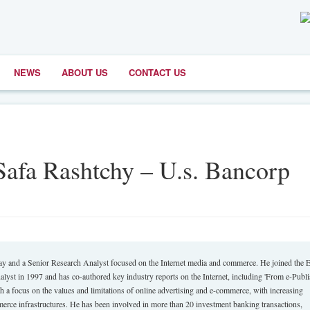
NEWS
ABOUT US
CONTACT US
Safa Rashtchy – U.s. Bancorp
and a Senior Research Analyst focused on the Internet media and commerce. He joined the E
lyst in 1997 and has co-authored key industry reports on the Internet, including 'From e-Publ
h a focus on the values and limitations of online advertising and e-commerce, with increasing
merce infrastructures. He has been involved in more than 20 investment banking transactions,