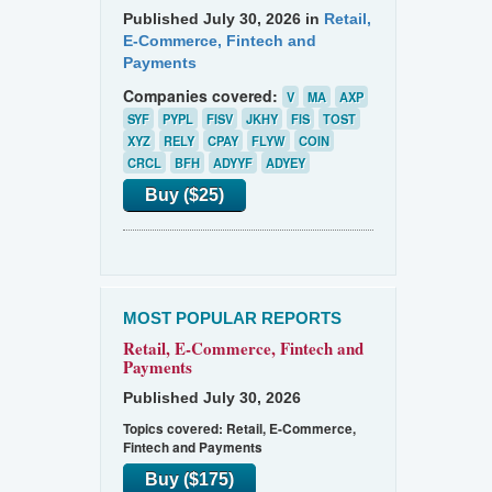
Published July 30, 2026 in
Retail,
E-Commerce, Fintech and
Payments
Companies covered:
V
MA
AXP
SYF
PYPL
FISV
JKHY
FIS
TOST
XYZ
RELY
CPAY
FLYW
COIN
CRCL
BFH
ADYYF
ADYEY
Buy ($25)
MOST POPULAR REPORTS
Retail, E-Commerce, Fintech and
Payments
Published July 30, 2026
Topics covered:
Retail, E-Commerce,
Fintech and Payments
Buy ($175)