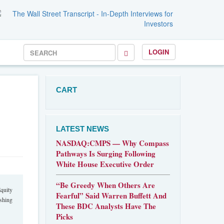
LOGIN
CART
LATEST NEWS
NASDAQ:CMPS — Why Compass
Pathways Is Surging Following
White House Executive Order
“Be Greedy When Others Are
quity
Fearful” Said Warren Buffett And
ishing
These BDC Analysts Have The
Picks