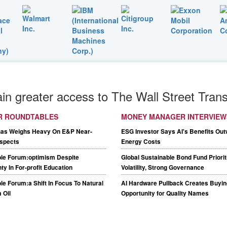
ain greater access to The Wall Street Trans
R ROUNDTABLES
MONEY MANAGER INTERVIEW
Gas Weighs Heavy On E&P Near-
ESG Investor Says AI's Benefits Out
spects
Energy Costs
le Forum:optimism Despite
Global Sustainable Bond Fund Priori
ty In For-profit Education
Volatility, Strong Governance
e Forum:a Shift In Focus To Natural
AI Hardware Pullback Creates Buyin
 Oil
Opportunity for Quality Names