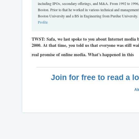
including IPOs, secondary offerings, and M&A. From 1992 to 1996,
Boston. Prior to that he worked in various technical and managemen
Boston University and a BS in Engineering from Purdue University. H
Profile
TWST: Safa, we last spoke to you about Internet media
2000. At that time, you told us that everyone was still wai
real promise of online media. What's happened in this
Join for free to read a 
Al