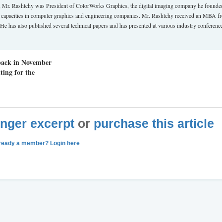
 Mr. Rashtchy was President of ColorWorks Graphics, the digital imaging company he founde
t capacities in computer graphics and engineering companies. Mr. Rashtchy received an MBA f
e has also published several technical papers and has presented at various industry conferenc
 back in November
ting for the
longer excerpt
or
purchase this article
ready a member? Login here