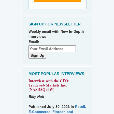
SIGN UP FOR NEWSLETTER
Weekly email with New In-Depth
Interviews
Email:
MOST POPULAR INTERVIEWS
Interview with the CEO:
Tradeweb Markets Inc.
(NASDAQ:TW)
Billy Hult
Published July 30, 2026 in
Retail,
E-Commerce, Fintech and