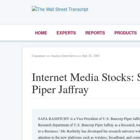
HOME
EXPERTS
REPORTS
PRODUCTS
Consumer >> Analyst Interviews >> July 23, 2001
Internet Media Stocks: 
Piper Jaffray
SAFA RASHTCHY is a Vice President of U.S. Bancorp Piper Jaffray 
Research department of U.S. Bancorp Piper Jaffray as a Research Ana
to e-Business.' Mr. Rashtchy has developed his research universe wit
attention to the new platforms such as wireless, broadband, and com