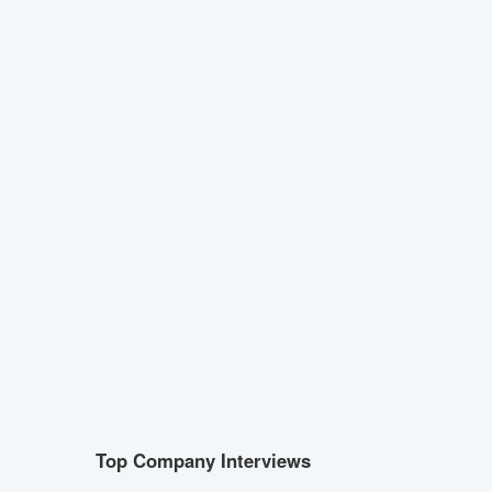
Top Company Interviews