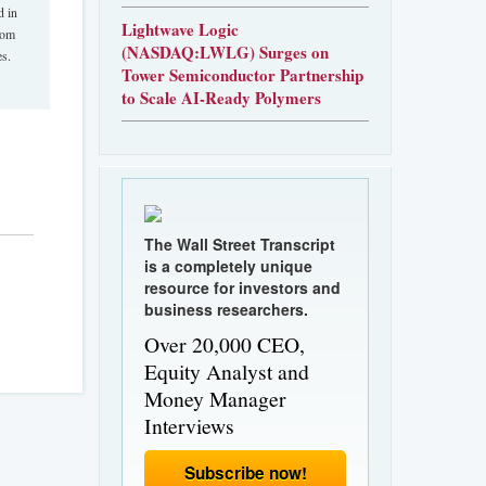
d in
Lightwave Logic
rom
(NASDAQ:LWLG) Surges on
es.
Tower Semiconductor Partnership
to Scale AI-Ready Polymers
The Wall Street Transcript
is a completely unique
resource for investors and
business researchers.
Over 20,000 CEO,
Equity Analyst and
Money Manager
Interviews
Subscribe now!