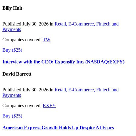
Billy Hult
Published July 30, 2026 in
Retail, E-Commerce, Fintech and
Payments
Companies covered:
TW
Buy ($25)
Interview with the CEO: Expensify Inc. (NASDAQ:EXFY)
David Barrett
Published July 30, 2026 in
Retail, E-Commerce, Fintech and
Payments
Companies covered:
EXFY
Buy ($25)
American Express Growth Holds Up Despite AI Fears