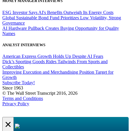
MONEY MANAGER INTERVIEWS
ESG Investor Says AI's Benefits Outweigh Its Energy Costs
Global Sustainable Bond Fund Prioritizes Low Volatility, Strong
Governance
AI Hardware Pullback Creates Buying Opportunity for Quality
Names
ANALYST INTERVIEWS
American Express Growth Holds Up Despite AI Fears
Dick’s Sporting Goods Rides Tailwinds From Sports and
Collectibles
Improving Execution and Merchandising Position Target for
Growth
Subscribe Today!
Since 1963
© The Wall Street Transcript 2016, 2026
Terms and Conditions
Privacy Policy
×