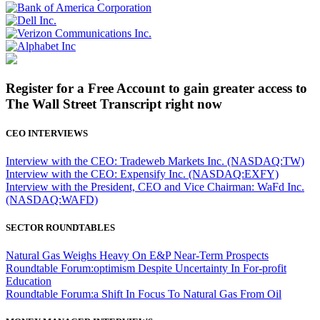
Register for a Free Account to gain greater access to
The Wall Street Transcript right now
CEO INTERVIEWS
Interview with the CEO: Tradeweb Markets Inc. (NASDAQ:TW)
Interview with the CEO: Expensify Inc. (NASDAQ:EXFY)
Interview with the President, CEO and Vice Chairman: WaFd Inc.
(NASDAQ:WAFD)
SECTOR ROUNDTABLES
Natural Gas Weighs Heavy On E&P Near-Term Prospects
Roundtable Forum:optimism Despite Uncertainty In For-profit
Education
Roundtable Forum:a Shift In Focus To Natural Gas From Oil