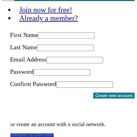
Join now for free!
Already a member?
First Name
Last Name
Email Address
Password
Confirm Password
Create new account
or create an account with a social network.
Join with Facebook