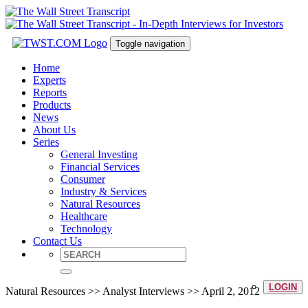
Toggle navigation
Home
Experts
Reports
Products
News
About Us
Series
General Investing
Financial Services
Consumer
Industry & Services
Natural Resources
Healthcare
Technology
Contact Us
LOGIN
Natural Resources >> Analyst Interviews >> April 2, 2012