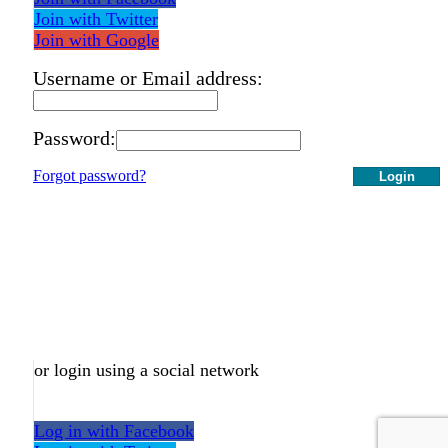
Join with Twitter
Join with Google
Username or Email address:
Password:
Forgot password?
Login
or login using a social network
Log in with Facebook