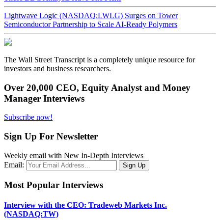
Lightwave Logic (NASDAQ:LWLG) Surges on Tower
Semiconductor Partnership to Scale AI-Ready Polymers
The Wall Street Transcript is a completely unique resource for
investors and business researchers.
Over 20,000 CEO, Equity Analyst and Money
Manager Interviews
Subscribe now!
Sign Up For Newsletter
Weekly email with New In-Depth Interviews
Email:
Most Popular Interviews
Interview with the CEO: Tradeweb Markets Inc.
(NASDAQ:TW)