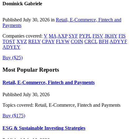
Dominick Gabriele
Published July 30, 2026 in
Retail, E-Commerce, Fintech and
Payments
Companies covered:
V
MA
AXP
SYF
PYPL
FISV
JKHY
FIS
TOST
XYZ
RELY
CPAY
FLYW
COIN
CRCL
BFH
ADYYF
ADYEY
Buy ($25)
Most Popular Reports
Retail, E-Commerce, Fintech and Payments
Published July 30, 2026
Topics covered:
Retail, E-Commerce, Fintech and Payments
Buy ($175)
ESG & Sustainable Investing Strategies