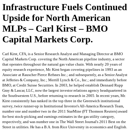
Infrastructure Fuels Continued
Upside for North American
MLPs – Carl Kirst – BMO
Capital Markets Corp.
Carl Kirst, CFA, is a Senior Research Analyst and Managing Director at BMO
Capital Markets Corp. covering the North American pipeline industry, a sector
that operates throughout the natural gas value chain. With nearly 20 years of
equity research experience, Mr. Kirst began covering pipelines in 1993 as an
Associate at Rauscher Pierce Refsnes Inc.; and subsequently, as a Senior Analyst
at Jefferies & Company, Inc.; Merrill Lynch & Co., Inc.; and immediately before
BMO, at Credit Suisse Securities. In 2003, he helped establish Dennard Rupp
Gray & Lascar, LLC, now the largest investor relations agency headquartered in
the Southwestern U.S., before returning to research in 2005. In recent years, Mr.
Kirst consistently has ranked in the top three in the Greenwich institutional
survey, twice runner-up in Institutional Investor's All-America Research Team,
number one and number two in the 2011 StarMine (FT Thomson Reuters) award
for best stock-picking and earnings estimates in the gas utility category,
respectively, and was number one in The Wall Street Journal's 2011 Best on the
Street in utilities. He has a B.A. from Rice University in economics and English.