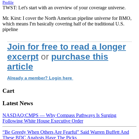
Profile
TWST: Let's start with an overview of your coverage universe.
Mr. Kirst: I cover the North American pipeline universe for BMO,
which means I'm basically covering half of the traditional U.S.
pipeline
Join for free to read a longer
excerpt
or
purchase this
article
Already a member? Login here
Cart
Latest News
NASDAQ:CMPS — Why Compass Pathways Is Surging
Following White House Executive Order
“Be Greedy When Others Are Fearful” Said Warren Buffett And
These BDC Analysts Have The Picks