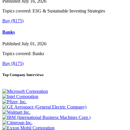
Published July 16, 2026
Topics covered:
ESG & Sustainable Investing Strategies
Buy ($175)
Banks
Published July 01, 2026
Topics covered:
Banks
Buy ($175)
Top Company Interviews