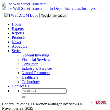
Toggle navigation
Home
Experts
Reports
Products
News
About Us
Series
General Investing
Financial Services
Consumer
Industry & Services
Natural Resources
Healthcare
Technology
Contact Us
LOGIN
General Investing >> Money Manager Interviews >>
November 23, 2025