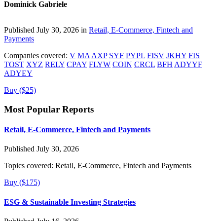
Dominick Gabriele
Published July 30, 2026 in
Retail, E-Commerce, Fintech and
Payments
Companies covered:
V
MA
AXP
SYF
PYPL
FISV
JKHY
FIS
TOST
XYZ
RELY
CPAY
FLYW
COIN
CRCL
BFH
ADYYF
ADYEY
Buy ($25)
Most Popular Reports
Retail, E-Commerce, Fintech and Payments
Published July 30, 2026
Topics covered:
Retail, E-Commerce, Fintech and Payments
Buy ($175)
ESG & Sustainable Investing Strategies