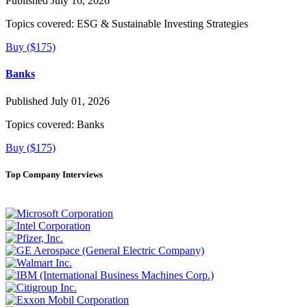
Published July 16, 2026
Topics covered:
ESG & Sustainable Investing Strategies
Buy ($175)
Banks
Published July 01, 2026
Topics covered:
Banks
Buy ($175)
Top Company Interviews