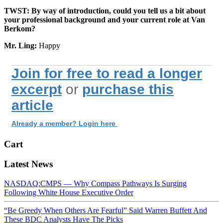
TWST: By way of introduction, could you tell us a bit about
your professional background and your current role at Van
Berkom?
Mr. Ling:
Happy
Join for free to read a longer
excerpt
or
purchase this
article
Already a member? Login here
Cart
Latest News
NASDAQ:CMPS — Why Compass Pathways Is Surging
Following White House Executive Order
“Be Greedy When Others Are Fearful” Said Warren Buffett And
These BDC Analysts Have The Picks