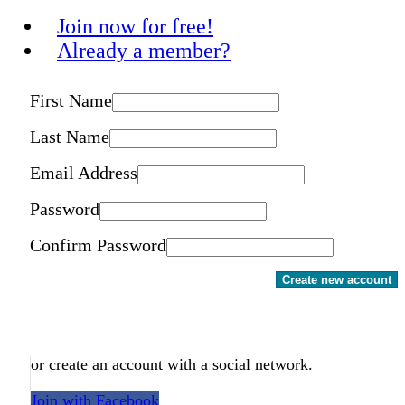
Join now for free!
Already a member?
First Name
Last Name
Email Address
Password
Confirm Password
Create new account
or create an account with a social network.
Join with Facebook