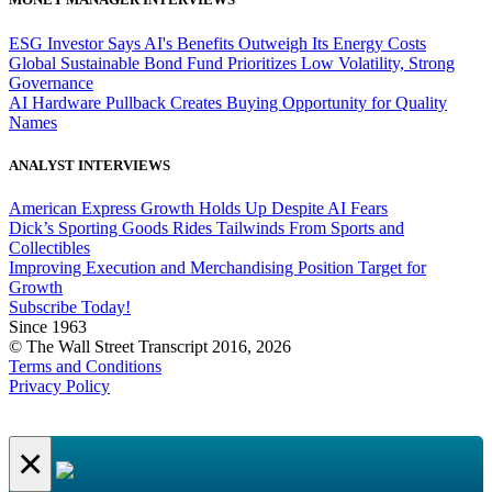
ESG Investor Says AI's Benefits Outweigh Its Energy Costs
Global Sustainable Bond Fund Prioritizes Low Volatility, Strong
Governance
AI Hardware Pullback Creates Buying Opportunity for Quality
Names
ANALYST INTERVIEWS
American Express Growth Holds Up Despite AI Fears
Dick’s Sporting Goods Rides Tailwinds From Sports and
Collectibles
Improving Execution and Merchandising Position Target for
Growth
Subscribe Today!
Since 1963
© The Wall Street Transcript 2016, 2026
Terms and Conditions
Privacy Policy
×