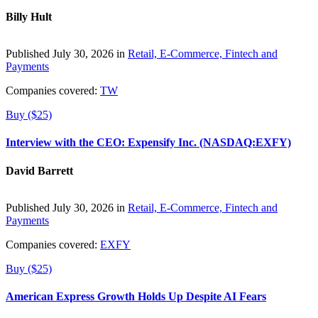
Billy Hult
Published July 30, 2026 in
Retail, E-Commerce, Fintech and
Payments
Companies covered:
TW
Buy ($25)
Interview with the CEO: Expensify Inc. (NASDAQ:EXFY)
David Barrett
Published July 30, 2026 in
Retail, E-Commerce, Fintech and
Payments
Companies covered:
EXFY
Buy ($25)
American Express Growth Holds Up Despite AI Fears