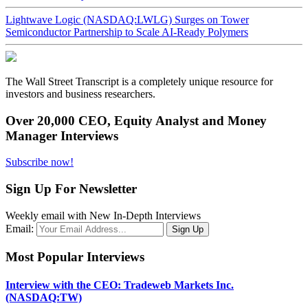
Lightwave Logic (NASDAQ:LWLG) Surges on Tower
Semiconductor Partnership to Scale AI-Ready Polymers
The Wall Street Transcript is a completely unique resource for
investors and business researchers.
Over 20,000 CEO, Equity Analyst and Money
Manager Interviews
Subscribe now!
Sign Up For Newsletter
Weekly email with New In-Depth Interviews
Email:
Most Popular Interviews
Interview with the CEO: Tradeweb Markets Inc.
(NASDAQ:TW)