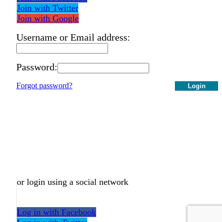
Join with Twitter
Join with Google
Username or Email address:
Password:
Forgot password?
Login
or login using a social network
Log in with Facebook