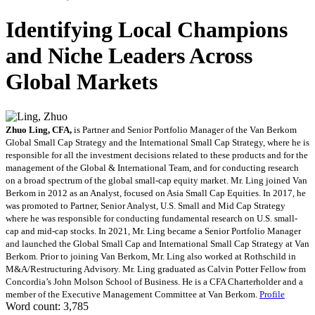
Identifying Local Champions
and Niche Leaders Across
Global Markets
Zhuo Ling, CFA,
is Partner and Senior Portfolio Manager of the Van Berkom
Global Small Cap Strategy and the International Small Cap Strategy, where he is
responsible for all the investment decisions related to these products and for the
management of the Global & International Team, and for conducting research
on a broad spectrum of the global small-cap equity market. Mr. Ling joined Van
Berkom in 2012 as an Analyst, focused on Asia Small Cap Equities. In 2017, he
was promoted to Partner, Senior Analyst, U.S. Small and Mid Cap Strategy
where he was responsible for conducting fundamental research on U.S. small-
cap and mid-cap stocks. In 2021, Mr. Ling became a Senior Portfolio Manager
and launched the Global Small Cap and International Small Cap Strategy at Van
Berkom. Prior to joining Van Berkom, Mr. Ling also worked at Rothschild in
M&A/Restructuring Advisory. Mr. Ling graduated as Calvin Potter Fellow from
Concordia’s John Molson School of Business. He is a CFA Charterholder and a
member of the Executive Management Committee at Van Berkom.
Profile
Word count: 3,785