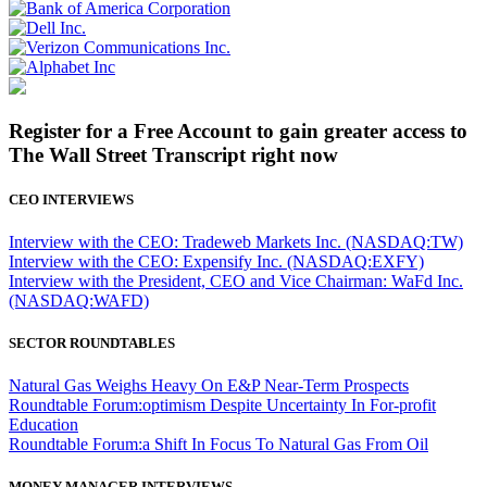
Register for a Free Account to gain greater access to
The Wall Street Transcript right now
CEO INTERVIEWS
Interview with the CEO: Tradeweb Markets Inc. (NASDAQ:TW)
Interview with the CEO: Expensify Inc. (NASDAQ:EXFY)
Interview with the President, CEO and Vice Chairman: WaFd Inc.
(NASDAQ:WAFD)
SECTOR ROUNDTABLES
Natural Gas Weighs Heavy On E&P Near-Term Prospects
Roundtable Forum:optimism Despite Uncertainty In For-profit
Education
Roundtable Forum:a Shift In Focus To Natural Gas From Oil
MONEY MANAGER INTERVIEWS