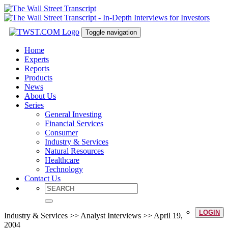
Toggle navigation
Home
Experts
Reports
Products
News
About Us
Series
General Investing
Financial Services
Consumer
Industry & Services
Natural Resources
Healthcare
Technology
Contact Us
LOGIN
Industry & Services >> Analyst Interviews >> April 19,
2004