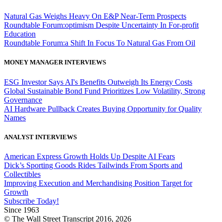
Natural Gas Weighs Heavy On E&P Near-Term Prospects
Roundtable Forum:optimism Despite Uncertainty In For-profit
Education
Roundtable Forum:a Shift In Focus To Natural Gas From Oil
MONEY MANAGER INTERVIEWS
ESG Investor Says AI's Benefits Outweigh Its Energy Costs
Global Sustainable Bond Fund Prioritizes Low Volatility, Strong
Governance
AI Hardware Pullback Creates Buying Opportunity for Quality
Names
ANALYST INTERVIEWS
American Express Growth Holds Up Despite AI Fears
Dick’s Sporting Goods Rides Tailwinds From Sports and
Collectibles
Improving Execution and Merchandising Position Target for
Growth
Subscribe Today!
Since 1963
© The Wall Street Transcript 2016, 2026