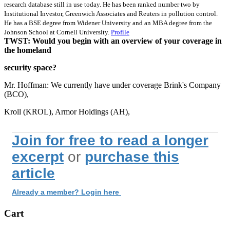
research database still in use today. He has been ranked number two by
Institutional Investor, Greenwich Associates and Reuters in pollution control.
He has a BSE degree from Widener University and an MBA degree from the
Johnson School at Cornell University.
Profile
TWST: Would you begin with an overview of your coverage in
the homeland
security space?
Mr. Hoffman: We currently have under coverage Brink's Company
(BCO),
Kroll (KROL), Armor Holdings (AH),
Join for free to read a longer
excerpt
or
purchase this
article
Already a member? Login here
Cart