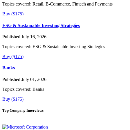
Topics covered:
Retail, E-Commerce, Fintech and Payments
Buy ($175)
ESG & Sustainable Investing Strategies
Published July 16, 2026
Topics covered:
ESG & Sustainable Investing Strategies
Buy ($175)
Banks
Published July 01, 2026
Topics covered:
Banks
Buy ($175)
Top Company Interviews