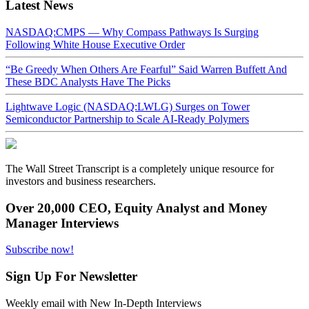
Latest News
NASDAQ:CMPS — Why Compass Pathways Is Surging
Following White House Executive Order
“Be Greedy When Others Are Fearful” Said Warren Buffett And
These BDC Analysts Have The Picks
Lightwave Logic (NASDAQ:LWLG) Surges on Tower
Semiconductor Partnership to Scale AI-Ready Polymers
The Wall Street Transcript is a completely unique resource for
investors and business researchers.
Over 20,000 CEO, Equity Analyst and Money
Manager Interviews
Subscribe now!
Sign Up For Newsletter
Weekly email with New In-Depth Interviews