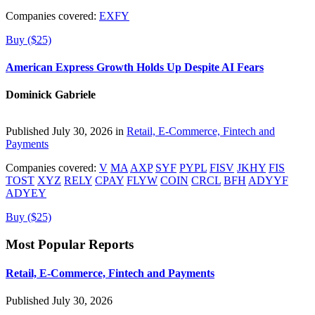
Companies covered:
EXFY
Buy ($25)
American Express Growth Holds Up Despite AI Fears
Dominick Gabriele
Published July 30, 2026 in
Retail, E-Commerce, Fintech and
Payments
Companies covered:
V
MA
AXP
SYF
PYPL
FISV
JKHY
FIS
TOST
XYZ
RELY
CPAY
FLYW
COIN
CRCL
BFH
ADYYF
ADYEY
Buy ($25)
Most Popular Reports
Retail, E-Commerce, Fintech and Payments
Published July 30, 2026