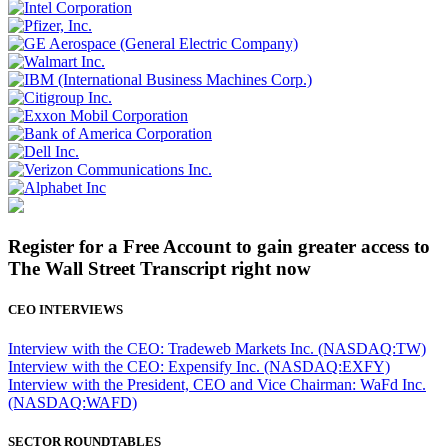
Register for a Free Account to gain greater access to
The Wall Street Transcript right now
CEO INTERVIEWS
Interview with the CEO: Tradeweb Markets Inc. (NASDAQ:TW)
Interview with the CEO: Expensify Inc. (NASDAQ:EXFY)
Interview with the President, CEO and Vice Chairman: WaFd Inc.
(NASDAQ:WAFD)
SECTOR ROUNDTABLES