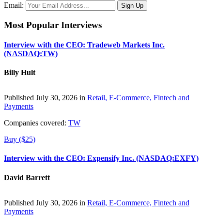
Email:
Most Popular Interviews
Interview with the CEO: Tradeweb Markets Inc.
(NASDAQ:TW)
Billy Hult
Published July 30, 2026 in
Retail, E-Commerce, Fintech and
Payments
Companies covered:
TW
Buy ($25)
Interview with the CEO: Expensify Inc. (NASDAQ:EXFY)
David Barrett
Published July 30, 2026 in
Retail, E-Commerce, Fintech and
Payments