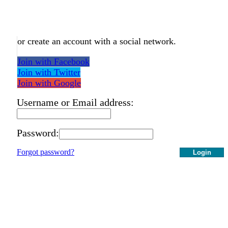
or create an account with a social network.
Join with Facebook
Join with Twitter
Join with Google
Username or Email address:
Password:
Forgot password?
Login