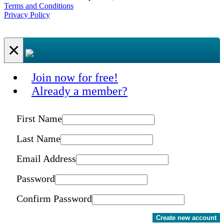
Terms and Conditions
Privacy Policy
×
Join now for free!
Already a member?
First Name
Last Name
Email Address
Password
Confirm Password
Create new account