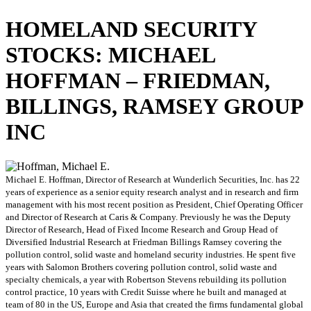
HOMELAND SECURITY
STOCKS: MICHAEL
HOFFMAN – FRIEDMAN,
BILLINGS, RAMSEY GROUP
INC
Michael E. Hoffman, Director of Research at Wunderlich Securities, Inc. has 22
years of experience as a senior equity research analyst and in research and firm
management with his most recent position as President, Chief Operating Officer
and Director of Research at Caris & Company. Previously he was the Deputy
Director of Research, Head of Fixed Income Research and Group Head of
Diversified Industrial Research at Friedman Billings Ramsey covering the
pollution control, solid waste and homeland security industries. He spent five
years with Salomon Brothers covering pollution control, solid waste and
specialty chemicals, a year with Robertson Stevens rebuilding its pollution
control practice, 10 years with Credit Suisse where he built and managed at
team of 80 in the US, Europe and Asia that created the firms fundamental global