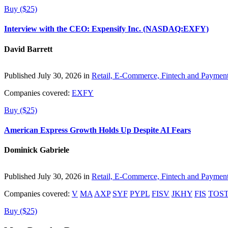
Buy ($25)
Interview with the CEO: Expensify Inc. (NASDAQ:EXFY)
David Barrett
Published July 30, 2026 in
Retail, E-Commerce, Fintech and Paymen
Companies covered:
EXFY
Buy ($25)
American Express Growth Holds Up Despite AI Fears
Dominick Gabriele
Published July 30, 2026 in
Retail, E-Commerce, Fintech and Paymen
Companies covered:
V
MA
AXP
SYF
PYPL
FISV
JKHY
FIS
TOS
Buy ($25)