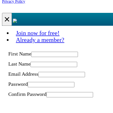
Privacy Policy
×
Join now for free!
Already a member?
First Name
Last Name
Email Address
Password
Confirm Password