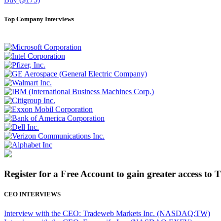
Top Company Interviews
Register for a Free Account to gain greater access to 
CEO INTERVIEWS
Interview with the CEO: Tradeweb Markets Inc. (NASDAQ:TW)