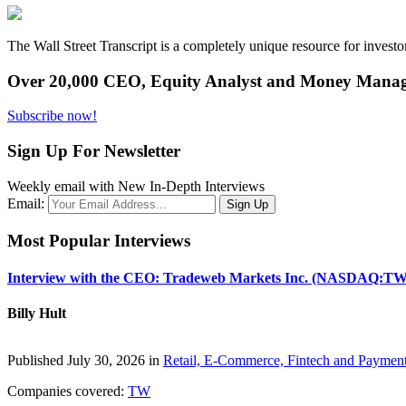
The Wall Street Transcript is a completely unique resource for investo
Over 20,000 CEO, Equity Analyst and Money Manage
Subscribe now!
Sign Up For Newsletter
Weekly email with New In-Depth Interviews
Email:
Most Popular Interviews
Interview with the CEO: Tradeweb Markets Inc. (NASDAQ:TW
Billy Hult
Published July 30, 2026 in
Retail, E-Commerce, Fintech and Paymen
Companies covered:
TW