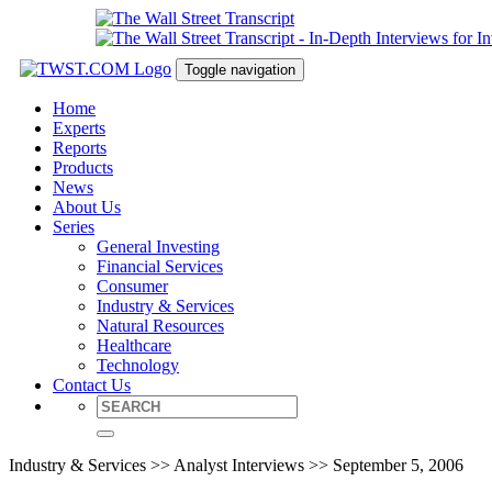
Toggle navigation
Home
Experts
Reports
Products
News
About Us
Series
General Investing
Financial Services
Consumer
Industry & Services
Natural Resources
Healthcare
Technology
Contact Us
Industry & Services >> Analyst Interviews >> September 5, 2006