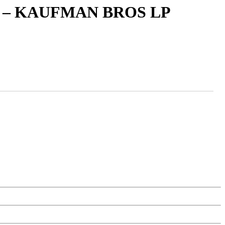
 – KAUFMAN BROS LP