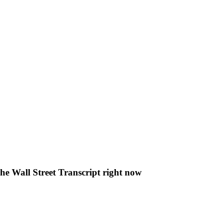
The Wall Street Transcript right now