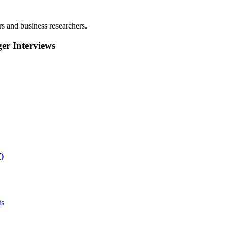
rs and business researchers.
r Interviews
)
ts