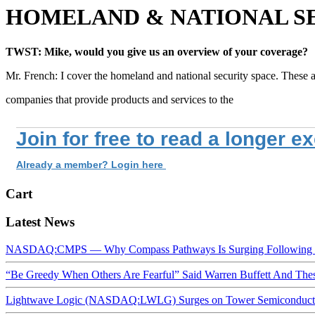
HOMELAND & NATIONAL SE
TWST: Mike, would you give us an overview of your coverage?
Mr. French: I cover the homeland and national security space. These 
companies that provide products and services to the
Join for free to read a longer e
Already a member? Login here
Cart
Latest News
NASDAQ:CMPS — Why Compass Pathways Is Surging Following W
“Be Greedy When Others Are Fearful” Said Warren Buffett And Th
Lightwave Logic (NASDAQ:LWLG) Surges on Tower Semiconductor 