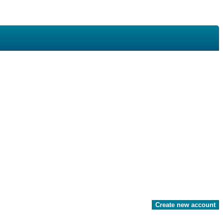
Create new account