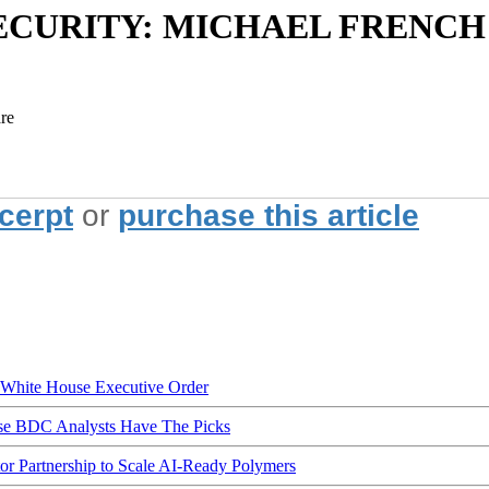
CURITY: MICHAEL FRENCH
are
xcerpt
or
purchase this article
hite House Executive Order
ese BDC Analysts Have The Picks
Partnership to Scale AI-Ready Polymers