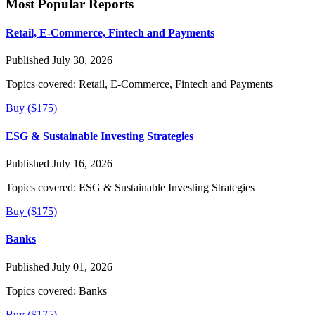
Most Popular Reports
Retail, E-Commerce, Fintech and Payments
Published July 30, 2026
Topics covered:
Retail, E-Commerce, Fintech and Payments
Buy ($175)
ESG & Sustainable Investing Strategies
Published July 16, 2026
Topics covered:
ESG & Sustainable Investing Strategies
Buy ($175)
Banks
Published July 01, 2026
Topics covered:
Banks
Buy ($175)