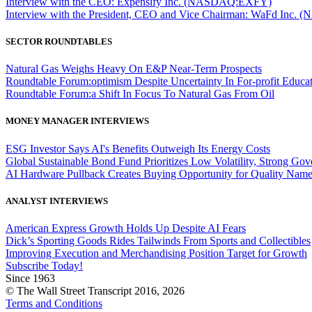
Interview with the CEO: Expensify Inc. (NASDAQ:EXFY)
Interview with the President, CEO and Vice Chairman: WaFd In
SECTOR ROUNDTABLES
Natural Gas Weighs Heavy On E&P Near-Term Prospects
Roundtable Forum:optimism Despite Uncertainty In For-profit Educa
Roundtable Forum:a Shift In Focus To Natural Gas From Oil
MONEY MANAGER INTERVIEWS
ESG Investor Says AI's Benefits Outweigh Its Energy Costs
Global Sustainable Bond Fund Prioritizes Low Volatility, Strong Go
AI Hardware Pullback Creates Buying Opportunity for Quality Nam
ANALYST INTERVIEWS
American Express Growth Holds Up Despite AI Fears
Dick’s Sporting Goods Rides Tailwinds From Sports and Collectibles
Improving Execution and Merchandising Position Target for Growth
Subscribe Today!
Since 1963
© The Wall Street Transcript 2016, 2026
Terms and Conditions