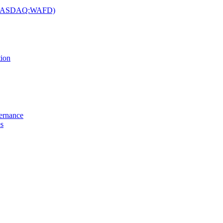
c. (NASDAQ:WAFD)
tion
vernance
es