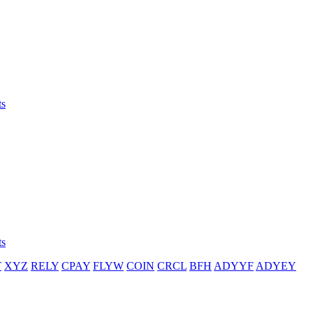
ts
ts
T
XYZ
RELY
CPAY
FLYW
COIN
CRCL
BFH
ADYYF
ADYEY