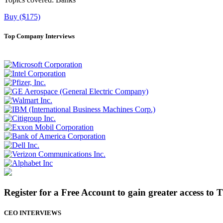
Buy ($175)
Top Company Interviews
Register for a Free Account to gain greater access to 
CEO INTERVIEWS