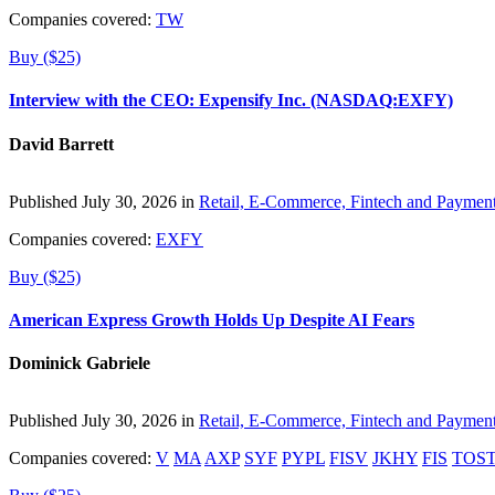
Companies covered:
TW
Buy ($25)
Interview with the CEO: Expensify Inc. (NASDAQ:EXFY)
David Barrett
Published July 30, 2026 in
Retail, E-Commerce, Fintech and Paymen
Companies covered:
EXFY
Buy ($25)
American Express Growth Holds Up Despite AI Fears
Dominick Gabriele
Published July 30, 2026 in
Retail, E-Commerce, Fintech and Paymen
Companies covered:
V
MA
AXP
SYF
PYPL
FISV
JKHY
FIS
TOS