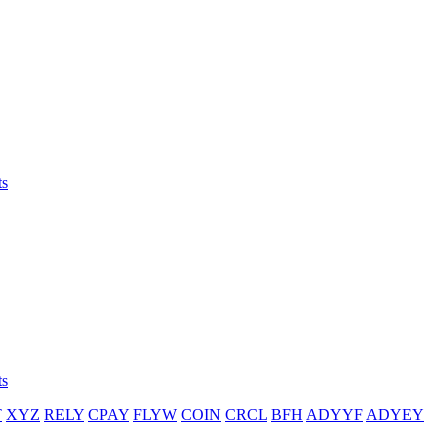
ts
ts
T
XYZ
RELY
CPAY
FLYW
COIN
CRCL
BFH
ADYYF
ADYEY