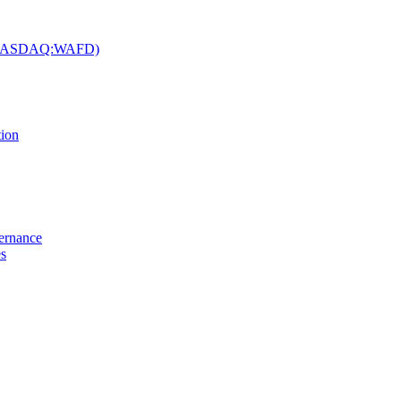
c. (NASDAQ:WAFD)
tion
vernance
es