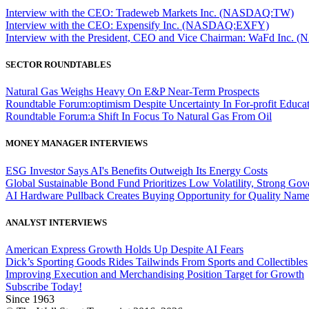
Interview with the CEO: Tradeweb Markets Inc. (NASDAQ:TW)
Interview with the CEO: Expensify Inc. (NASDAQ:EXFY)
Interview with the President, CEO and Vice Chairman: WaFd In
SECTOR ROUNDTABLES
Natural Gas Weighs Heavy On E&P Near-Term Prospects
Roundtable Forum:optimism Despite Uncertainty In For-profit Educa
Roundtable Forum:a Shift In Focus To Natural Gas From Oil
MONEY MANAGER INTERVIEWS
ESG Investor Says AI's Benefits Outweigh Its Energy Costs
Global Sustainable Bond Fund Prioritizes Low Volatility, Strong Go
AI Hardware Pullback Creates Buying Opportunity for Quality Nam
ANALYST INTERVIEWS
American Express Growth Holds Up Despite AI Fears
Dick’s Sporting Goods Rides Tailwinds From Sports and Collectibles
Improving Execution and Merchandising Position Target for Growth
Subscribe Today!
Since 1963