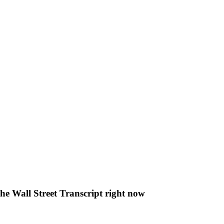
The Wall Street Transcript right now