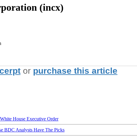
poration (incx)
h
xcerpt
or
purchase this article
hite House Executive Order
ese BDC Analysts Have The Picks