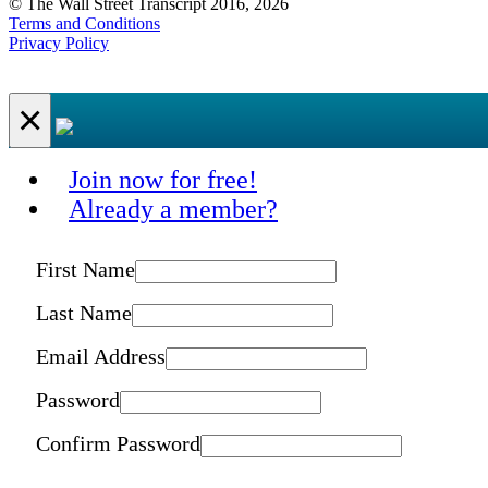
© The Wall Street Transcript 2016, 2026
Terms and Conditions
Privacy Policy
×
Join now for free!
Already a member?
First Name
Last Name
Email Address
Password
Confirm Password