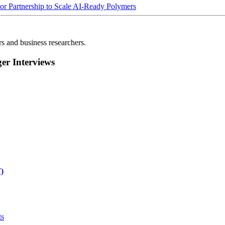
Partnership to Scale AI-Ready Polymers
rs and business researchers.
r Interviews
)
ts