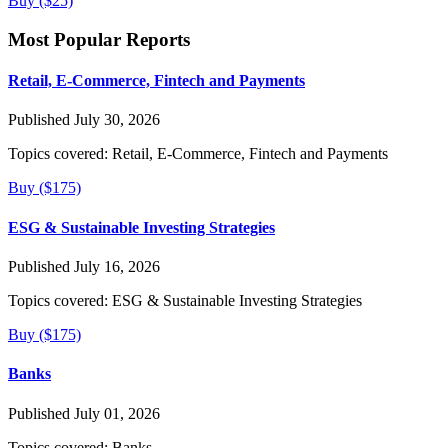
Buy ($25)
Most Popular Reports
Retail, E-Commerce, Fintech and Payments
Published July 30, 2026
Topics covered:
Retail, E-Commerce, Fintech and Payments
Buy ($175)
ESG & Sustainable Investing Strategies
Published July 16, 2026
Topics covered:
ESG & Sustainable Investing Strategies
Buy ($175)
Banks
Published July 01, 2026
Topics covered:
Banks