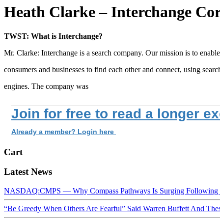
Heath Clarke – Interchange Cor
TWST: What is Interchange?
Mr. Clarke: Interchange is a search company. Our mission is to enable
consumers and businesses to find each other and connect, using searc
engines. The company was
Join for free to read a longer e
Already a member? Login here
Cart
Latest News
NASDAQ:CMPS — Why Compass Pathways Is Surging Following W
“Be Greedy When Others Are Fearful” Said Warren Buffett And Th