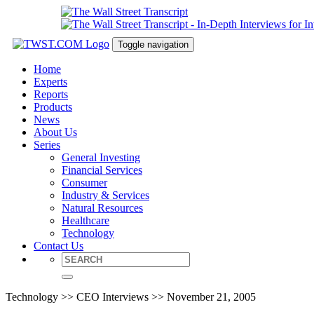
Toggle navigation
Home
Experts
Reports
Products
News
About Us
Series
General Investing
Financial Services
Consumer
Industry & Services
Natural Resources
Healthcare
Technology
Contact Us
Technology >> CEO Interviews >> November 21, 2005