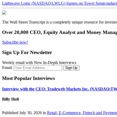
Lightwave Logic (NASDAQ:LWLG) Surges on Tower Semiconductor 
The Wall Street Transcript is a completely unique resource for investo
Over 20,000 CEO, Equity Analyst and Money Manage
Subscribe now!
Sign Up For Newsletter
Weekly email with New In-Depth Interviews
Email:
Most Popular Interviews
Interview with the CEO: Tradeweb Markets Inc. (NASDAQ:TW
Billy Hult
Published July 30, 2026 in
Retail, E-Commerce, Fintech and Paymen