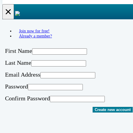
×
Join now for free!
Already a member?
First Name
Last Name
Email Address
Password
Confirm Password
Create new account