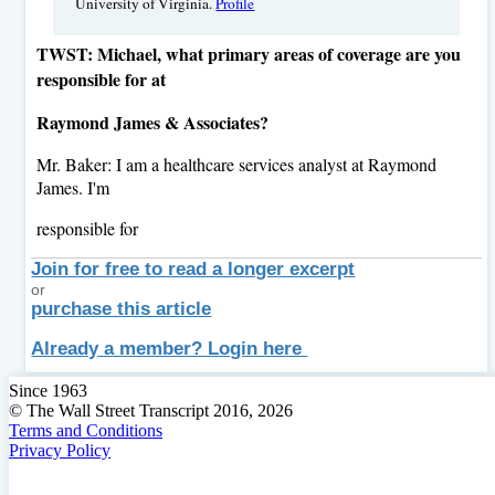
University of Virginia.
Profile
TWST: Michael, what primary areas of coverage are you
responsible for at
Raymond James & Associates?
Mr. Baker: I am a healthcare services analyst at Raymond
James. I'm
responsible for
Join for free to read a longer excerpt
or
purchase this article
Already a member? Login here
Since 1963
© The Wall Street Transcript 2016, 2026
Terms and Conditions
Privacy Policy