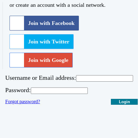
or create an account with a social network.
Join with Facebook
Join with Twitter
Join with Google
Username or Email address:
Password:
Forgot password?
Login