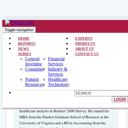
Healthcare >> Analyst Interviews >> October 22, 2001
Healthcare Benefits
Toggle navigation
Management/outsourcing: Michael
HOME
EXPERTS
REPORTS
PRODUCTS
Baker – Raymond James & Assoc
NEWS
ABOUT US
SERIES
CONTACT US
General
Financial
Investing
Services
MICHAEL J. BAKER, CPA, is a Health Care Services
Consumer
Industry &
Services
Analyst focusing on benefits management/outsourcing. He
Natural
Healthcare
has been with Raymond James & Associates since June
Resources
Technology
1994, focusing on healthcare research. Previously, Mr. Baker
was an Auditor with Arthur Andersen. He is frequently
quoted in national publications and speaks at numerous
LOGIN
conferences. Mr. Baker was ranked fifth among sell-side
healthcare analysts in Reuters '2000 Survey. He earned his
MBA from the Darden Graduate School of Business at the
University of Virginia and a BS in Accounting from the