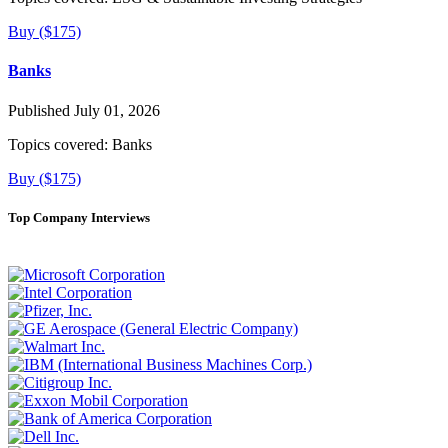
Buy ($175)
Banks
Published July 01, 2026
Topics covered:
Banks
Buy ($175)
Top Company Interviews