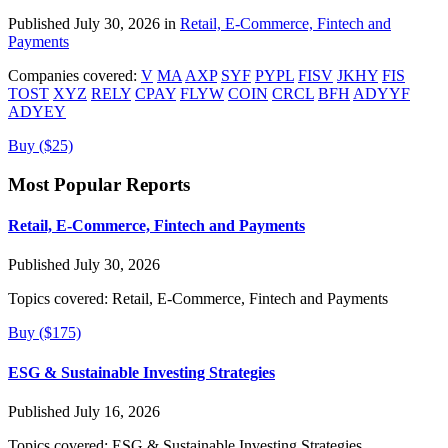
Published July 30, 2026 in
Retail, E-Commerce, Fintech and
Payments
Companies covered:
V
MA
AXP
SYF
PYPL
FISV
JKHY
FIS
TOST
XYZ
RELY
CPAY
FLYW
COIN
CRCL
BFH
ADYYF
ADYEY
Buy ($25)
Most Popular Reports
Retail, E-Commerce, Fintech and Payments
Published July 30, 2026
Topics covered:
Retail, E-Commerce, Fintech and Payments
Buy ($175)
ESG & Sustainable Investing Strategies
Published July 16, 2026
Topics covered:
ESG & Sustainable Investing Strategies