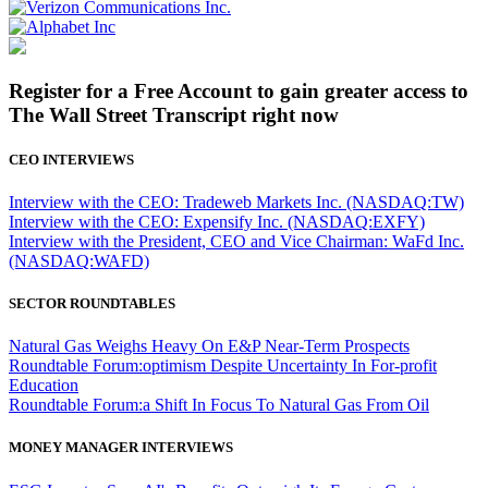
Register for a Free Account to gain greater access to
The Wall Street Transcript right now
CEO INTERVIEWS
Interview with the CEO: Tradeweb Markets Inc. (NASDAQ:TW)
Interview with the CEO: Expensify Inc. (NASDAQ:EXFY)
Interview with the President, CEO and Vice Chairman: WaFd Inc.
(NASDAQ:WAFD)
SECTOR ROUNDTABLES
Natural Gas Weighs Heavy On E&P Near-Term Prospects
Roundtable Forum:optimism Despite Uncertainty In For-profit
Education
Roundtable Forum:a Shift In Focus To Natural Gas From Oil
MONEY MANAGER INTERVIEWS