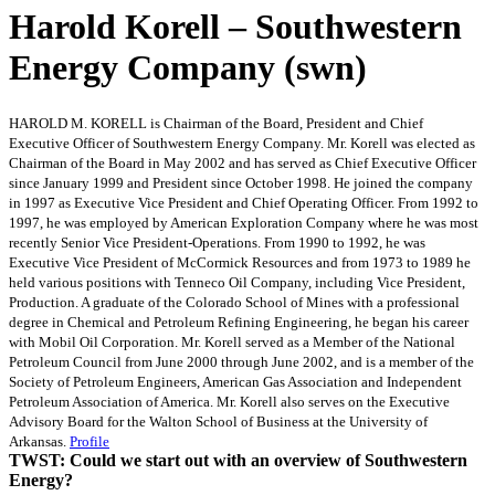
Harold Korell – Southwestern
Energy Company (swn)
HAROLD M. KORELL is Chairman of the Board, President and Chief
Executive Officer of Southwestern Energy Company. Mr. Korell was elected as
Chairman of the Board in May 2002 and has served as Chief Executive Officer
since January 1999 and President since October 1998. He joined the company
in 1997 as Executive Vice President and Chief Operating Officer. From 1992 to
1997, he was employed by American Exploration Company where he was most
recently Senior Vice President-Operations. From 1990 to 1992, he was
Executive Vice President of McCormick Resources and from 1973 to 1989 he
held various positions with Tenneco Oil Company, including Vice President,
Production. A graduate of the Colorado School of Mines with a professional
degree in Chemical and Petroleum Refining Engineering, he began his career
with Mobil Oil Corporation. Mr. Korell served as a Member of the National
Petroleum Council from June 2000 through June 2002, and is a member of the
Society of Petroleum Engineers, American Gas Association and Independent
Petroleum Association of America. Mr. Korell also serves on the Executive
Advisory Board for the Walton School of Business at the University of
Arkansas.
Profile
TWST: Could we start out with an overview of Southwestern
Energy?