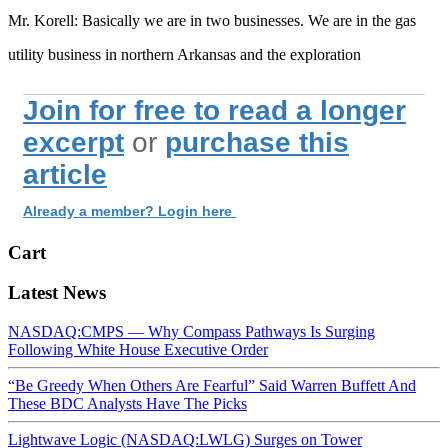
Mr. Korell: Basically we are in two businesses. We are in the gas
utility business in northern Arkansas and the exploration
Join for free to read a longer
excerpt
or
purchase this
article
Already a member? Login here
Cart
Latest News
NASDAQ:CMPS — Why Compass Pathways Is Surging
Following White House Executive Order
“Be Greedy When Others Are Fearful” Said Warren Buffett And
These BDC Analysts Have The Picks
Lightwave Logic (NASDAQ:LWLG) Surges on Tower