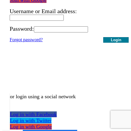
Username or Email address:
Password:
Forgot password?
Login
or login using a social network
Log in with Facebook
Log in with Twitter
Log in with Google