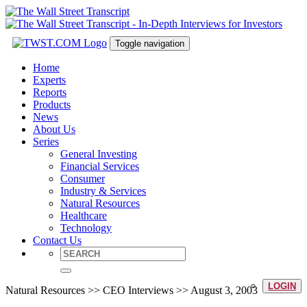
Toggle navigation
Home
Experts
Reports
Products
News
About Us
Series
General Investing
Financial Services
Consumer
Industry & Services
Natural Resources
Healthcare
Technology
Contact Us
LOGIN
Natural Resources >> CEO Interviews >> August 3, 2003