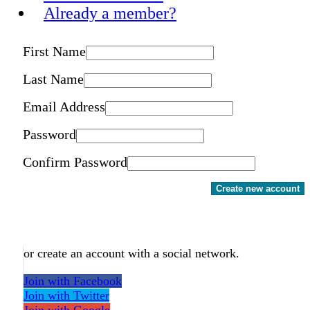
Already a member?
First Name
Last Name
Email Address
Password
Confirm Password
Create new account
or create an account with a social network.
Join with Facebook
Join with Twitter
Join with Google