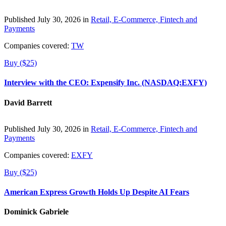
Published July 30, 2026 in
Retail, E-Commerce, Fintech and
Payments
Companies covered:
TW
Buy ($25)
Interview with the CEO: Expensify Inc. (NASDAQ:EXFY)
David Barrett
Published July 30, 2026 in
Retail, E-Commerce, Fintech and
Payments
Companies covered:
EXFY
Buy ($25)
American Express Growth Holds Up Despite AI Fears
Dominick Gabriele