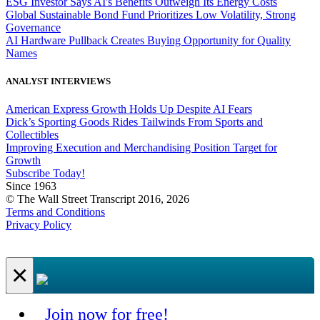
ESG Investor Says AI's Benefits Outweigh Its Energy Costs
Global Sustainable Bond Fund Prioritizes Low Volatility, Strong
Governance
AI Hardware Pullback Creates Buying Opportunity for Quality
Names
ANALYST INTERVIEWS
American Express Growth Holds Up Despite AI Fears
Dick’s Sporting Goods Rides Tailwinds From Sports and
Collectibles
Improving Execution and Merchandising Position Target for
Growth
Subscribe Today!
Since 1963
© The Wall Street Transcript 2016, 2026
Terms and Conditions
Privacy Policy
×
Join now for free!