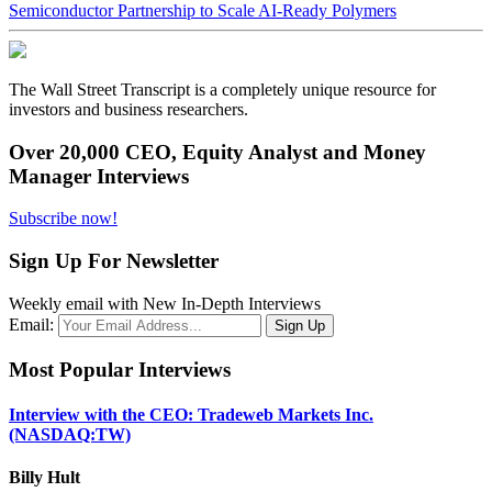
Semiconductor Partnership to Scale AI-Ready Polymers
The Wall Street Transcript is a completely unique resource for
investors and business researchers.
Over 20,000 CEO, Equity Analyst and Money
Manager Interviews
Subscribe now!
Sign Up For Newsletter
Weekly email with New In-Depth Interviews
Email:
Most Popular Interviews
Interview with the CEO: Tradeweb Markets Inc.
(NASDAQ:TW)
Billy Hult