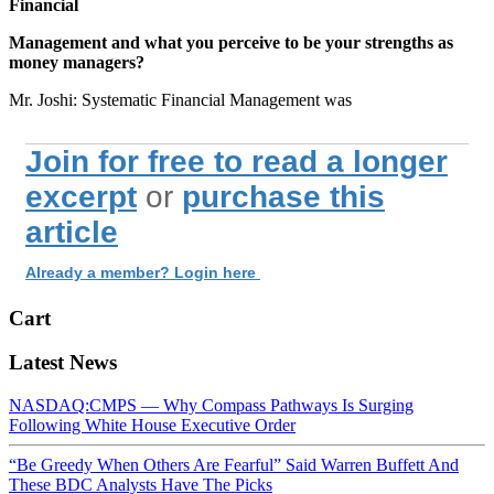
Financial
Management and what you perceive to be your strengths as
money managers?
Mr. Joshi: Systematic Financial Management was
Join for free to read a longer
excerpt
or
purchase this
article
Already a member? Login here
Cart
Latest News
NASDAQ:CMPS — Why Compass Pathways Is Surging
Following White House Executive Order
“Be Greedy When Others Are Fearful” Said Warren Buffett And
These BDC Analysts Have The Picks