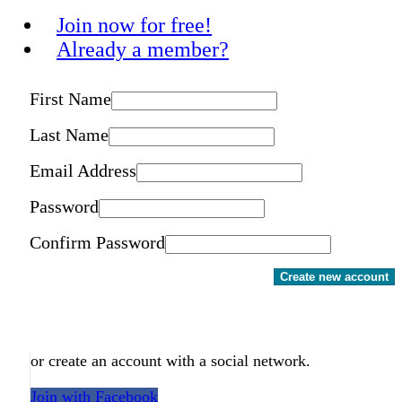
Join now for free!
Already a member?
First Name
Last Name
Email Address
Password
Confirm Password
Create new account
or create an account with a social network.
Join with Facebook