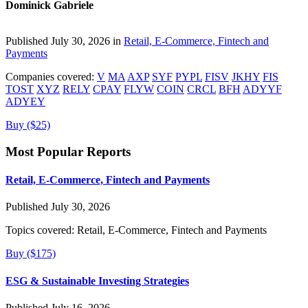
Dominick Gabriele
Published July 30, 2026 in
Retail, E-Commerce, Fintech and
Payments
Companies covered:
V
MA
AXP
SYF
PYPL
FISV
JKHY
FIS
TOST
XYZ
RELY
CPAY
FLYW
COIN
CRCL
BFH
ADYYF
ADYEY
Buy ($25)
Most Popular Reports
Retail, E-Commerce, Fintech and Payments
Published July 30, 2026
Topics covered:
Retail, E-Commerce, Fintech and Payments
Buy ($175)
ESG & Sustainable Investing Strategies
Published July 16, 2026