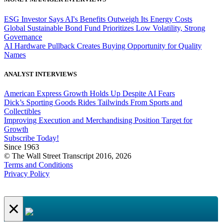
ESG Investor Says AI's Benefits Outweigh Its Energy Costs
Global Sustainable Bond Fund Prioritizes Low Volatility, Strong
Governance
AI Hardware Pullback Creates Buying Opportunity for Quality
Names
ANALYST INTERVIEWS
American Express Growth Holds Up Despite AI Fears
Dick’s Sporting Goods Rides Tailwinds From Sports and
Collectibles
Improving Execution and Merchandising Position Target for
Growth
Subscribe Today!
Since 1963
© The Wall Street Transcript 2016, 2026
Terms and Conditions
Privacy Policy
×