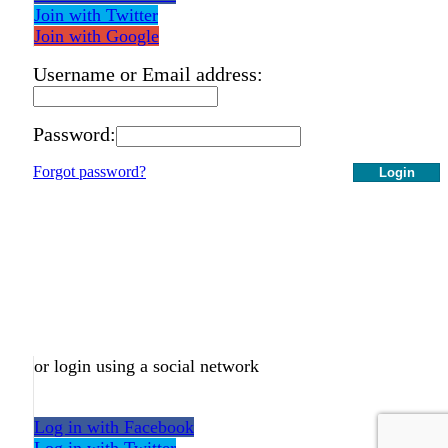
Join with Twitter
Join with Google
Username or Email address:
Password:
Forgot password?
Login
or login using a social network
Log in with Facebook
Log in with Twitter