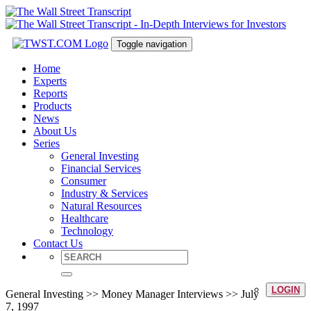
Toggle navigation
Home
Experts
Reports
Products
News
About Us
Series
General Investing
Financial Services
Consumer
Industry & Services
Natural Resources
Healthcare
Technology
Contact Us
LOGIN
General Investing >> Money Manager Interviews >> July
7, 1997