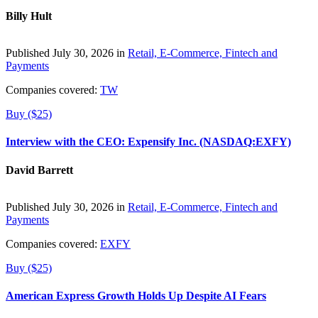
Billy Hult
Published July 30, 2026 in
Retail, E-Commerce, Fintech and
Payments
Companies covered:
TW
Buy ($25)
Interview with the CEO: Expensify Inc. (NASDAQ:EXFY)
David Barrett
Published July 30, 2026 in
Retail, E-Commerce, Fintech and
Payments
Companies covered:
EXFY
Buy ($25)
American Express Growth Holds Up Despite AI Fears