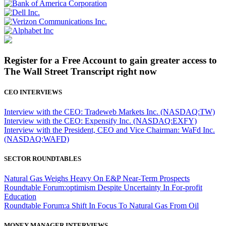
Register for a Free Account to gain greater access to
The Wall Street Transcript right now
CEO INTERVIEWS
Interview with the CEO: Tradeweb Markets Inc. (NASDAQ:TW)
Interview with the CEO: Expensify Inc. (NASDAQ:EXFY)
Interview with the President, CEO and Vice Chairman: WaFd Inc.
(NASDAQ:WAFD)
SECTOR ROUNDTABLES
Natural Gas Weighs Heavy On E&P Near-Term Prospects
Roundtable Forum:optimism Despite Uncertainty In For-profit
Education
Roundtable Forum:a Shift In Focus To Natural Gas From Oil
MONEY MANAGER INTERVIEWS