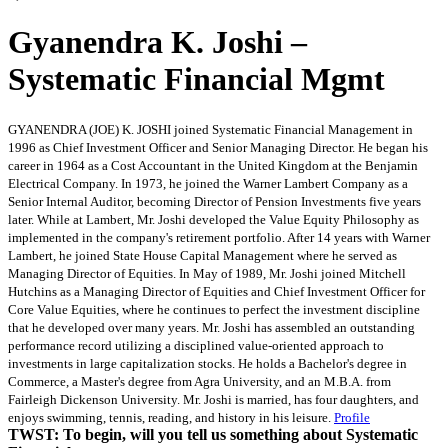
Gyanendra K. Joshi –
Systematic Financial Mgmt
GYANENDRA (JOE) K. JOSHI joined Systematic Financial Management in
1996 as Chief Investment Officer and Senior Managing Director. He began his
career in 1964 as a Cost Accountant in the United Kingdom at the Benjamin
Electrical Company. In 1973, he joined the Warner Lambert Company as a
Senior Internal Auditor, becoming Director of Pension Investments five years
later. While at Lambert, Mr. Joshi developed the Value Equity Philosophy as
implemented in the company's retirement portfolio. After 14 years with Warner
Lambert, he joined State House Capital Management where he served as
Managing Director of Equities. In May of 1989, Mr. Joshi joined Mitchell
Hutchins as a Managing Director of Equities and Chief Investment Officer for
Core Value Equities, where he continues to perfect the investment discipline
that he developed over many years. Mr. Joshi has assembled an outstanding
performance record utilizing a disciplined value-oriented approach to
investments in large capitalization stocks. He holds a Bachelor's degree in
Commerce, a Master's degree from Agra University, and an M.B.A. from
Fairleigh Dickenson University. Mr. Joshi is married, has four daughters, and
enjoys swimming, tennis, reading, and history in his leisure.
Profile
TWST: To begin, will you tell us something about Systematic