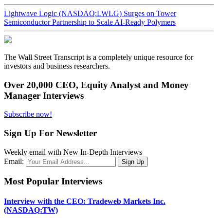
Lightwave Logic (NASDAQ:LWLG) Surges on Tower
Semiconductor Partnership to Scale AI-Ready Polymers
The Wall Street Transcript is a completely unique resource for
investors and business researchers.
Over 20,000 CEO, Equity Analyst and Money
Manager Interviews
Subscribe now!
Sign Up For Newsletter
Weekly email with New In-Depth Interviews
Email:
Most Popular Interviews
Interview with the CEO: Tradeweb Markets Inc.
(NASDAQ:TW)