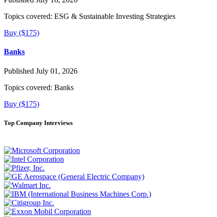
Topics covered:
ESG & Sustainable Investing Strategies
Buy ($175)
Banks
Published July 01, 2026
Topics covered:
Banks
Buy ($175)
Top Company Interviews