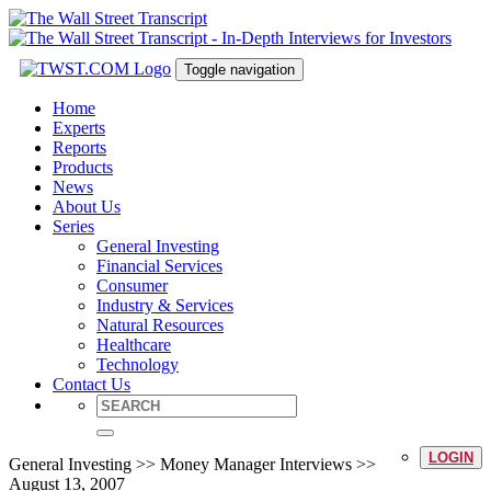
Toggle navigation
Home
Experts
Reports
Products
News
About Us
Series
General Investing
Financial Services
Consumer
Industry & Services
Natural Resources
Healthcare
Technology
Contact Us
LOGIN
General Investing >> Money Manager Interviews >>
August 13, 2007