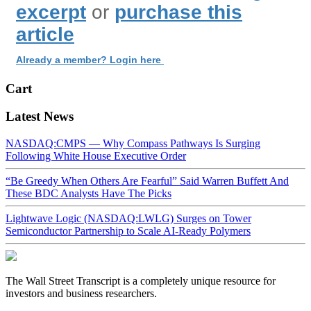
excerpt
or
purchase this
article
Already a member? Login here
Cart
Latest News
NASDAQ:CMPS — Why Compass Pathways Is Surging
Following White House Executive Order
“Be Greedy When Others Are Fearful” Said Warren Buffett And
These BDC Analysts Have The Picks
Lightwave Logic (NASDAQ:LWLG) Surges on Tower
Semiconductor Partnership to Scale AI-Ready Polymers
The Wall Street Transcript is a completely unique resource for
investors and business researchers.