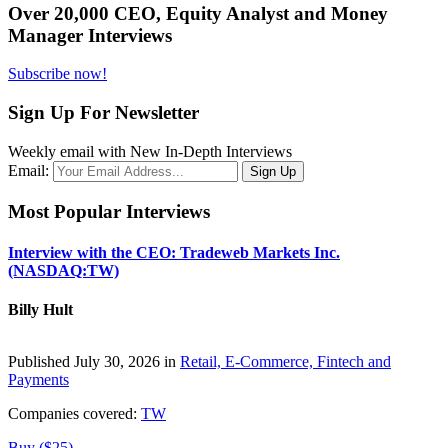
Over 20,000 CEO, Equity Analyst and Money
Manager Interviews
Subscribe now!
Sign Up For Newsletter
Weekly email with New In-Depth Interviews
Email:
Most Popular Interviews
Interview with the CEO: Tradeweb Markets Inc.
(NASDAQ:TW)
Billy Hult
Published July 30, 2026 in
Retail, E-Commerce, Fintech and
Payments
Companies covered:
TW
Buy ($25)