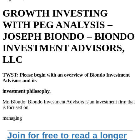
GROWTH INVESTING
WITH PEG ANALYSIS –
JOSEPH BIONDO – BIONDO
INVESTMENT ADVISORS,
LLC
TWST: Please begin with an overview of Biondo Investment
Advisors and its
investment philosophy.
Mr. Biondo: Biondo Investment Advisors is an investment firm that
is focused on
managing
Join for free to read a longer