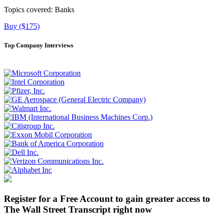
Topics covered:
Banks
Buy ($175)
Top Company Interviews
Register for a Free Account to gain greater access to
The Wall Street Transcript right now