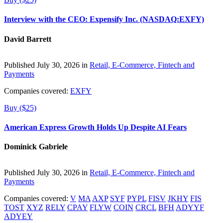
Interview with the CEO: Expensify Inc. (NASDAQ:EXFY)
David Barrett
Published July 30, 2026 in
Retail, E-Commerce, Fintech and
Payments
Companies covered:
EXFY
Buy ($25)
American Express Growth Holds Up Despite AI Fears
Dominick Gabriele
Published July 30, 2026 in
Retail, E-Commerce, Fintech and
Payments
Companies covered:
V
MA
AXP
SYF
PYPL
FISV
JKHY
FIS
TOST
XYZ
RELY
CPAY
FLYW
COIN
CRCL
BFH
ADYYF
ADYEY