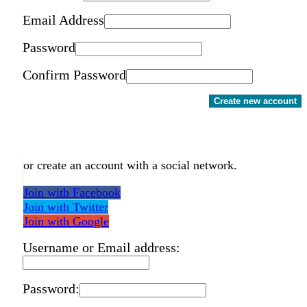
Email Address
Password
Confirm Password
Create new account
or create an account with a social network.
Join with Facebook
Join with Twitter
Join with Google
Username or Email address:
Password: