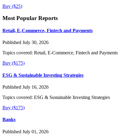
Buy ($25)
Most Popular Reports
Retail, E-Commerce, Fintech and Payments
Published July 30, 2026
Topics covered:
Retail, E-Commerce, Fintech and Payments
Buy ($175)
ESG & Sustainable Investing Strategies
Published July 16, 2026
Topics covered:
ESG & Sustainable Investing Strategies
Buy ($175)
Banks
Published July 01, 2026