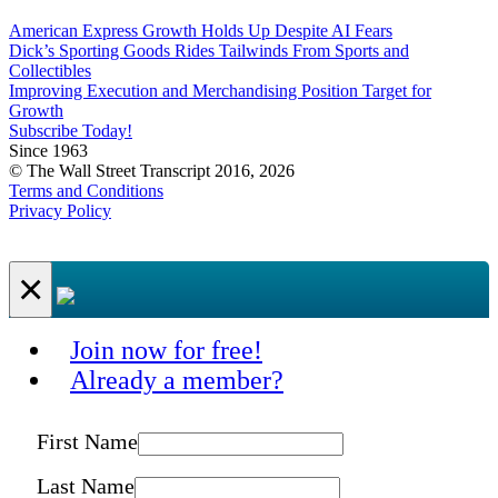
American Express Growth Holds Up Despite AI Fears
Dick’s Sporting Goods Rides Tailwinds From Sports and
Collectibles
Improving Execution and Merchandising Position Target for
Growth
Subscribe Today!
Since 1963
© The Wall Street Transcript 2016, 2026
Terms and Conditions
Privacy Policy
×
Join now for free!
Already a member?
First Name
Last Name