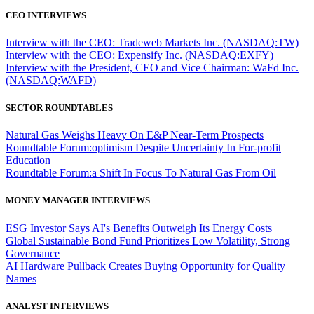
CEO INTERVIEWS
Interview with the CEO: Tradeweb Markets Inc. (NASDAQ:TW)
Interview with the CEO: Expensify Inc. (NASDAQ:EXFY)
Interview with the President, CEO and Vice Chairman: WaFd Inc.
(NASDAQ:WAFD)
SECTOR ROUNDTABLES
Natural Gas Weighs Heavy On E&P Near-Term Prospects
Roundtable Forum:optimism Despite Uncertainty In For-profit
Education
Roundtable Forum:a Shift In Focus To Natural Gas From Oil
MONEY MANAGER INTERVIEWS
ESG Investor Says AI's Benefits Outweigh Its Energy Costs
Global Sustainable Bond Fund Prioritizes Low Volatility, Strong
Governance
AI Hardware Pullback Creates Buying Opportunity for Quality
Names
ANALYST INTERVIEWS