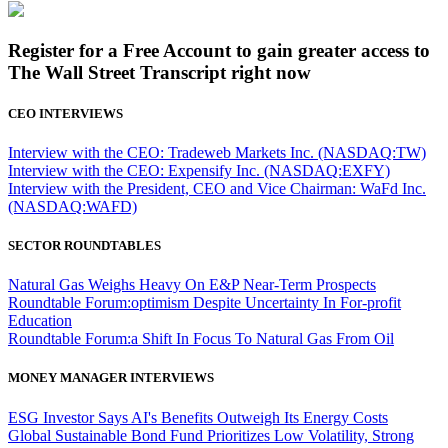
Register for a Free Account to gain greater access to
The Wall Street Transcript right now
CEO INTERVIEWS
Interview with the CEO: Tradeweb Markets Inc. (NASDAQ:TW)
Interview with the CEO: Expensify Inc. (NASDAQ:EXFY)
Interview with the President, CEO and Vice Chairman: WaFd Inc.
(NASDAQ:WAFD)
SECTOR ROUNDTABLES
Natural Gas Weighs Heavy On E&P Near-Term Prospects
Roundtable Forum:optimism Despite Uncertainty In For-profit
Education
Roundtable Forum:a Shift In Focus To Natural Gas From Oil
MONEY MANAGER INTERVIEWS
ESG Investor Says AI's Benefits Outweigh Its Energy Costs
Global Sustainable Bond Fund Prioritizes Low Volatility, Strong