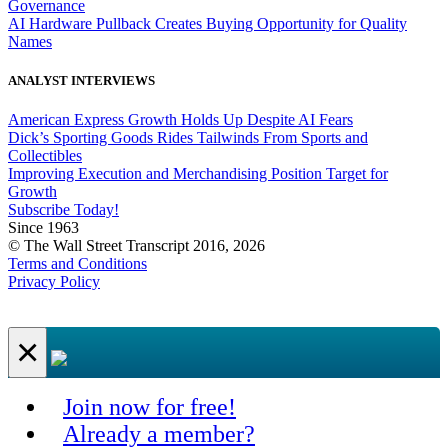
Governance
AI Hardware Pullback Creates Buying Opportunity for Quality
Names
ANALYST INTERVIEWS
American Express Growth Holds Up Despite AI Fears
Dick’s Sporting Goods Rides Tailwinds From Sports and
Collectibles
Improving Execution and Merchandising Position Target for
Growth
Subscribe Today!
Since 1963
© The Wall Street Transcript 2016, 2026
Terms and Conditions
Privacy Policy
×
Join now for free!
Already a member?