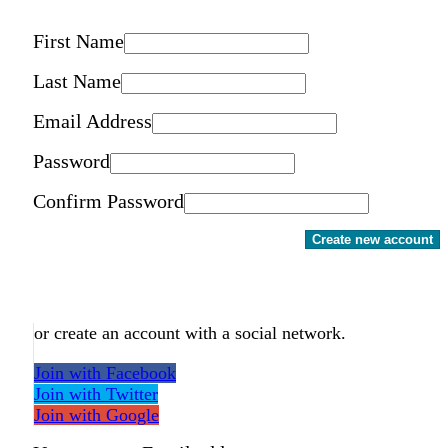
First Name
Last Name
Email Address
Password
Confirm Password
Create new account
or create an account with a social network.
Join with Facebook
Join with Twitter
Join with Google