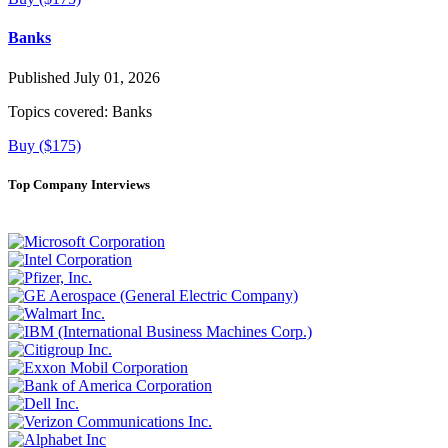
Banks
Published July 01, 2026
Topics covered:
Banks
Buy ($175)
Top Company Interviews