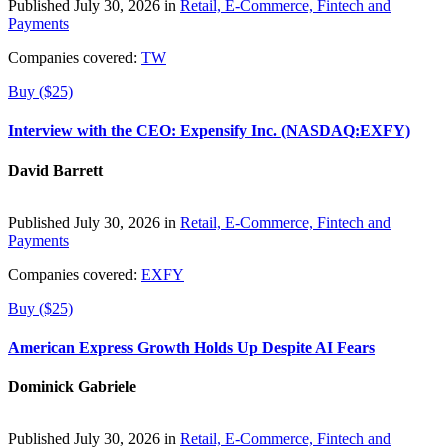
Published July 30, 2026 in
Retail, E-Commerce, Fintech and
Payments
Companies covered:
TW
Buy ($25)
Interview with the CEO: Expensify Inc. (NASDAQ:EXFY)
David Barrett
Published July 30, 2026 in
Retail, E-Commerce, Fintech and
Payments
Companies covered:
EXFY
Buy ($25)
American Express Growth Holds Up Despite AI Fears
Dominick Gabriele
Published July 30, 2026 in
Retail, E-Commerce, Fintech and