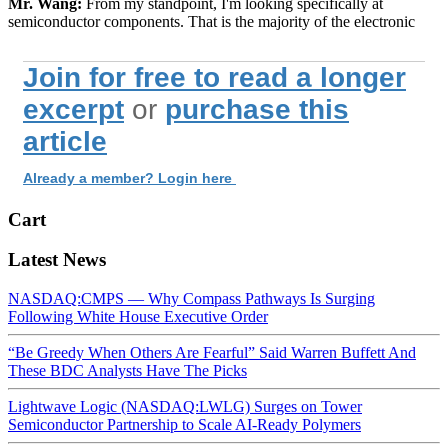
Mr. Wang:
From my standpoint, I'm looking specifically at
semiconductor components. That is the majority of the electronic
Join for free to read a longer
excerpt
or
purchase this
article
Already a member? Login here
Cart
Latest News
NASDAQ:CMPS — Why Compass Pathways Is Surging
Following White House Executive Order
“Be Greedy When Others Are Fearful” Said Warren Buffett And
These BDC Analysts Have The Picks
Lightwave Logic (NASDAQ:LWLG) Surges on Tower
Semiconductor Partnership to Scale AI-Ready Polymers