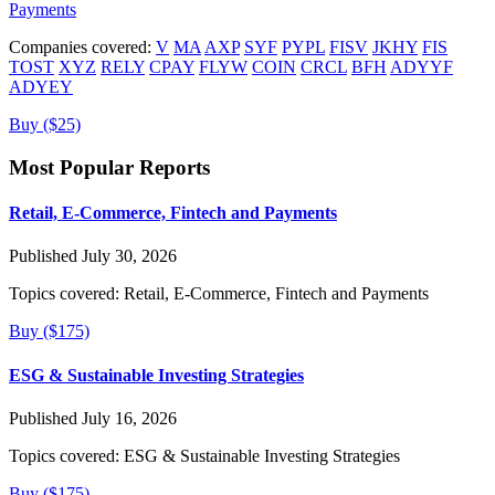
Payments
Companies covered:
V
MA
AXP
SYF
PYPL
FISV
JKHY
FIS
TOST
XYZ
RELY
CPAY
FLYW
COIN
CRCL
BFH
ADYYF
ADYEY
Buy ($25)
Most Popular Reports
Retail, E-Commerce, Fintech and Payments
Published July 30, 2026
Topics covered:
Retail, E-Commerce, Fintech and Payments
Buy ($175)
ESG & Sustainable Investing Strategies
Published July 16, 2026
Topics covered:
ESG & Sustainable Investing Strategies
Buy ($175)