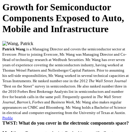
Growth for Semiconductor
Components Exposed to Auto,
Mobile and Infrastructure
Patrick Wang
is a Managing Director and covers the semiconductor sector at
Evercore. Prior to joining Evercore, Mr. Wang was Managing Director and Co-
Head of technology research at Wedbush Securities. Mr. Wang has over seven
years of experience covering the semiconductors industry, having worked at
Thomas Weisel Partners and Nollenberger Capital Partners. Prior to assuming
his sell-side responsibilities, Mr. Wang worked in several technical capacities at
Texas Instruments. He ranked number one in the 2012
The Wall Street Journal
“Best on the Street” survey in semiconductors. He also ranked number three in
the 2010 Forbes Best Brokerage Analysts list in semiconductors and number
five for bearish calls in the same poll. Frequently quoted in
The Wall Street
Journal
,
Barron’s
,
Forbes
and
Business Week
, Mr. Wang also makes regular
appearances on CNBC and Bloomberg. Mr. Wang holds a Bachelor of Science
in electrical and computer engineering from the University of Texas at Austin.
Profile
TWST: What do you cover in the electronic components space?