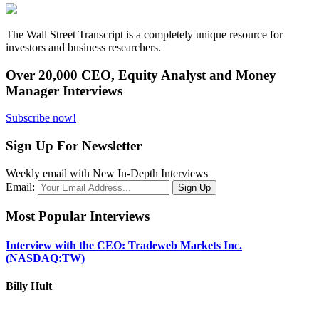
The Wall Street Transcript is a completely unique resource for
investors and business researchers.
Over 20,000 CEO, Equity Analyst and Money
Manager Interviews
Subscribe now!
Sign Up For Newsletter
Weekly email with New In-Depth Interviews
Email:
Most Popular Interviews
Interview with the CEO: Tradeweb Markets Inc.
(NASDAQ:TW)
Billy Hult