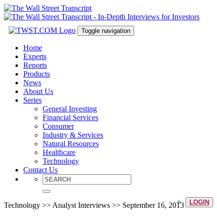
Toggle navigation
Home
Experts
Reports
Products
News
About Us
Series
General Investing
Financial Services
Consumer
Industry & Services
Natural Resources
Healthcare
Technology
Contact Us
LOGIN
Technology >> Analyst Interviews >> September 16, 2013