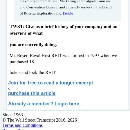
Travelodge International Marketing and Calgary Tourism
and Convention Bureau, and currently serves on the Board
of Rosetta Exploration Inc.
Profile
TWST: Give us a brief history of your company and an
overview of what
you are currently doing.
Mr. Royer: Royal Host REIT was formed in 1997 when we
purchased 18
hotels and took the REIT
Join for free to read a longer excerpt
or
purchase this article
Already a member? Login here
Since 1963
© The Wall Street Transcript 2016, 2026
Terms and Conditions