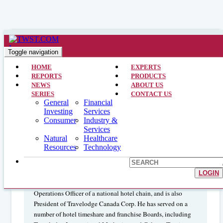
Financial Services >> CEO Interviews >> January 3, 2005
GREG ROYER – ROYAL HOST
Toggle navigation
REAL ESTATE INVESTMENT
HOME
EXPERTS
REPORTS
PRODUCTS
TRUST (RYL_UN:TSX)
NEWS
ABOUT US
SERIES
CONTACT US
General
Financial
Investing
Services
GREG ROYER is the President and the Chief Executive
Consumer
Industry &
Services
Officer of Royal Host Real Estate Investment Trust. With
Natural
Healthcare
more than 30 years of experience as an owner and operator
Resources
Technology
in the hotel and hospitality industry, he established one of
Canada's largest vacation and timeshare companies. Mr.
Royer has held numerous executive positions in the
LOGIN
hospitality business, including co-Founder and Chief
Operations Officer of a national hotel chain, and is also
President of Travelodge Canada Corp. He has served on a
number of hotel timeshare and franchise Boards, including