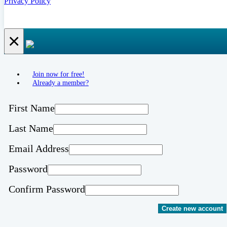
Privacy Policy
×
Join now for free!
Already a member?
First Name
Last Name
Email Address
Password
Confirm Password
Create new account