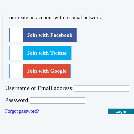
or create an account with a social network.
Join with Facebook
Join with Twitter
Join with Google
Username or Email address:
Password:
Forgot password?
Login