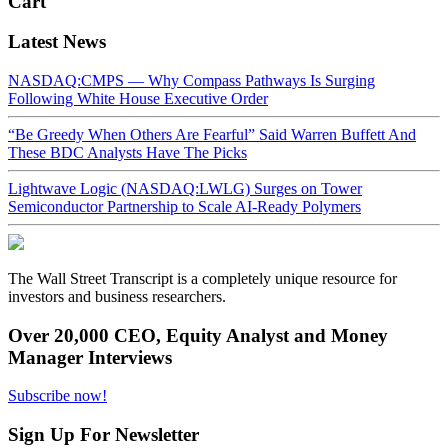
Cart
Latest News
NASDAQ:CMPS — Why Compass Pathways Is Surging
Following White House Executive Order
“Be Greedy When Others Are Fearful” Said Warren Buffett And
These BDC Analysts Have The Picks
Lightwave Logic (NASDAQ:LWLG) Surges on Tower
Semiconductor Partnership to Scale AI-Ready Polymers
The Wall Street Transcript is a completely unique resource for
investors and business researchers.
Over 20,000 CEO, Equity Analyst and Money
Manager Interviews
Subscribe now!
Sign Up For Newsletter