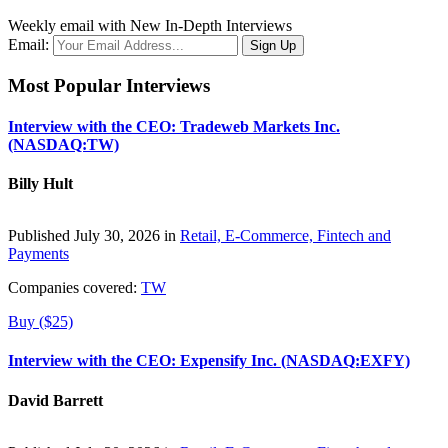
Weekly email with New In-Depth Interviews
Email:
Most Popular Interviews
Interview with the CEO: Tradeweb Markets Inc.
(NASDAQ:TW)
Billy Hult
Published July 30, 2026 in
Retail, E-Commerce, Fintech and
Payments
Companies covered:
TW
Buy ($25)
Interview with the CEO: Expensify Inc. (NASDAQ:EXFY)
David Barrett