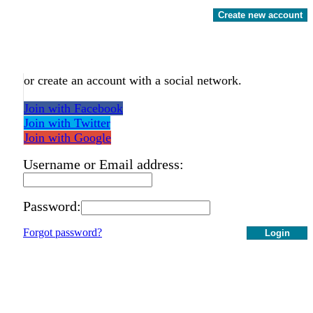
Create new account
or create an account with a social network.
Join with Facebook
Join with Twitter
Join with Google
Username or Email address:
Password:
Forgot password?
Login