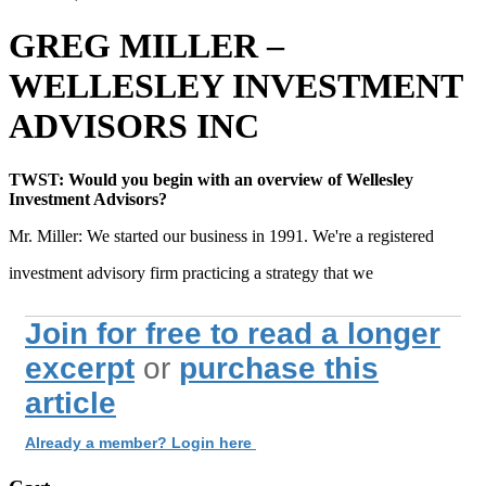
GREG MILLER –
WELLESLEY INVESTMENT
ADVISORS INC
TWST: Would you begin with an overview of Wellesley
Investment Advisors?
Mr. Miller: We started our business in 1991. We're a registered
investment advisory firm practicing a strategy that we
Join for free to read a longer
excerpt
or
purchase this
article
Already a member? Login here