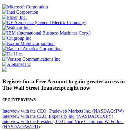
Register for a Free Account to gain greater access to
The Wall Street Transcript right now
CEO INTERVIEWS
Interview with the CEO: Tradeweb Markets Inc. (NASDAQ:TW)
Interview with the CEO: Expensify Inc. (NASDAQ:EXFY)
Interview with the President, CEO and Vice Chairman: WaFd Inc.
(NASDAQ:WAFD)