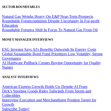
SECTOR ROUNDTABLES
Natural Gas Weighs Heavy On E&P Near-Term Prospects
Roundtable Forum:optimism Despite Uncertainty In For-profit
Education
Roundtable Forum:a Shift In Focus To Natural Gas From Oil
MONEY MANAGER INTERVIEWS
ESG Investor Says AI's Benefits Outweigh Its Energy Costs
Global Sustainable Bond Fund Prioritizes Low Volatility, Strong
Governance
AI Hardware Pullback Creates Buying Opportunity for Quality
Names
ANALYST INTERVIEWS
American Express Growth Holds Up Despite AI Fears
Dick’s Sporting Goods Rides Tailwinds From Sports and
Collectibles
Improving Execution and Merchandising Position Target for
Growth
Subscribe Today!