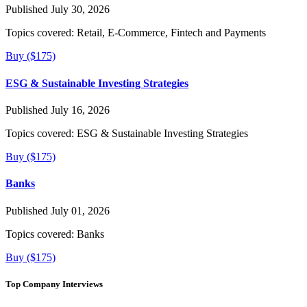
Published July 30, 2026
Topics covered:
Retail, E-Commerce, Fintech and Payments
Buy ($175)
ESG & Sustainable Investing Strategies
Published July 16, 2026
Topics covered:
ESG & Sustainable Investing Strategies
Buy ($175)
Banks
Published July 01, 2026
Topics covered:
Banks
Buy ($175)
Top Company Interviews