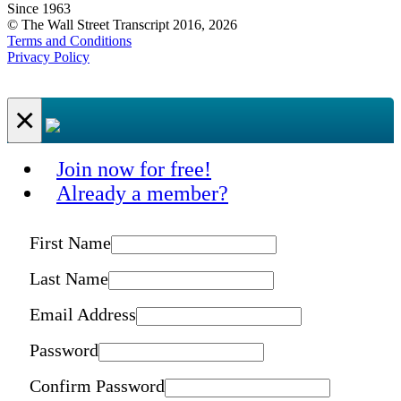
Since 1963
© The Wall Street Transcript 2016, 2026
Terms and Conditions
Privacy Policy
×
Join now for free!
Already a member?
First Name
Last Name
Email Address
Password
Confirm Password