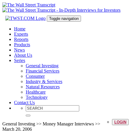
Toggle navigation
Home
Experts
Reports
Products
News
About Us
Series
General Investing
Financial Services
Consumer
Industry & Services
Natural Resources
Healthcare
Technology
Contact Us
LOGIN
General Investing >> Money Manager Interviews >>
March 20, 2006