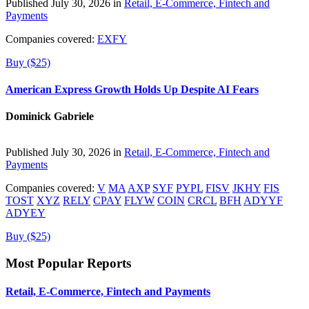
Published July 30, 2026 in
Retail, E-Commerce, Fintech and
Payments
Companies covered:
EXFY
Buy ($25)
American Express Growth Holds Up Despite AI Fears
Dominick Gabriele
Published July 30, 2026 in
Retail, E-Commerce, Fintech and
Payments
Companies covered:
V
MA
AXP
SYF
PYPL
FISV
JKHY
FIS
TOST
XYZ
RELY
CPAY
FLYW
COIN
CRCL
BFH
ADYYF
ADYEY
Buy ($25)
Most Popular Reports
Retail, E-Commerce, Fintech and Payments