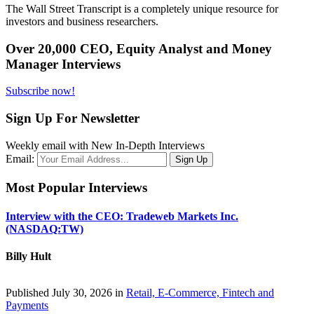
The Wall Street Transcript is a completely unique resource for
investors and business researchers.
Over 20,000 CEO, Equity Analyst and Money
Manager Interviews
Subscribe now!
Sign Up For Newsletter
Weekly email with New In-Depth Interviews
Email:
Most Popular Interviews
Interview with the CEO: Tradeweb Markets Inc.
(NASDAQ:TW)
Billy Hult
Published July 30, 2026 in
Retail, E-Commerce, Fintech and
Payments