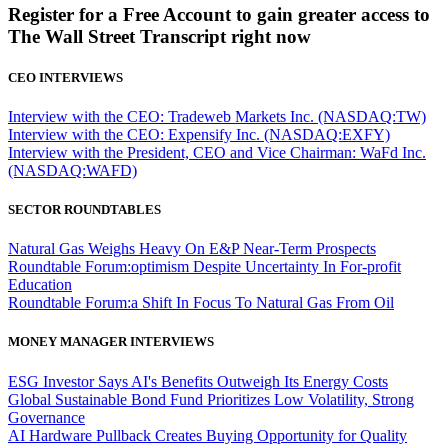
Register for a Free Account to gain greater access to
The Wall Street Transcript right now
CEO INTERVIEWS
Interview with the CEO: Tradeweb Markets Inc. (NASDAQ:TW)
Interview with the CEO: Expensify Inc. (NASDAQ:EXFY)
Interview with the President, CEO and Vice Chairman: WaFd Inc.
(NASDAQ:WAFD)
SECTOR ROUNDTABLES
Natural Gas Weighs Heavy On E&P Near-Term Prospects
Roundtable Forum:optimism Despite Uncertainty In For-profit
Education
Roundtable Forum:a Shift In Focus To Natural Gas From Oil
MONEY MANAGER INTERVIEWS
ESG Investor Says AI's Benefits Outweigh Its Energy Costs
Global Sustainable Bond Fund Prioritizes Low Volatility, Strong
Governance
AI Hardware Pullback Creates Buying Opportunity for Quality