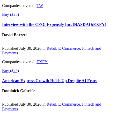
Companies covered:
TW
Buy ($25)
Interview with the CEO: Expensify Inc. (NASDAQ:EXFY)
David Barrett
Published July 30, 2026 in
Retail, E-Commerce, Fintech and
Payments
Companies covered:
EXFY
Buy ($25)
American Express Growth Holds Up Despite AI Fears
Dominick Gabriele
Published July 30, 2026 in
Retail, E-Commerce, Fintech and
Payments