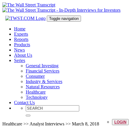
Toggle navigation
Home
Experts
Reports
Products
News
About Us
Series
General Investing
Financial Services
Consumer
Industry & Services
Natural Resources
Healthcare
Technology
Contact Us
LOGIN
Healthcare >> Analyst Interviews >> March 8, 2018