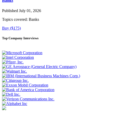
Banks
Published July 01, 2026
Topics covered:
Banks
Buy ($175)
Top Company Interviews