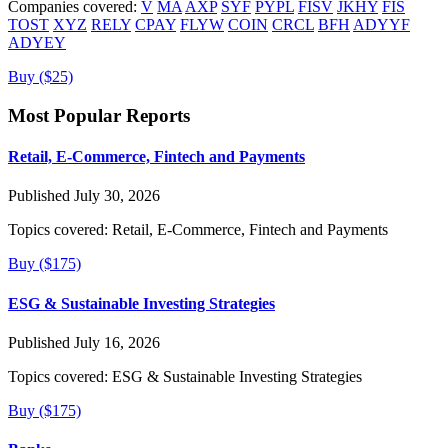
Companies covered:
V
MA
AXP
SYF
PYPL
FISV
JKHY
FIS
TOST
XYZ
RELY
CPAY
FLYW
COIN
CRCL
BFH
ADYYF
ADYEY
Buy ($25)
Most Popular Reports
Retail, E-Commerce, Fintech and Payments
Published July 30, 2026
Topics covered:
Retail, E-Commerce, Fintech and Payments
Buy ($175)
ESG & Sustainable Investing Strategies
Published July 16, 2026
Topics covered:
ESG & Sustainable Investing Strategies
Buy ($175)