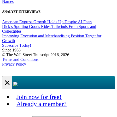
Names
ANALYST INTERVIEWS
American Express Growth Holds Up Despite AI Fears
Dick’s Sporting Goods Rides Tailwinds From Sports and
Collectibles
Improving Execution and Merchandising Position Target for
Growth
Subscribe Today!
Since 1963
© The Wall Street Transcript 2016, 2026
Terms and Conditions
Privacy Policy
×
Join now for free!
Already a member?