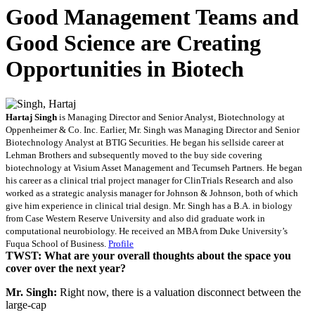
Good Management Teams and
Good Science are Creating
Opportunities in Biotech
Hartaj Singh
is Managing Director and Senior Analyst, Biotechnology at
Oppenheimer & Co. Inc. Earlier, Mr. Singh was Managing Director and Senior
Biotechnology Analyst at BTIG Securities. He began his sellside career at
Lehman Brothers and subsequently moved to the buy side covering
biotechnology at Visium Asset Management and Tecumseh Partners. He began
his career as a clinical trial project manager for ClinTrials Research and also
worked as a strategic analysis manager for Johnson & Johnson, both of which
give him experience in clinical trial design. Mr. Singh has a B.A. in biology
from Case Western Reserve University and also did graduate work in
computational neurobiology. He received an MBA from Duke University’s
Fuqua School of Business.
Profile
TWST: What are your overall thoughts about the space you
cover over the next year?
Mr. Singh:
Right now, there is a valuation disconnect between the
large-cap