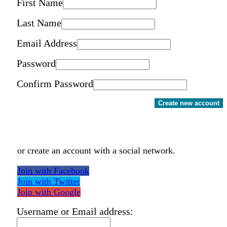
First Name
Last Name
Email Address
Password
Confirm Password
Create new account
or create an account with a social network.
Join with Facebook
Join with Twitter
Join with Google
Username or Email address: