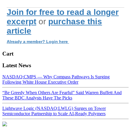
Join for free to read a longer
excerpt
or
purchase this
article
Already a member? Login here
Cart
Latest News
NASDAQ:CMPS — Why Compass Pathways Is Surging
Following White House Executive Order
“Be Greedy When Others Are Fearful” Said Warren Buffett And
These BDC Analysts Have The Picks
Lightwave Logic (NASDAQ:LWLG) Surges on Tower
Semiconductor Partnership to Scale AI-Ready Polymers