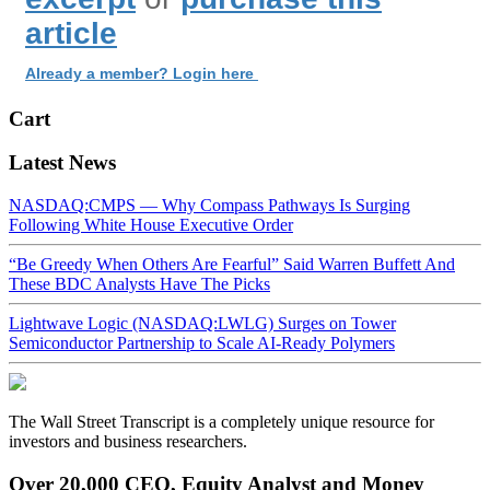
article
Already a member? Login here
Cart
Latest News
NASDAQ:CMPS — Why Compass Pathways Is Surging
Following White House Executive Order
“Be Greedy When Others Are Fearful” Said Warren Buffett And
These BDC Analysts Have The Picks
Lightwave Logic (NASDAQ:LWLG) Surges on Tower
Semiconductor Partnership to Scale AI-Ready Polymers
The Wall Street Transcript is a completely unique resource for
investors and business researchers.
Over 20,000 CEO, Equity Analyst and Money