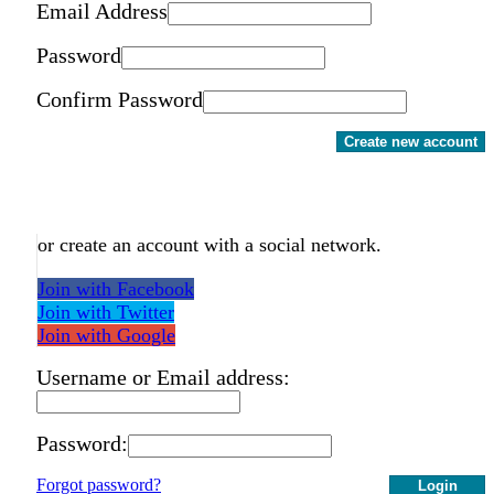
Email Address
Password
Confirm Password
Create new account
or create an account with a social network.
Join with Facebook
Join with Twitter
Join with Google
Username or Email address:
Password:
Forgot password?
Login