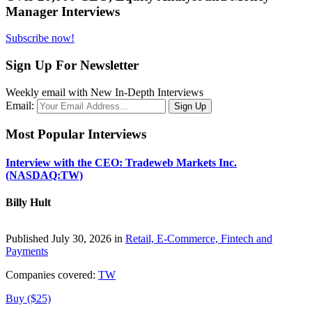
Manager Interviews
Subscribe now!
Sign Up For Newsletter
Weekly email with New In-Depth Interviews
Email:
Most Popular Interviews
Interview with the CEO: Tradeweb Markets Inc.
(NASDAQ:TW)
Billy Hult
Published July 30, 2026 in
Retail, E-Commerce, Fintech and
Payments
Companies covered:
TW
Buy ($25)