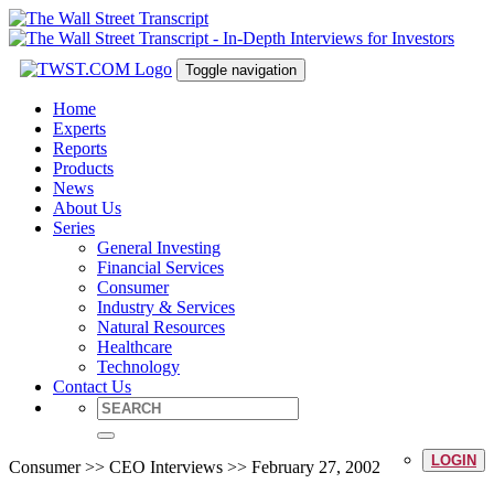
Toggle navigation
Home
Experts
Reports
Products
News
About Us
Series
General Investing
Financial Services
Consumer
Industry & Services
Natural Resources
Healthcare
Technology
Contact Us
LOGIN
Consumer >> CEO Interviews >> February 27, 2002