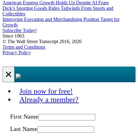
American Express Growth Holds Up Despite AI Fears
Dick’s Sporting Goods Rides Tailwinds From Sports and
Collectibles
Improving Execution and Merchandising Position Target for
Growth
Subscribe Today!
Since 1963
© The Wall Street Transcript 2016, 2026
Terms and Conditions
Privacy Policy
×
Join now for free!
Already a member?
First Name
Last Name