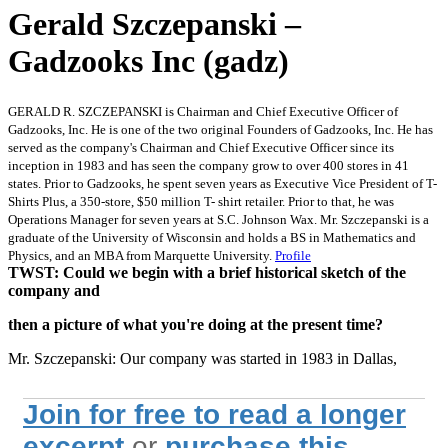
Gerald Szczepanski –
Gadzooks Inc (gadz)
GERALD R. SZCZEPANSKI is Chairman and Chief Executive Officer of
Gadzooks, Inc. He is one of the two original Founders of Gadzooks, Inc. He has
served as the company's Chairman and Chief Executive Officer since its
inception in 1983 and has seen the company grow to over 400 stores in 41
states. Prior to Gadzooks, he spent seven years as Executive Vice President of T-
Shirts Plus, a 350-store, $50 million T- shirt retailer. Prior to that, he was
Operations Manager for seven years at S.C. Johnson Wax. Mr. Szczepanski is a
graduate of the University of Wisconsin and holds a BS in Mathematics and
Physics, and an MBA from Marquette University.
Profile
TWST: Could we begin with a brief historical sketch of the
company and
then a picture of what you're doing at the present time?
Mr. Szczepanski: Our company was started in 1983 in Dallas,
Join for free to read a longer
excerpt
or
purchase this