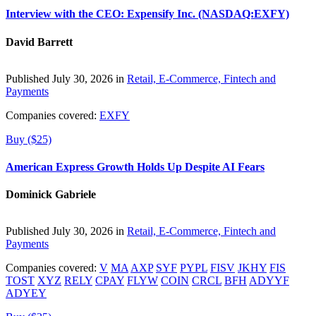
Interview with the CEO: Expensify Inc. (NASDAQ:EXFY)
David Barrett
Published July 30, 2026 in
Retail, E-Commerce, Fintech and
Payments
Companies covered:
EXFY
Buy ($25)
American Express Growth Holds Up Despite AI Fears
Dominick Gabriele
Published July 30, 2026 in
Retail, E-Commerce, Fintech and
Payments
Companies covered:
V
MA
AXP
SYF
PYPL
FISV
JKHY
FIS
TOST
XYZ
RELY
CPAY
FLYW
COIN
CRCL
BFH
ADYYF
ADYEY