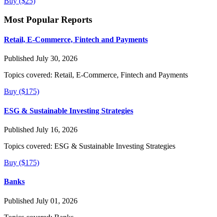
Buy ($25)
Most Popular Reports
Retail, E-Commerce, Fintech and Payments
Published July 30, 2026
Topics covered:
Retail, E-Commerce, Fintech and Payments
Buy ($175)
ESG & Sustainable Investing Strategies
Published July 16, 2026
Topics covered:
ESG & Sustainable Investing Strategies
Buy ($175)
Banks
Published July 01, 2026