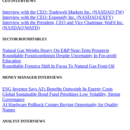
CEO INTERVIEWS
Interview with the CEO: Tradeweb Markets Inc. (NASDAQ:TW)
Interview with the CEO: Expensify Inc. (NASDAQ:EXFY)
Interview with the President, CEO and Vice Chairman: WaFd Inc.
(NASDAQ:WAFD)
SECTOR ROUNDTABLES
Natural Gas Weighs Heavy On E&P Near-Term Prospects
Roundtable Forum:optimism Despite Uncertainty In For-profit
Education
Roundtable Forum:a Shift In Focus To Natural Gas From Oil
MONEY MANAGER INTERVIEWS
ESG Investor Says AI's Benefits Outweigh Its Energy Costs
Global Sustainable Bond Fund Prioritizes Low Volatility, Strong
Governance
AI Hardware Pullback Creates Buying Opportunity for Quality
Names
ANALYST INTERVIEWS