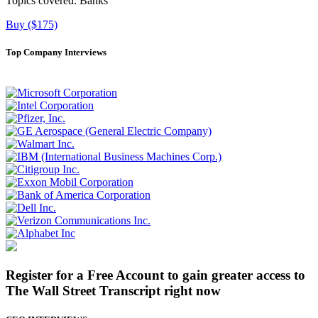
Topics covered:
Banks
Buy ($175)
Top Company Interviews
Register for a Free Account to gain greater access to
The Wall Street Transcript right now