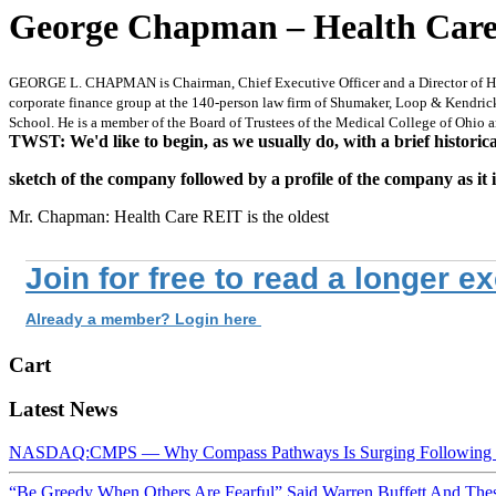
George Chapman – Health Care 
GEORGE L. CHAPMAN is Chairman, Chief Executive Officer and a Director of Healt
corporate finance group at the 140-person law firm of Shumaker, Loop & Kendrick
School. He is a member of the Board of Trustees of the Medical College of Ohio
TWST: We'd like to begin, as we usually do, with a brief historica
sketch of the company followed by a profile of the company as it 
Mr. Chapman: Health Care REIT is the oldest
Join for free to read a longer e
Already a member? Login here
Cart
Latest News
NASDAQ:CMPS — Why Compass Pathways Is Surging Following W
“Be Greedy When Others Are Fearful” Said Warren Buffett And Th