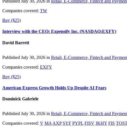
Published July 30, 2026 in
Retail, E-Commerce, Fintech and Paymen
Companies covered:
TW
Buy ($25)
Interview with the CEO: Expensify Inc. (NASDAQ:EXFY)
David Barrett
Published July 30, 2026 in
Retail, E-Commerce, Fintech and Paymen
Companies covered:
EXFY
Buy ($25)
American Express Growth Holds Up Despite AI Fears
Dominick Gabriele
Published July 30, 2026 in
Retail, E-Commerce, Fintech and Paymen
Companies covered:
V
MA
AXP
SYF
PYPL
FISV
JKHY
FIS
TOS