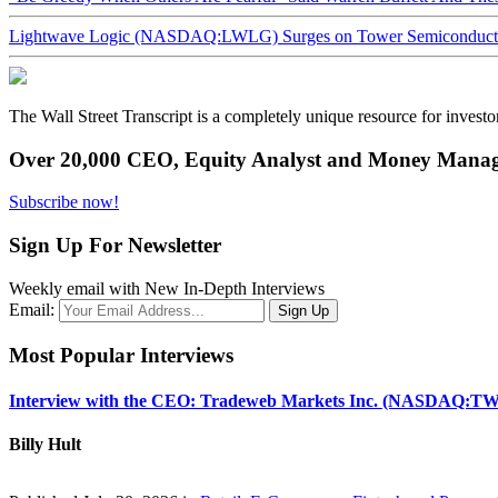
Lightwave Logic (NASDAQ:LWLG) Surges on Tower Semiconductor 
The Wall Street Transcript is a completely unique resource for investo
Over 20,000 CEO, Equity Analyst and Money Manage
Subscribe now!
Sign Up For Newsletter
Weekly email with New In-Depth Interviews
Email:
Most Popular Interviews
Interview with the CEO: Tradeweb Markets Inc. (NASDAQ:TW
Billy Hult