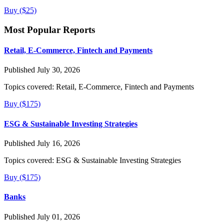
Buy ($25)
Most Popular Reports
Retail, E-Commerce, Fintech and Payments
Published July 30, 2026
Topics covered:
Retail, E-Commerce, Fintech and Payments
Buy ($175)
ESG & Sustainable Investing Strategies
Published July 16, 2026
Topics covered:
ESG & Sustainable Investing Strategies
Buy ($175)
Banks
Published July 01, 2026