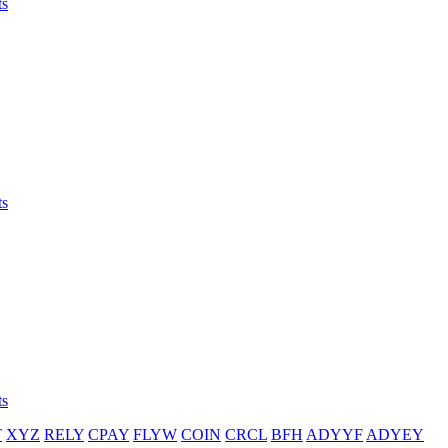
ts
ts
ts
T
XYZ
RELY
CPAY
FLYW
COIN
CRCL
BFH
ADYYF
ADYEY