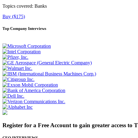
Topics covered:
Banks
Buy ($175)
Top Company Interviews
Register for a Free Account to gain greater access to 
CEO INTERVIEWS