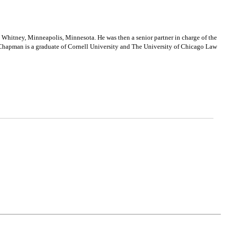
hitney, Minneapolis, Minnesota. He was then a senior partner in charge of the
. Chapman is a graduate of Cornell University and The University of Chicago Law