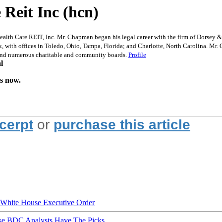
Reit Inc (hcn)
h Care REIT, Inc. Mr. Chapman began his legal career with the firm of Dorsey & W
, with offices in Toledo, Ohio, Tampa, Florida; and Charlotte, North Carolina. Mr
 and numerous charitable and community boards.
Profile
l
is now.
xcerpt
or
purchase this article
hite House Executive Order
ese BDC Analysts Have The Picks