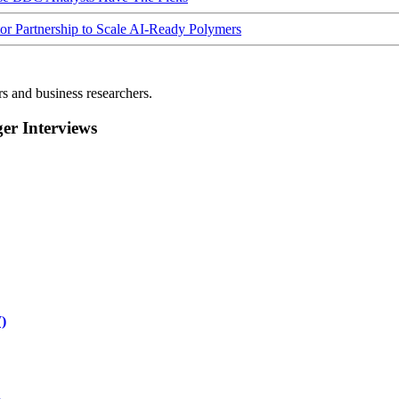
Partnership to Scale AI-Ready Polymers
rs and business researchers.
r Interviews
)