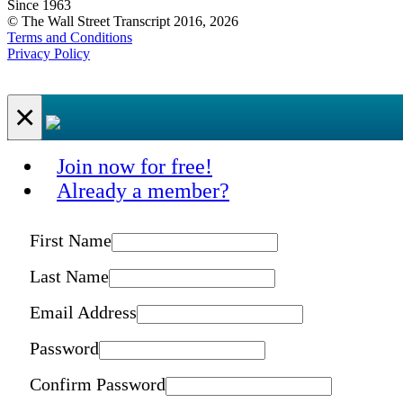
Since 1963
© The Wall Street Transcript 2016, 2026
Terms and Conditions
Privacy Policy
×
Join now for free!
Already a member?
First Name
Last Name
Email Address
Password
Confirm Password