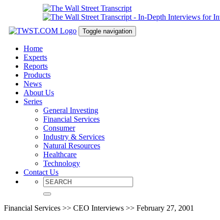
Toggle navigation
Home
Experts
Reports
Products
News
About Us
Series
General Investing
Financial Services
Consumer
Industry & Services
Natural Resources
Healthcare
Technology
Contact Us
Financial Services >> CEO Interviews >> February 27, 2001