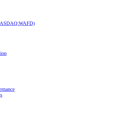
c. (NASDAQ:WAFD)
tion
vernance
es