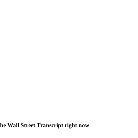
The Wall Street Transcript right now