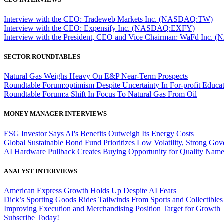
Interview with the CEO: Tradeweb Markets Inc. (NASDAQ:TW)
Interview with the CEO: Expensify Inc. (NASDAQ:EXFY)
Interview with the President, CEO and Vice Chairman: WaFd In
SECTOR ROUNDTABLES
Natural Gas Weighs Heavy On E&P Near-Term Prospects
Roundtable Forum:optimism Despite Uncertainty In For-profit Educa
Roundtable Forum:a Shift In Focus To Natural Gas From Oil
MONEY MANAGER INTERVIEWS
ESG Investor Says AI's Benefits Outweigh Its Energy Costs
Global Sustainable Bond Fund Prioritizes Low Volatility, Strong Go
AI Hardware Pullback Creates Buying Opportunity for Quality Nam
ANALYST INTERVIEWS
American Express Growth Holds Up Despite AI Fears
Dick’s Sporting Goods Rides Tailwinds From Sports and Collectibles
Improving Execution and Merchandising Position Target for Growth
Subscribe Today!