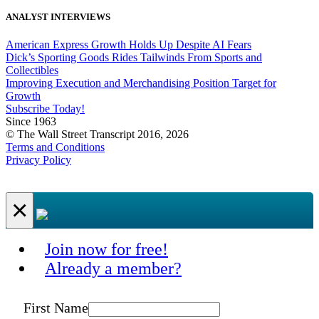
ANALYST INTERVIEWS
American Express Growth Holds Up Despite AI Fears
Dick’s Sporting Goods Rides Tailwinds From Sports and
Collectibles
Improving Execution and Merchandising Position Target for
Growth
Subscribe Today!
Since 1963
© The Wall Street Transcript 2016, 2026
Terms and Conditions
Privacy Policy
×
Join now for free!
Already a member?
First Name