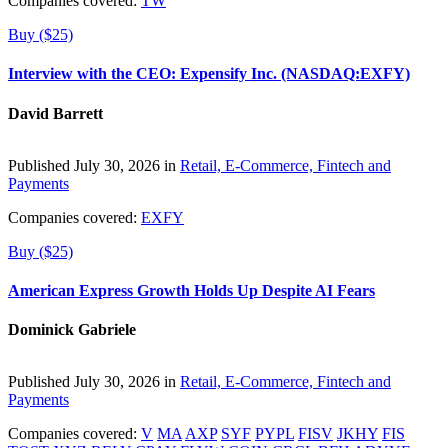
Companies covered:
TW
Buy ($25)
Interview with the CEO: Expensify Inc. (NASDAQ:EXFY)
David Barrett
Published July 30, 2026 in
Retail, E-Commerce, Fintech and
Payments
Companies covered:
EXFY
Buy ($25)
American Express Growth Holds Up Despite AI Fears
Dominick Gabriele
Published July 30, 2026 in
Retail, E-Commerce, Fintech and
Payments
Companies covered:
V
MA
AXP
SYF
PYPL
FISV
JKHY
FIS