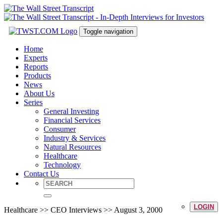
Toggle navigation
Home
Experts
Reports
Products
News
About Us
Series
General Investing
Financial Services
Consumer
Industry & Services
Natural Resources
Healthcare
Technology
Contact Us
LOGIN
Healthcare >> CEO Interviews >> August 3, 2000