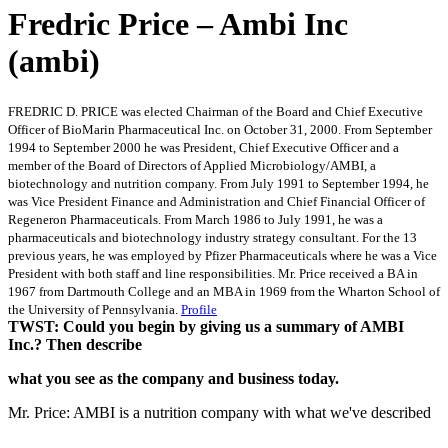
Fredric Price – Ambi Inc
(ambi)
FREDRIC D. PRICE was elected Chairman of the Board and Chief Executive
Officer of BioMarin Pharmaceutical Inc. on October 31, 2000. From September
1994 to September 2000 he was President, Chief Executive Officer and a
member of the Board of Directors of Applied Microbiology/AMBI, a
biotechnology and nutrition company. From July 1991 to September 1994, he
was Vice President Finance and Administration and Chief Financial Officer of
Regeneron Pharmaceuticals. From March 1986 to July 1991, he was a
pharmaceuticals and biotechnology industry strategy consultant. For the 13
previous years, he was employed by Pfizer Pharmaceuticals where he was a Vice
President with both staff and line responsibilities. Mr. Price received a BA in
1967 from Dartmouth College and an MBA in 1969 from the Wharton School of
the University of Pennsylvania.
Profile
TWST: Could you begin by giving us a summary of AMBI
Inc.? Then describe
what you see as the company and business today.
Mr. Price: AMBI is a nutrition company with what we've described