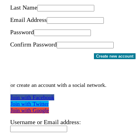
Last Name
Email Address
Password
Confirm Password
Create new account
or create an account with a social network.
Join with Facebook
Join with Twitter
Join with Google
Username or Email address: