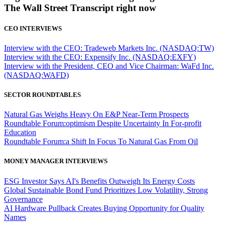
The Wall Street Transcript right now
CEO INTERVIEWS
Interview with the CEO: Tradeweb Markets Inc. (NASDAQ:TW)
Interview with the CEO: Expensify Inc. (NASDAQ:EXFY)
Interview with the President, CEO and Vice Chairman: WaFd Inc.
(NASDAQ:WAFD)
SECTOR ROUNDTABLES
Natural Gas Weighs Heavy On E&P Near-Term Prospects
Roundtable Forum:optimism Despite Uncertainty In For-profit
Education
Roundtable Forum:a Shift In Focus To Natural Gas From Oil
MONEY MANAGER INTERVIEWS
ESG Investor Says AI's Benefits Outweigh Its Energy Costs
Global Sustainable Bond Fund Prioritizes Low Volatility, Strong
Governance
AI Hardware Pullback Creates Buying Opportunity for Quality
Names