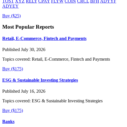
TOST
XYZ
RELY
CPAY
FLYW
COIN
CRCL
BFH
ADYYF
ADYEY
Buy ($25)
Most Popular Reports
Retail, E-Commerce, Fintech and Payments
Published July 30, 2026
Topics covered:
Retail, E-Commerce, Fintech and Payments
Buy ($175)
ESG & Sustainable Investing Strategies
Published July 16, 2026
Topics covered:
ESG & Sustainable Investing Strategies
Buy ($175)
Banks