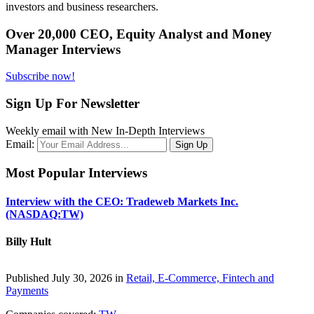
investors and business researchers.
Over 20,000 CEO, Equity Analyst and Money
Manager Interviews
Subscribe now!
Sign Up For Newsletter
Weekly email with New In-Depth Interviews
Email:
Most Popular Interviews
Interview with the CEO: Tradeweb Markets Inc.
(NASDAQ:TW)
Billy Hult
Published July 30, 2026 in
Retail, E-Commerce, Fintech and
Payments