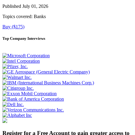
Published July 01, 2026
Topics covered:
Banks
Buy ($175)
Top Company Interviews
Register for a Free Account to gain greater access to