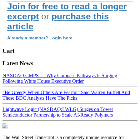
Join for free to read a longer
excerpt
or
purchase this
article
Already a member? Login here
Cart
Latest News
NASDAQ:CMPS — Why Compass Pathways Is Surging
Following White House Executive Order
“Be Greedy When Others Are Fearful” Said Warren Buffett And
These BDC Analysts Have The Picks
Lightwave Logic (NASDAQ:LWLG) Surges on Tower
Semiconductor Partnership to Scale AI-Ready Polymers
The Wall Street Transcript is a completely unique resource for