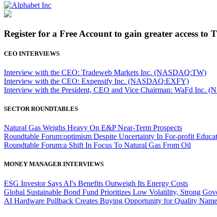
Register for a Free Account to gain greater access to 
CEO INTERVIEWS
Interview with the CEO: Tradeweb Markets Inc. (NASDAQ:TW)
Interview with the CEO: Expensify Inc. (NASDAQ:EXFY)
Interview with the President, CEO and Vice Chairman: WaFd In
SECTOR ROUNDTABLES
Natural Gas Weighs Heavy On E&P Near-Term Prospects
Roundtable Forum:optimism Despite Uncertainty In For-profit Educa
Roundtable Forum:a Shift In Focus To Natural Gas From Oil
MONEY MANAGER INTERVIEWS
ESG Investor Says AI's Benefits Outweigh Its Energy Costs
Global Sustainable Bond Fund Prioritizes Low Volatility, Strong Go
AI Hardware Pullback Creates Buying Opportunity for Quality Nam