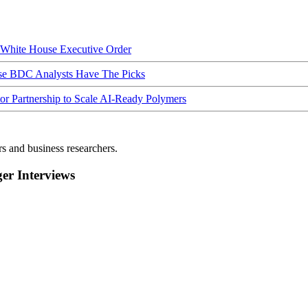
hite House Executive Order
ese BDC Analysts Have The Picks
Partnership to Scale AI-Ready Polymers
rs and business researchers.
r Interviews