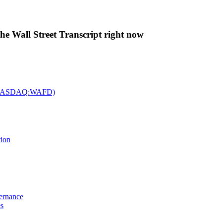
The Wall Street Transcript right now
c. (NASDAQ:WAFD)
tion
vernance
es