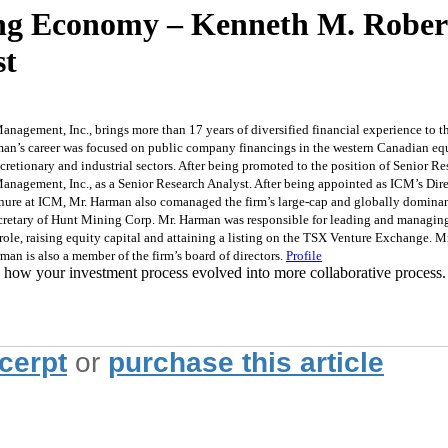
ring Economy – Kenneth M. Rober
st
anagement, Inc., brings more than 17 years of diversified financial experience to t
rman’s career was focused on public company financings in the western Canadian eq
retionary and industrial sectors. After being promoted to the position of Senior Re
ement, Inc., as a Senior Research Analyst. After being appointed as ICM’s Directo
enure at ICM, Mr. Harman also comanaged the firm’s large-cap and globally dominant s
ecretary of Hunt Mining Corp. Mr. Harman was responsible for leading and managing 
role, raising equity capital and attaining a listing on the TSX Venture Exchange. 
man is also a member of the firm’s board of directors.
Profile
 how your investment process evolved into more collaborative process.
xcerpt
or
purchase this article