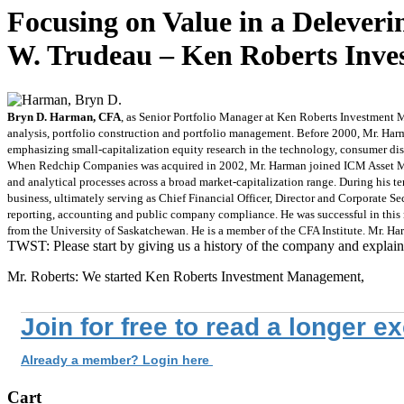
Focusing on Value in a Deleve
W. Trudeau – Ken Roberts Inve
Bryn D. Harman, CFA
, as Senior Portfolio Manager at Ken Roberts Investment M
analysis, portfolio construction and portfolio management. Before 2000, Mr. Ha
emphasizing small-capitalization equity research in the technology, consumer disc
When Redchip Companies was acquired in 2002, Mr. Harman joined ICM Asset Manag
and analytical processes across a broad market-capitalization range. During his t
business, ultimately serving as Chief Financial Officer, Director and Corporate S
reporting, accounting and public company compliance. He was successful in this 
from the University of Saskatchewan. He is a member of the CFA Institute. Mr. Har
TWST: Please start by giving us a history of the company and explain
Mr. Roberts: We started Ken Roberts Investment Management,
Join for free to read a longer e
Already a member? Login here
Cart