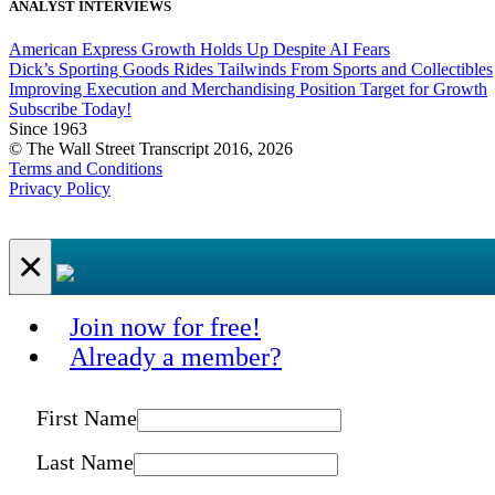
ANALYST INTERVIEWS
American Express Growth Holds Up Despite AI Fears
Dick’s Sporting Goods Rides Tailwinds From Sports and Collectibles
Improving Execution and Merchandising Position Target for Growth
Subscribe Today!
Since 1963
© The Wall Street Transcript 2016, 2026
Terms and Conditions
Privacy Policy
×
Join now for free!
Already a member?
First Name
Last Name