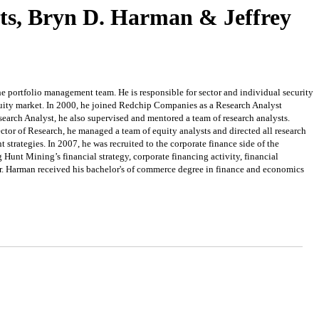
ts, Bryn D. Harman & Jeffrey
he portfolio management team. He is responsible for sector and individual security
uity market. In 2000, he joined Redchip Companies as a Research Analyst
search Analyst, he also supervised and mentored a team of research analysts.
r of Research, he managed a team of equity analysts and directed all research
trategies. In 2007, he was recruited to the corporate finance side of the
Hunt Mining’s financial strategy, corporate financing activity, financial
Mr. Harman received his bachelor's of commerce degree in finance and economics