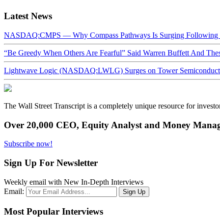
Latest News
NASDAQ:CMPS — Why Compass Pathways Is Surging Following W
“Be Greedy When Others Are Fearful” Said Warren Buffett And Th
Lightwave Logic (NASDAQ:LWLG) Surges on Tower Semiconductor 
The Wall Street Transcript is a completely unique resource for investo
Over 20,000 CEO, Equity Analyst and Money Manage
Subscribe now!
Sign Up For Newsletter
Weekly email with New In-Depth Interviews
Email:
Most Popular Interviews