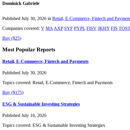
Dominick Gabriele
Published July 30, 2026 in
Retail, E-Commerce, Fintech and Paymen
Companies covered:
V
MA
AXP
SYF
PYPL
FISV
JKHY
FIS
TOS
Buy ($25)
Most Popular Reports
Retail, E-Commerce, Fintech and Payments
Published July 30, 2026
Topics covered:
Retail, E-Commerce, Fintech and Payments
Buy ($175)
ESG & Sustainable Investing Strategies
Published July 16, 2026
Topics covered:
ESG & Sustainable Investing Strategies