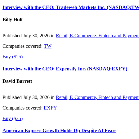
Interview with the CEO: Tradeweb Markets Inc. (NASDAQ:TW
Billy Hult
Published July 30, 2026 in
Retail, E-Commerce, Fintech and Paymen
Companies covered:
TW
Buy ($25)
Interview with the CEO: Expensify Inc. (NASDAQ:EXFY)
David Barrett
Published July 30, 2026 in
Retail, E-Commerce, Fintech and Paymen
Companies covered:
EXFY
Buy ($25)
American Express Growth Holds Up Despite AI Fears