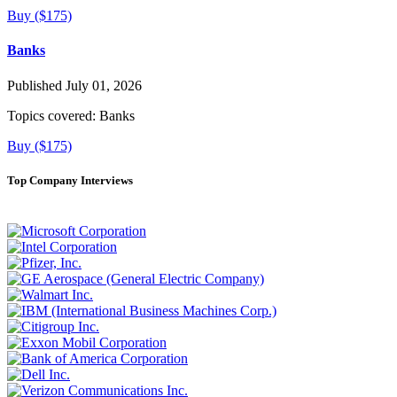
Buy ($175)
Banks
Published July 01, 2026
Topics covered:
Banks
Buy ($175)
Top Company Interviews