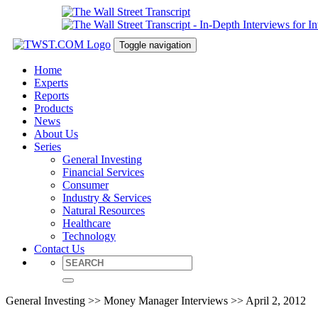
Toggle navigation
Home
Experts
Reports
Products
News
About Us
Series
General Investing
Financial Services
Consumer
Industry & Services
Natural Resources
Healthcare
Technology
Contact Us
General Investing >> Money Manager Interviews >> April 2, 2012