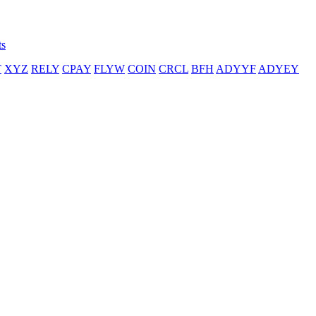
ts
T
XYZ
RELY
CPAY
FLYW
COIN
CRCL
BFH
ADYYF
ADYEY