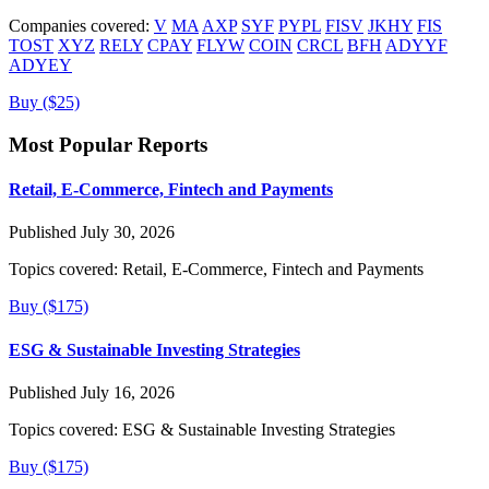
Companies covered:
V
MA
AXP
SYF
PYPL
FISV
JKHY
FIS
TOST
XYZ
RELY
CPAY
FLYW
COIN
CRCL
BFH
ADYYF
ADYEY
Buy ($25)
Most Popular Reports
Retail, E-Commerce, Fintech and Payments
Published July 30, 2026
Topics covered:
Retail, E-Commerce, Fintech and Payments
Buy ($175)
ESG & Sustainable Investing Strategies
Published July 16, 2026
Topics covered:
ESG & Sustainable Investing Strategies
Buy ($175)