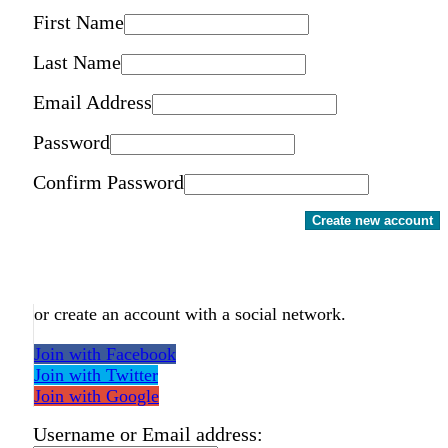
First Name
Last Name
Email Address
Password
Confirm Password
Create new account
or create an account with a social network.
Join with Facebook
Join with Twitter
Join with Google
Username or Email address: