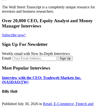
The Wall Street Transcript is a completely unique resource for
investors and business researchers.
Over 20,000 CEO, Equity Analyst and Money
Manager Interviews
Subscribe now!
Sign Up For Newsletter
Weekly email with New In-Depth Interviews
Email:
Most Popular Interviews
Interview with the CEO: Tradeweb Markets Inc.
(NASDAQ:TW)
Billy Hult
Published July 30, 2026 in
Retail, E-Commerce, Fintech and