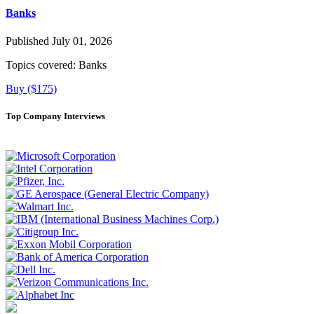
Banks
Published July 01, 2026
Topics covered:
Banks
Buy ($175)
Top Company Interviews