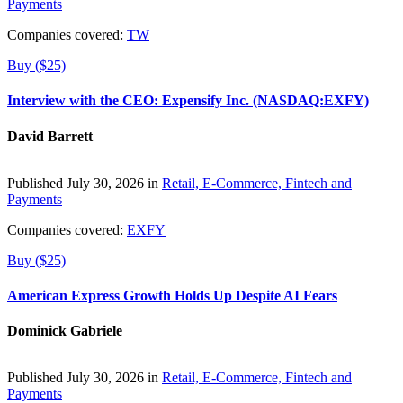
Payments
Companies covered:
TW
Buy ($25)
Interview with the CEO: Expensify Inc. (NASDAQ:EXFY)
David Barrett
Published July 30, 2026 in
Retail, E-Commerce, Fintech and
Payments
Companies covered:
EXFY
Buy ($25)
American Express Growth Holds Up Despite AI Fears
Dominick Gabriele
Published July 30, 2026 in
Retail, E-Commerce, Fintech and
Payments