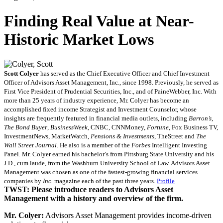
Finding Real Value at Near-
Historic Market Lows
Scott Colyer
has served as the Chief Executive Officer and Chief Investment
Officer of Advisors Asset Management, Inc., since 1998. Previously, he served as
First Vice President of Prudential Securities, Inc., and of PaineWebber, Inc. With
more than 25 years of industry experience, Mr. Colyer has become an
accomplished fixed income Strategist and Investment Counselor, whose
insights are frequently featured in financial media outlets, including
Barron’s
,
The Bond Buyer
,
BusinessWeek
, CNBC, CNNMoney,
Fortune
, Fox Business TV,
InvestmentNews, MarketWatch,
Pensions & Investments
, TheStreet and
The
Wall Street Journal
. He also is a member of the
Forbes
Intelligent Investing
Panel. Mr. Colyer earned his bachelor’s from Pittsburg State University and his
J.D., cum laude, from the Washburn University School of Law. Advisors Asset
Management was chosen as one of the fastest-growing financial services
companies by
Inc.
magazine each of the past three years.
Profile
TWST: Please introduce readers to Advisors Asset
Management with a history and overview of the firm.
Mr. Colyer:
Advisors Asset Management provides income-driven