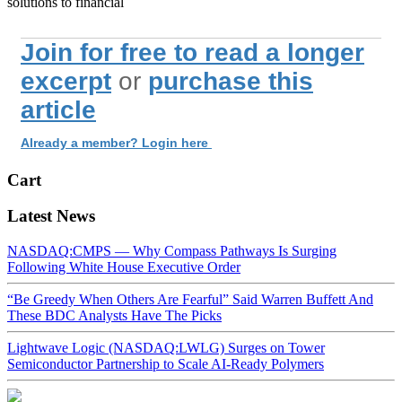
solutions to financial
Join for free to read a longer
excerpt
or
purchase this
article
Already a member? Login here
Cart
Latest News
NASDAQ:CMPS — Why Compass Pathways Is Surging
Following White House Executive Order
“Be Greedy When Others Are Fearful” Said Warren Buffett And
These BDC Analysts Have The Picks
Lightwave Logic (NASDAQ:LWLG) Surges on Tower
Semiconductor Partnership to Scale AI-Ready Polymers