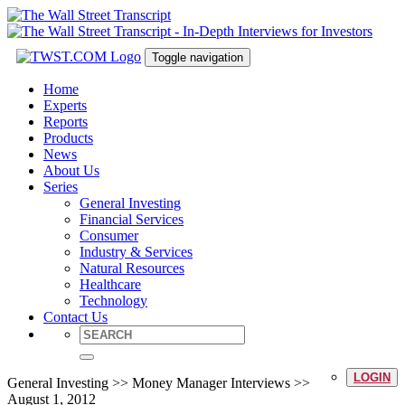
Toggle navigation
Home
Experts
Reports
Products
News
About Us
Series
General Investing
Financial Services
Consumer
Industry & Services
Natural Resources
Healthcare
Technology
Contact Us
LOGIN
General Investing >> Money Manager Interviews >>
August 1, 2012