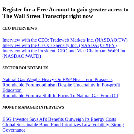
Register for a Free Account to gain greater access to
The Wall Street Transcript right now
CEO INTERVIEWS
Interview with the CEO: Tradeweb Markets Inc. (NASDAQ:TW)
Interview with the CEO: Expensify Inc. (NASDAQ:EXFY)
Interview with the President, CEO and Vice Chairman: WaFd Inc.
(NASDAQ:WAFD)
SECTOR ROUNDTABLES
Natural Gas Weighs Heavy On E&P Near-Term Prospects
Roundtable Forum:optimism Despite Uncertainty In For-profit
Education
Roundtable Forum:a Shift In Focus To Natural Gas From Oil
MONEY MANAGER INTERVIEWS
ESG Investor Says AI's Benefits Outweigh Its Energy Costs
Global Sustainable Bond Fund Prioritizes Low Volatility, Strong
Governance