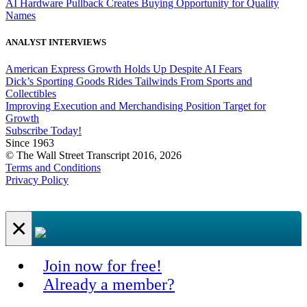
AI Hardware Pullback Creates Buying Opportunity for Quality
Names
ANALYST INTERVIEWS
American Express Growth Holds Up Despite AI Fears
Dick’s Sporting Goods Rides Tailwinds From Sports and
Collectibles
Improving Execution and Merchandising Position Target for
Growth
Subscribe Today!
Since 1963
© The Wall Street Transcript 2016, 2026
Terms and Conditions
Privacy Policy
×
Join now for free!
Already a member?