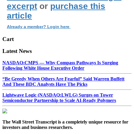
excerpt
or
purchase this
article
Already a member? Login here
Cart
Latest News
NASDAQ:CMPS — Why Compass Pathways Is Surging
Following White House Executive Order
“Be Greedy When Others Are Fearful” Said Warren Buffett
And These BDC Analysts Have The Picks
Lightwave Logic (NASDAQ:LWLG) Surges on Tower
Semiconductor Partnership to Scale AI-Ready Polymers
The Wall Street Transcript is a completely unique resource for
investors and business researchers.