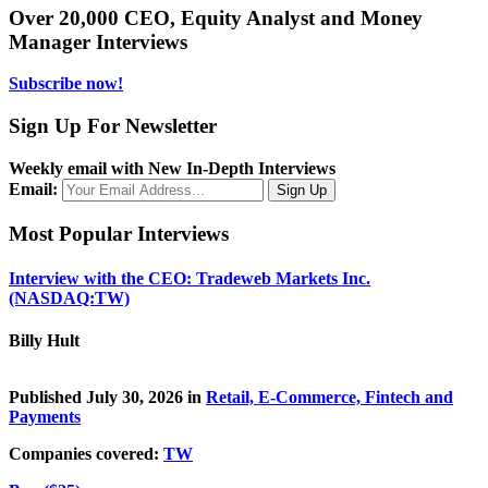
Over 20,000 CEO, Equity Analyst and Money
Manager Interviews
Subscribe now!
Sign Up For Newsletter
Weekly email with New In-Depth Interviews
Email:
Most Popular Interviews
Interview with the CEO: Tradeweb Markets Inc.
(NASDAQ:TW)
Billy Hult
Published July 30, 2026 in
Retail, E-Commerce, Fintech and
Payments
Companies covered:
TW