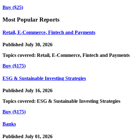
Buy ($25)
Most Popular Reports
Retail, E-Commerce, Fintech and Payments
Published July 30, 2026
Topics covered:
Retail, E-Commerce, Fintech and Payments
Buy ($175)
ESG & Sustainable Investing Strategies
Published July 16, 2026
Topics covered:
ESG & Sustainable Investing Strategies
Buy ($175)
Banks
Published July 01, 2026