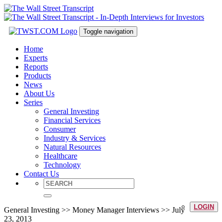
Toggle navigation
Home
Experts
Reports
Products
News
About Us
Series
General Investing
Financial Services
Consumer
Industry & Services
Natural Resources
Healthcare
Technology
Contact Us
LOGIN
General Investing >> Money Manager Interviews >> July
23, 2013