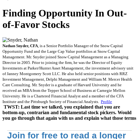
Finding Opportunity In Out-
of-Favor Stocks
Nathan Snyder, CFA
, is a Senior Portfolio Manager of the Snow Capital
Opportunity Fund and the Large Cap Value portfolios at Snow Capital
Management. Mr. Snyder joined Snow Capital Management as a Managing
Director in 2005. Prior to joining the firm, he was the Director of Equity
Investments at Parker/Hunter Asset Management, the investment advisory unit
of Janney Montgomery Scott LLC. He also held senior positions with RRZ
Investment Management, Delphi Management and William M. Mercer Health
Care Consulting. Mr. Snyder is a graduate of Harvard University and he
received an MBA from the Tepper School of Business at Carnegie Mellon
University. He is a Chartered Financial Analyst and a member of the CFA
Institute and the Pittsburgh Society of Financial Analysts.
Profile
TWST: Last time we talked, you explained that you are
bottom-up, contrarian and fundamental stock pickers. Would
you go through that again with us and explain what those terms
Join for free to read a longer