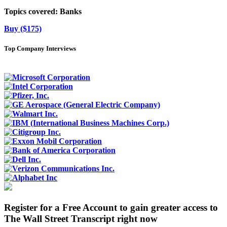
Topics covered:
Banks
Buy ($175)
Top Company Interviews
Register for a Free Account to gain greater access to
The Wall Street Transcript right now