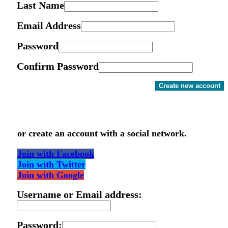
Last Name
Email Address
Password
Confirm Password
Create new account
or create an account with a social network.
Join with Facebook
Join with Twitter
Join with Google
Username or Email address:
Password: