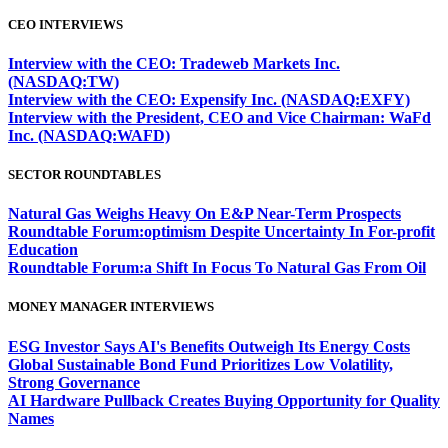
CEO INTERVIEWS
Interview with the CEO: Tradeweb Markets Inc.
(NASDAQ:TW)
Interview with the CEO: Expensify Inc. (NASDAQ:EXFY)
Interview with the President, CEO and Vice Chairman: WaFd
Inc. (NASDAQ:WAFD)
SECTOR ROUNDTABLES
Natural Gas Weighs Heavy On E&P Near-Term Prospects
Roundtable Forum:optimism Despite Uncertainty In For-profit
Education
Roundtable Forum:a Shift In Focus To Natural Gas From Oil
MONEY MANAGER INTERVIEWS
ESG Investor Says AI's Benefits Outweigh Its Energy Costs
Global Sustainable Bond Fund Prioritizes Low Volatility,
Strong Governance
AI Hardware Pullback Creates Buying Opportunity for Quality
Names