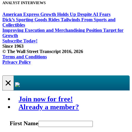
ANALYST INTERVIEWS
American Express Growth Holds Up Despite AI Fears
Dick’s Sporting Goods Rides Tailwinds From Sports and
Collectibles
Improving Execution and Merchandising Position Target for
Growth
Subscribe Today!
Since 1963
© The Wall Street Transcript 2016, 2026
Terms and Conditions
Privacy Policy
×
Join now for free!
Already a member?
First Name