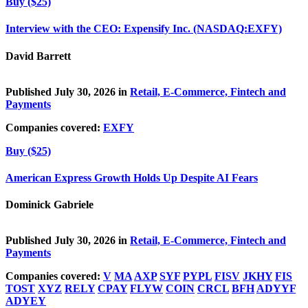
Buy ($25)
Interview with the CEO: Expensify Inc. (NASDAQ:EXFY)
David Barrett
Published July 30, 2026 in
Retail, E-Commerce, Fintech and
Payments
Companies covered:
EXFY
Buy ($25)
American Express Growth Holds Up Despite AI Fears
Dominick Gabriele
Published July 30, 2026 in
Retail, E-Commerce, Fintech and
Payments
Companies covered:
V
MA
AXP
SYF
PYPL
FISV
JKHY
FIS
TOST
XYZ
RELY
CPAY
FLYW
COIN
CRCL
BFH
ADYYF
ADYEY