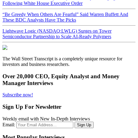
Following White House Executive Order
“Be Greedy When Others Are Fearful” Said Warren Buffett And
These BDC Analysts Have The Picks
Lightwave Logic (NASDAQ:LWLG) Surges on Tower
Semiconductor Partnership to Scale AI-Ready Polymers
The Wall Street Transcript is a completely unique resource for
investors and business researchers.
Over 20,000 CEO, Equity Analyst and Money
Manager Interviews
Subscribe now!
Sign Up For Newsletter
Weekly email with New In-Depth Interviews
Email:
Most Popular Interviews