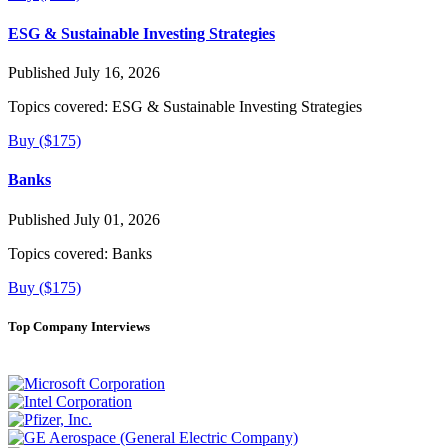
ESG & Sustainable Investing Strategies
Published July 16, 2026
Topics covered:
ESG & Sustainable Investing Strategies
Buy ($175)
Banks
Published July 01, 2026
Topics covered:
Banks
Buy ($175)
Top Company Interviews