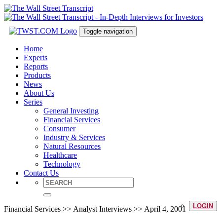
Toggle navigation
Home
Experts
Reports
Products
News
About Us
Series
General Investing
Financial Services
Consumer
Industry & Services
Natural Resources
Healthcare
Technology
Contact Us
LOGIN
Financial Services >> Analyst Interviews >> April 4, 2001