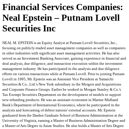
Financial Services Companies:
Neal Epstein – Putnam Lovell
Securities Inc
NEAL M. EPSTEIN is an Equity Analyst at Putnam Lovell Securities, Inc.,
focusing on publicly-traded asset management companies as well as companies
in other industries with significant asset management activities. He has also
served as an Investment Banking Associate, gaining experience in financial and
deal analysis, due diligence, and transaction execution within the investment
management industry. He has participated in the analysis and due diligence
efforts on various transactions while at Putnam Lovell. Prior to joining Putnam
Lovell in 1995, Mr. Epstein was an Assistant Vice President at Yamaichi
Securities & Co., Ltd.'s New York subsidiary in the Mergers and Acquisitions
and Corporate Finance Groups. Earlier he worked in Morgan Stanley & Co.'s
Tax Exempt Securities Department on the development of models to support
new refunding products. He was an assistant economist in Marine Midland
Bank's Department of International Economics, where he participated in the
analysis and forecasting of debtor nations' external accounts. Mr. Epstein
graduated from the Darden Graduate School of Business Administration at the
University of Virginia, earning a Master of Business Administration Degree and
a Master of Arts Degree in Asian Studies. He also holds a Master of Arts Degree