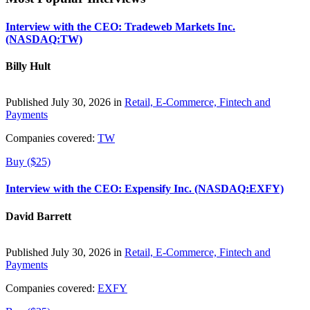
Interview with the CEO: Tradeweb Markets Inc.
(NASDAQ:TW)
Billy Hult
Published July 30, 2026 in
Retail, E-Commerce, Fintech and
Payments
Companies covered:
TW
Buy ($25)
Interview with the CEO: Expensify Inc. (NASDAQ:EXFY)
David Barrett
Published July 30, 2026 in
Retail, E-Commerce, Fintech and
Payments
Companies covered:
EXFY