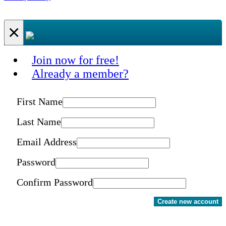
×
Join now for free!
Already a member?
First Name
Last Name
Email Address
Password
Confirm Password
Create new account