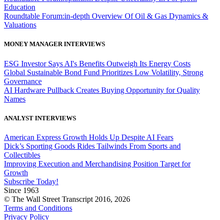
Education
Roundtable Forum:in-depth Overview Of Oil & Gas Dynamics &
Valuations
MONEY MANAGER INTERVIEWS
ESG Investor Says AI's Benefits Outweigh Its Energy Costs
Global Sustainable Bond Fund Prioritizes Low Volatility, Strong
Governance
AI Hardware Pullback Creates Buying Opportunity for Quality
Names
ANALYST INTERVIEWS
American Express Growth Holds Up Despite AI Fears
Dick’s Sporting Goods Rides Tailwinds From Sports and
Collectibles
Improving Execution and Merchandising Position Target for
Growth
Subscribe Today!
Since 1963
© The Wall Street Transcript 2016, 2026
Terms and Conditions
Privacy Policy