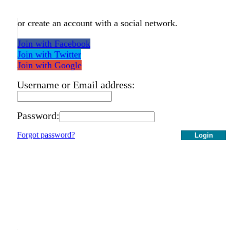
or create an account with a social network.
Join with Facebook
Join with Twitter
Join with Google
Username or Email address:
Password:
Forgot password?
Login