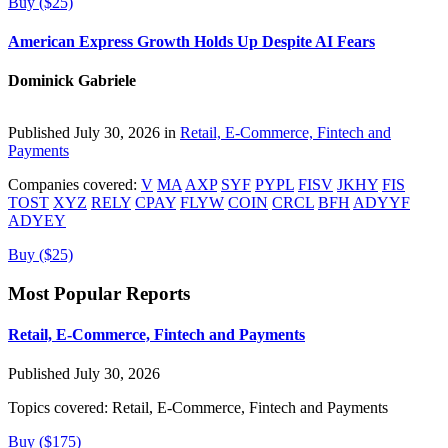
Buy ($25)
American Express Growth Holds Up Despite AI Fears
Dominick Gabriele
Published July 30, 2026 in
Retail, E-Commerce, Fintech and
Payments
Companies covered:
V
MA
AXP
SYF
PYPL
FISV
JKHY
FIS
TOST
XYZ
RELY
CPAY
FLYW
COIN
CRCL
BFH
ADYYF
ADYEY
Buy ($25)
Most Popular Reports
Retail, E-Commerce, Fintech and Payments
Published July 30, 2026
Topics covered:
Retail, E-Commerce, Fintech and Payments
Buy ($175)