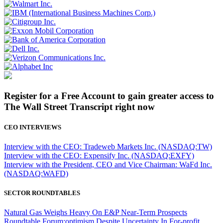
Register for a Free Account to gain greater access to
The Wall Street Transcript right now
CEO INTERVIEWS
Interview with the CEO: Tradeweb Markets Inc. (NASDAQ:TW)
Interview with the CEO: Expensify Inc. (NASDAQ:EXFY)
Interview with the President, CEO and Vice Chairman: WaFd Inc.
(NASDAQ:WAFD)
SECTOR ROUNDTABLES
Natural Gas Weighs Heavy On E&P Near-Term Prospects
Roundtable Forum:optimism Despite Uncertainty In For-profit