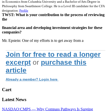
in Economics from Columbia University and a Bachelor of Arts Degree in
Philosophy from Swarthmore College. He is a Level III candidate for the CFA
designation.
Profile
TWST: What is your contribution to the process of reviewing
the
financial area and developing investment strategies for these
companies?
Mr. Epstein: One of my efforts is to get away from a
Join for free to read a longer
excerpt
or
purchase this
article
Already a member? Login here
Cart
Latest News
NASDAQ:CMPS — Why Compass Pathways Is Surging