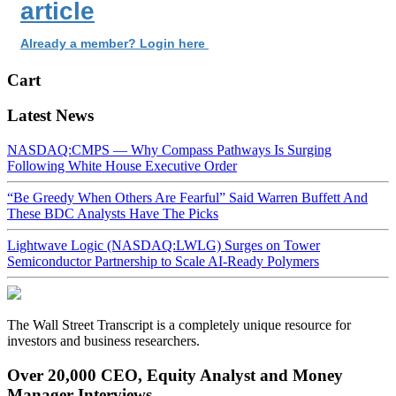
article
Already a member? Login here
Cart
Latest News
NASDAQ:CMPS — Why Compass Pathways Is Surging
Following White House Executive Order
“Be Greedy When Others Are Fearful” Said Warren Buffett And
These BDC Analysts Have The Picks
Lightwave Logic (NASDAQ:LWLG) Surges on Tower
Semiconductor Partnership to Scale AI-Ready Polymers
The Wall Street Transcript is a completely unique resource for
investors and business researchers.
Over 20,000 CEO, Equity Analyst and Money
Manager Interviews