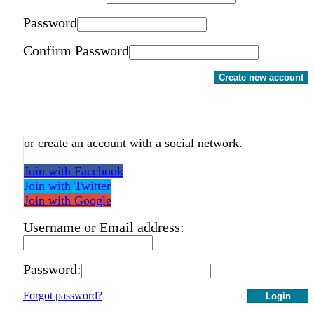
Password
Confirm Password
Create new account
or create an account with a social network.
Join with Facebook
Join with Twitter
Join with Google
Username or Email address:
Password:
Forgot password?
Login