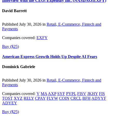
Interview with the CEO: Expensify Inc. (NASDAQ:EXFY)
David Barrett
Published July 30, 2026 in
Retail, E-Commerce, Fintech and
Payments
Companies covered:
EXFY
Buy ($25)
American Express Growth Holds Up Despite AI Fears
Dominick Gabriele
Published July 30, 2026 in
Retail, E-Commerce, Fintech and
Payments
Companies covered:
V
MA
AXP
SYF
PYPL
FISV
JKHY
FIS
TOST
XYZ
RELY
CPAY
FLYW
COIN
CRCL
BFH
ADYYF
ADYEY
Buy ($25)