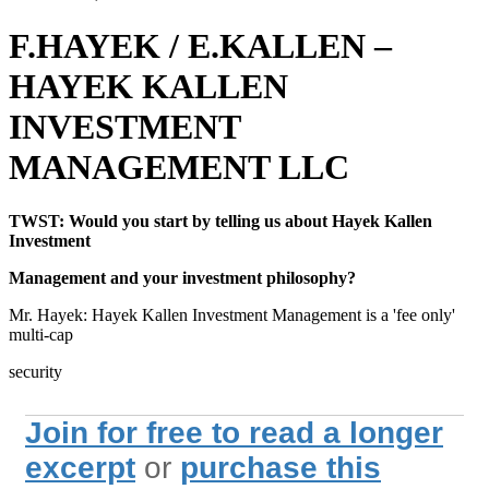
F.HAYEK / E.KALLEN –
HAYEK KALLEN
INVESTMENT
MANAGEMENT LLC
TWST: Would you start by telling us about Hayek Kallen
Investment
Management and your investment philosophy?
Mr. Hayek: Hayek Kallen Investment Management is a 'fee only'
multi-cap
security
Join for free to read a longer
excerpt
or
purchase this