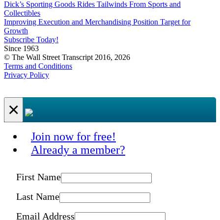
Dick’s Sporting Goods Rides Tailwinds From Sports and
Collectibles
Improving Execution and Merchandising Position Target for
Growth
Subscribe Today!
Since 1963
© The Wall Street Transcript 2016, 2026
Terms and Conditions
Privacy Policy
×
Join now for free!
Already a member?
First Name
Last Name
Email Address