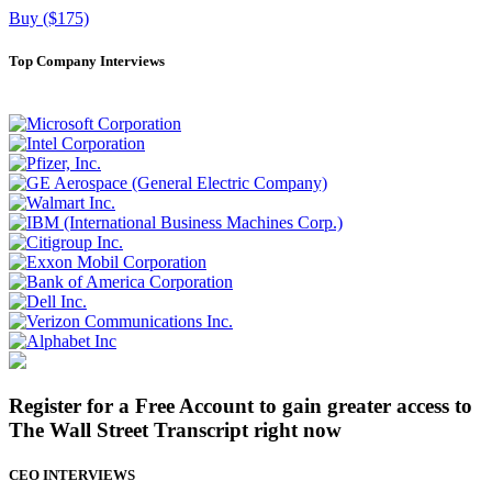
Buy ($175)
Top Company Interviews
Register for a Free Account to gain greater access to
The Wall Street Transcript right now
CEO INTERVIEWS