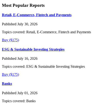
Most Popular Reports
Retail, E-Commerce, Fintech and Payments
Published July 30, 2026
Topics covered:
Retail, E-Commerce, Fintech and Payments
Buy ($175)
ESG & Sustainable Investing Strategies
Published July 16, 2026
Topics covered:
ESG & Sustainable Investing Strategies
Buy ($175)
Banks
Published July 01, 2026
Topics covered:
Banks