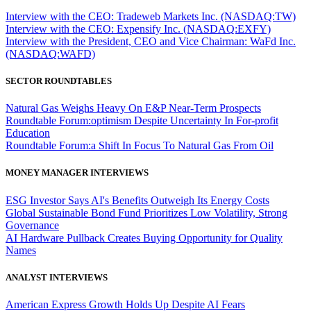
Interview with the CEO: Tradeweb Markets Inc. (NASDAQ:TW)
Interview with the CEO: Expensify Inc. (NASDAQ:EXFY)
Interview with the President, CEO and Vice Chairman: WaFd Inc.
(NASDAQ:WAFD)
SECTOR ROUNDTABLES
Natural Gas Weighs Heavy On E&P Near-Term Prospects
Roundtable Forum:optimism Despite Uncertainty In For-profit
Education
Roundtable Forum:a Shift In Focus To Natural Gas From Oil
MONEY MANAGER INTERVIEWS
ESG Investor Says AI's Benefits Outweigh Its Energy Costs
Global Sustainable Bond Fund Prioritizes Low Volatility, Strong
Governance
AI Hardware Pullback Creates Buying Opportunity for Quality
Names
ANALYST INTERVIEWS
American Express Growth Holds Up Despite AI Fears