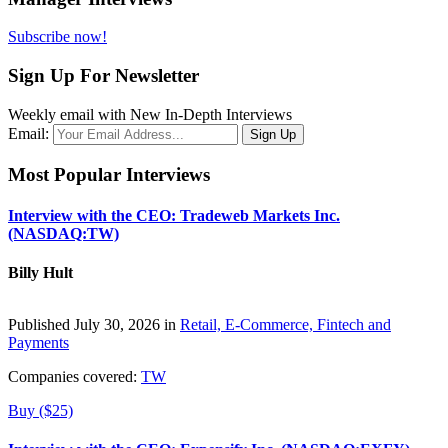
Subscribe now!
Sign Up For Newsletter
Weekly email with New In-Depth Interviews
Email:
Most Popular Interviews
Interview with the CEO: Tradeweb Markets Inc.
(NASDAQ:TW)
Billy Hult
Published July 30, 2026 in
Retail, E-Commerce, Fintech and
Payments
Companies covered:
TW
Buy ($25)