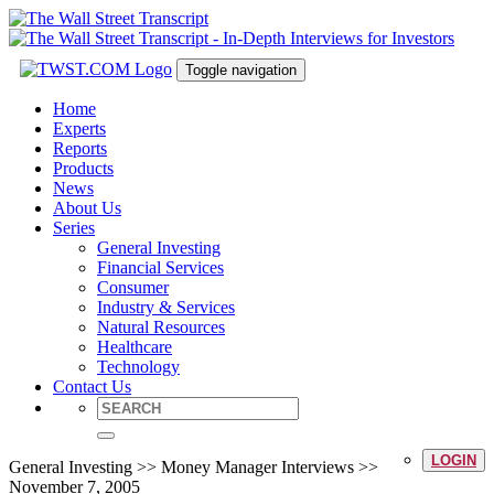
Toggle navigation
Home
Experts
Reports
Products
News
About Us
Series
General Investing
Financial Services
Consumer
Industry & Services
Natural Resources
Healthcare
Technology
Contact Us
LOGIN
General Investing >> Money Manager Interviews >>
November 7, 2005