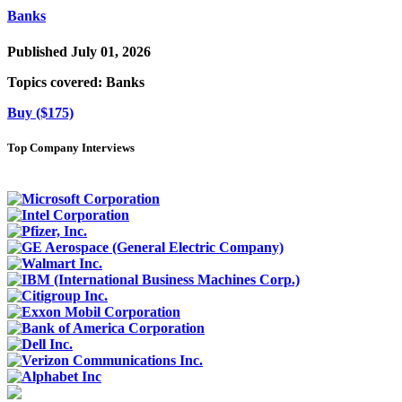
Banks
Published July 01, 2026
Topics covered:
Banks
Buy ($175)
Top Company Interviews