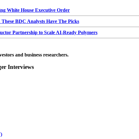
g White House Executive Order
d These BDC Analysts Have The Picks
or Partnership to Scale AI-Ready Polymers
vestors and business researchers.
r Interviews
)