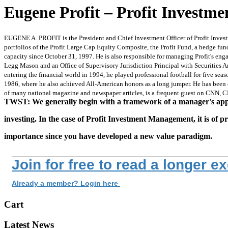
Eugene Profit – Profit Invest
EUGENE A. PROFIT is the President and Chief Investment Officer of Profit Inves
portfolios of the Profit Large Cap Equity Composite, the Profit Fund, a hedge fund
capacity since October 31, 1997. He is also responsible for managing Profit's en
Legg Mason and an Office of Supervisory Jurisdiction Principal with Securities Ame
entering the financial world in 1994, he played professional football for five s
1986, where he also achieved All-American honors as a long jumper. He has been 
of many national magazine and newspaper articles, is a frequent guest on CNN, 
TWST: We generally begin with a framework of a manager's ap
investing. In the case of Profit Investment Management, it is of p
importance since you have developed a new value paradigm.
Join for free to read a longer e
Already a member? Login here
Cart
Latest News