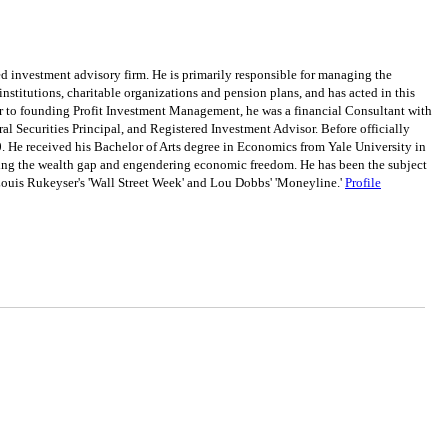
 investment advisory firm. He is primarily responsible for managing the
institutions, charitable organizations and pension plans, and has acted in this
or to founding Profit Investment Management, he was a financial Consultant with
al Securities Principal, and Registered Investment Advisor. Before officially
. He received his Bachelor of Arts degree in Economics from Yale University in
osing the wealth gap and engendering economic freedom. He has been the subject
ouis Rukeyser's 'Wall Street Week' and Lou Dobbs' 'Moneyline.'
Profile