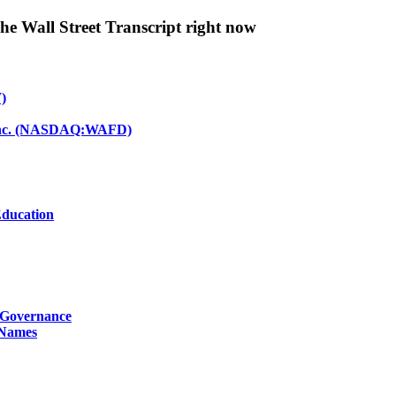
The Wall Street Transcript right now
)
d Inc. (NASDAQ:WAFD)
Education
g Governance
 Names