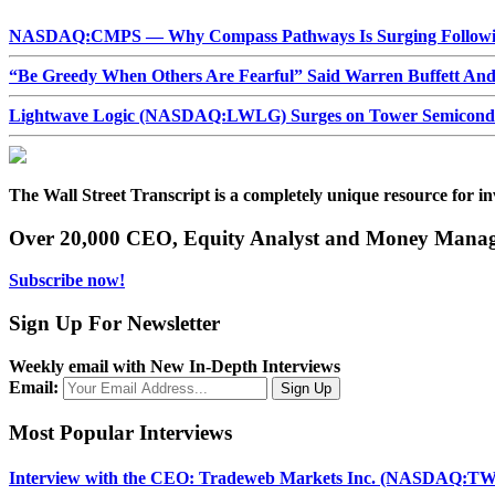
NASDAQ:CMPS — Why Compass Pathways Is Surging Followin
“Be Greedy When Others Are Fearful” Said Warren Buffett An
Lightwave Logic (NASDAQ:LWLG) Surges on Tower Semiconduct
The Wall Street Transcript is a completely unique resource for in
Over 20,000 CEO, Equity Analyst and Money Manage
Subscribe now!
Sign Up For Newsletter
Weekly email with New In-Depth Interviews
Email:
Most Popular Interviews
Interview with the CEO: Tradeweb Markets Inc. (NASDAQ:TW