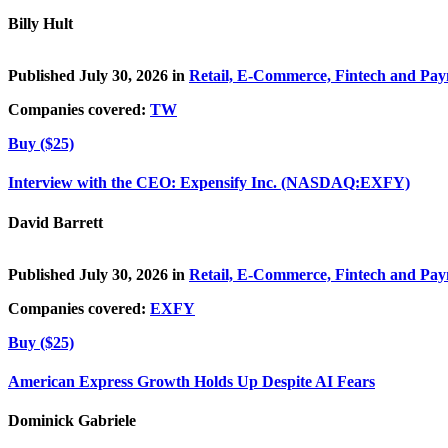
Billy Hult
Published July 30, 2026 in
Retail, E-Commerce, Fintech and Pa
Companies covered:
TW
Buy ($25)
Interview with the CEO: Expensify Inc. (NASDAQ:EXFY)
David Barrett
Published July 30, 2026 in
Retail, E-Commerce, Fintech and Pa
Companies covered:
EXFY
Buy ($25)
American Express Growth Holds Up Despite AI Fears
Dominick Gabriele