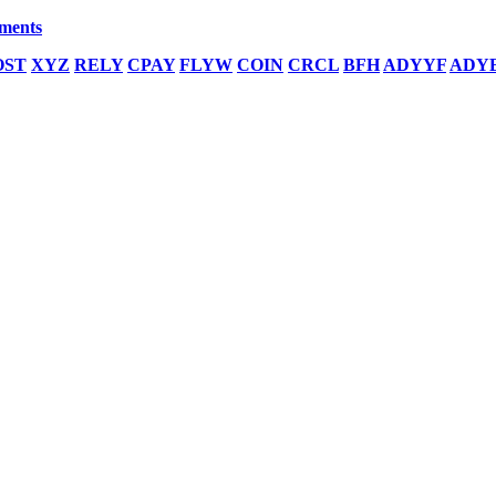
yments
OST
XYZ
RELY
CPAY
FLYW
COIN
CRCL
BFH
ADYYF
ADY