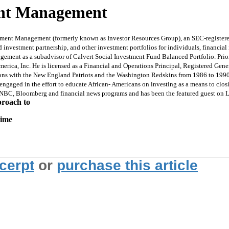
ment Management
tment Management (formerly known as Investor Resources Group), an SEC-registered
 investment partnership, and other investment portfolios for individuals, financial 
gagement as a subadvisor of Calvert Social Investment Fund Balanced Portfolio. Pri
rica, Inc. He is licensed as a Financial and Operations Principal, Registered Gener
easons with the New England Patriots and the Washington Redskins from 1986 to 1990
engaged in the effort to educate African- Americans on investing as a means to cl
CNBC, Bloomberg and financial news programs and has been the featured guest on L
proach to
rime
xcerpt
or
purchase this article