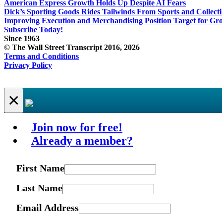
American Express Growth Holds Up Despite AI Fears
Dick’s Sporting Goods Rides Tailwinds From Sports and Collecti
Improving Execution and Merchandising Position Target for Gr
Subscribe Today!
Since 1963
© The Wall Street Transcript 2016, 2026
Terms and Conditions
Privacy Policy
×
Join now for free!
Already a member?
First Name
Last Name
Email Address