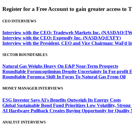
Register for a Free Account to gain greater access to 
CEO INTERVIEWS
Interview with the CEO: Tradeweb Markets Inc. (NASDAQ:TW
Interview with the CEO: Expensify Inc. (NASDAQ:EXFY)
Interview with the President, CEO and Vice Chairman: WaF
SECTOR ROUNDTABLES
Natural Gas Weighs Heavy On E&P Near-Term Prospects
Roundtable Forum:optimism Despite Uncertainty In For-profit 
Roundtable Forum:a Shift In Focus To Natural Gas From Oil
MONEY MANAGER INTERVIEWS
ESG Investor Says AI's Benefits Outweigh Its Energy Costs
Global Sustainable Bond Fund Prioritizes Low Volatility, Stron
AI Hardware Pullback Creates Buying Opportunity for Quality
ANALYST INTERVIEWS