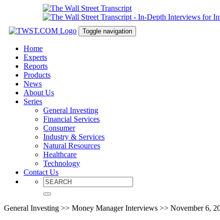
Toggle navigation
Home
Experts
Reports
Products
News
About Us
Series
General Investing
Financial Services
Consumer
Industry & Services
Natural Resources
Healthcare
Technology
Contact Us
General Investing >> Money Manager Interviews >> November 6, 2