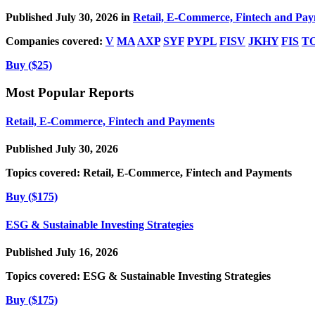
Published July 30, 2026 in
Retail, E-Commerce, Fintech and Pa
Companies covered:
V
MA
AXP
SYF
PYPL
FISV
JKHY
FIS
T
Buy ($25)
Most Popular Reports
Retail, E-Commerce, Fintech and Payments
Published July 30, 2026
Topics covered:
Retail, E-Commerce, Fintech and Payments
Buy ($175)
ESG & Sustainable Investing Strategies
Published July 16, 2026
Topics covered:
ESG & Sustainable Investing Strategies
Buy ($175)