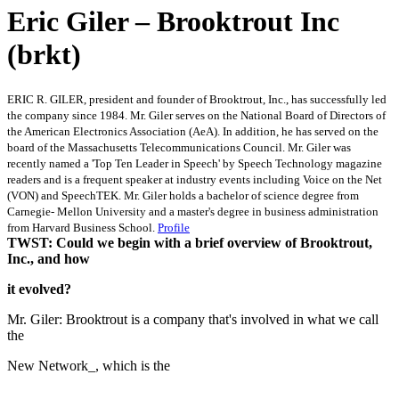
Eric Giler – Brooktrout Inc
(brkt)
ERIC R. GILER, president and founder of Brooktrout, Inc., has successfully led
the company since 1984. Mr. Giler serves on the National Board of Directors of
the American Electronics Association (AeA). In addition, he has served on the
board of the Massachusetts Telecommunications Council. Mr. Giler was
recently named a 'Top Ten Leader in Speech' by Speech Technology magazine
readers and is a frequent speaker at industry events including Voice on the Net
(VON) and SpeechTEK. Mr. Giler holds a bachelor of science degree from
Carnegie- Mellon University and a master's degree in business administration
from Harvard Business School.
Profile
TWST: Could we begin with a brief overview of Brooktrout,
Inc., and how
it evolved?
Mr. Giler: Brooktrout is a company that's involved in what we call
the
New Network_, which is the