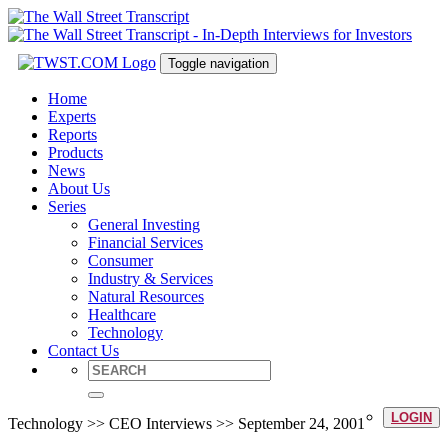
Toggle navigation
Home
Experts
Reports
Products
News
About Us
Series
General Investing
Financial Services
Consumer
Industry & Services
Natural Resources
Healthcare
Technology
Contact Us
LOGIN
Technology >> CEO Interviews >> September 24, 2001