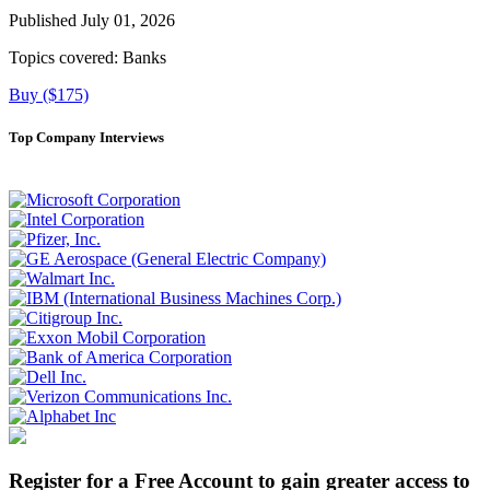
Published July 01, 2026
Topics covered:
Banks
Buy ($175)
Top Company Interviews
Register for a Free Account to gain greater access to