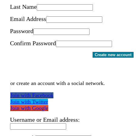
Last Name
Email Address
Password
Confirm Password
Create new account
or create an account with a social network.
Join with Facebook
Join with Twitter
Join with Google
Username or Email address: