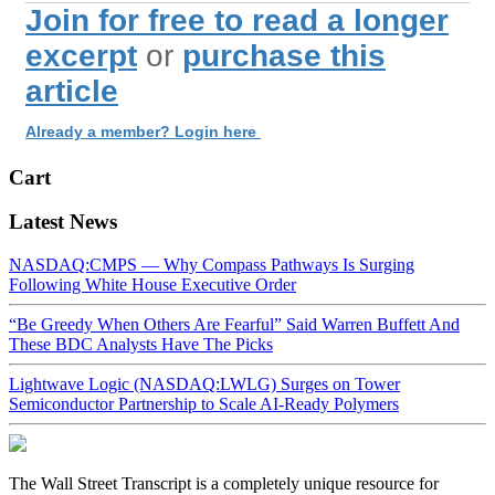
Join for free to read a longer
excerpt
or
purchase this
article
Already a member? Login here
Cart
Latest News
NASDAQ:CMPS — Why Compass Pathways Is Surging
Following White House Executive Order
“Be Greedy When Others Are Fearful” Said Warren Buffett And
These BDC Analysts Have The Picks
Lightwave Logic (NASDAQ:LWLG) Surges on Tower
Semiconductor Partnership to Scale AI-Ready Polymers
The Wall Street Transcript is a completely unique resource for