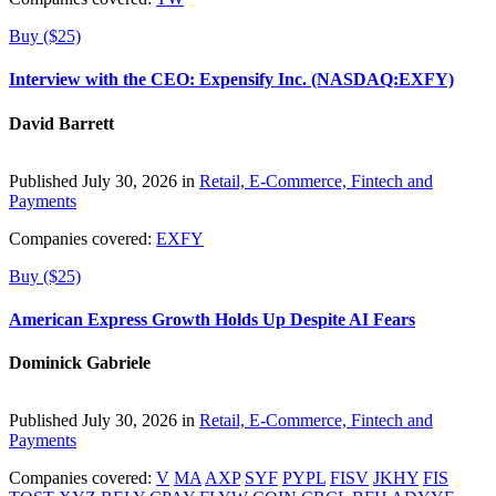
Buy ($25)
Interview with the CEO: Expensify Inc. (NASDAQ:EXFY)
David Barrett
Published July 30, 2026 in
Retail, E-Commerce, Fintech and
Payments
Companies covered:
EXFY
Buy ($25)
American Express Growth Holds Up Despite AI Fears
Dominick Gabriele
Published July 30, 2026 in
Retail, E-Commerce, Fintech and
Payments
Companies covered:
V
MA
AXP
SYF
PYPL
FISV
JKHY
FIS