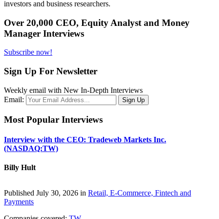
investors and business researchers.
Over 20,000 CEO, Equity Analyst and Money
Manager Interviews
Subscribe now!
Sign Up For Newsletter
Weekly email with New In-Depth Interviews
Email:
Most Popular Interviews
Interview with the CEO: Tradeweb Markets Inc.
(NASDAQ:TW)
Billy Hult
Published July 30, 2026 in
Retail, E-Commerce, Fintech and
Payments
Companies covered:
TW