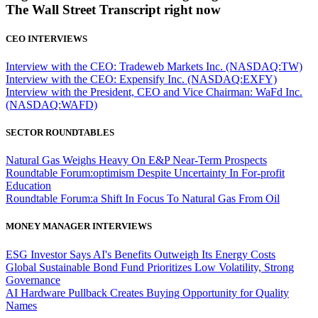
The Wall Street Transcript right now
CEO INTERVIEWS
Interview with the CEO: Tradeweb Markets Inc. (NASDAQ:TW)
Interview with the CEO: Expensify Inc. (NASDAQ:EXFY)
Interview with the President, CEO and Vice Chairman: WaFd Inc.
(NASDAQ:WAFD)
SECTOR ROUNDTABLES
Natural Gas Weighs Heavy On E&P Near-Term Prospects
Roundtable Forum:optimism Despite Uncertainty In For-profit
Education
Roundtable Forum:a Shift In Focus To Natural Gas From Oil
MONEY MANAGER INTERVIEWS
ESG Investor Says AI's Benefits Outweigh Its Energy Costs
Global Sustainable Bond Fund Prioritizes Low Volatility, Strong
Governance
AI Hardware Pullback Creates Buying Opportunity for Quality
Names