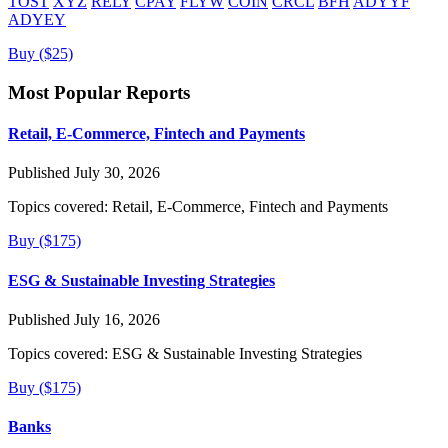
TOST
XYZ
RELY
CPAY
FLYW
COIN
CRCL
BFH
ADYYF
ADYEY
Buy ($25)
Most Popular Reports
Retail, E-Commerce, Fintech and Payments
Published July 30, 2026
Topics covered:
Retail, E-Commerce, Fintech and Payments
Buy ($175)
ESG & Sustainable Investing Strategies
Published July 16, 2026
Topics covered:
ESG & Sustainable Investing Strategies
Buy ($175)
Banks