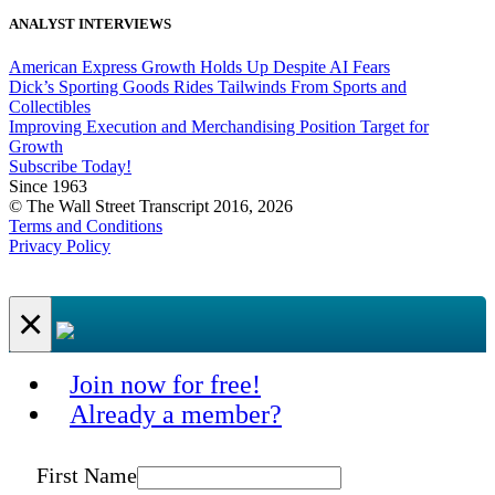
ANALYST INTERVIEWS
American Express Growth Holds Up Despite AI Fears
Dick’s Sporting Goods Rides Tailwinds From Sports and
Collectibles
Improving Execution and Merchandising Position Target for
Growth
Subscribe Today!
Since 1963
© The Wall Street Transcript 2016, 2026
Terms and Conditions
Privacy Policy
×
Join now for free!
Already a member?
First Name