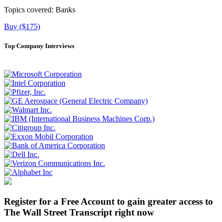
Topics covered:
Banks
Buy ($175)
Top Company Interviews
Register for a Free Account to gain greater access to
The Wall Street Transcript right now