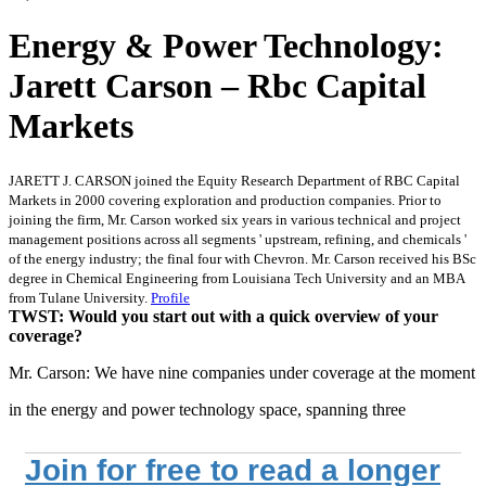
Energy & Power Technology:
Jarett Carson – Rbc Capital
Markets
JARETT J. CARSON joined the Equity Research Department of RBC Capital
Markets in 2000 covering exploration and production companies. Prior to
joining the firm, Mr. Carson worked six years in various technical and project
management positions across all segments ' upstream, refining, and chemicals '
of the energy industry; the final four with Chevron. Mr. Carson received his BSc
degree in Chemical Engineering from Louisiana Tech University and an MBA
from Tulane University.
Profile
TWST: Would you start out with a quick overview of your
coverage?
Mr. Carson: We have nine companies under coverage at the moment
in the energy and power technology space, spanning three
Join for free to read a longer