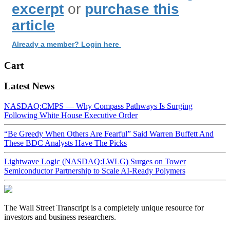
excerpt
or
purchase this
article
Already a member? Login here
Cart
Latest News
NASDAQ:CMPS — Why Compass Pathways Is Surging
Following White House Executive Order
“Be Greedy When Others Are Fearful” Said Warren Buffett And
These BDC Analysts Have The Picks
Lightwave Logic (NASDAQ:LWLG) Surges on Tower
Semiconductor Partnership to Scale AI-Ready Polymers
The Wall Street Transcript is a completely unique resource for
investors and business researchers.