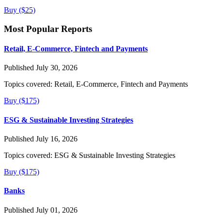
Buy ($25)
Most Popular Reports
Retail, E-Commerce, Fintech and Payments
Published July 30, 2026
Topics covered:
Retail, E-Commerce, Fintech and Payments
Buy ($175)
ESG & Sustainable Investing Strategies
Published July 16, 2026
Topics covered:
ESG & Sustainable Investing Strategies
Buy ($175)
Banks
Published July 01, 2026