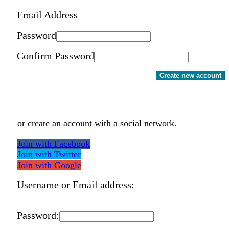
Email Address
Password
Confirm Password
Create new account
or create an account with a social network.
Join with Facebook
Join with Twitter
Join with Google
Username or Email address:
Password: