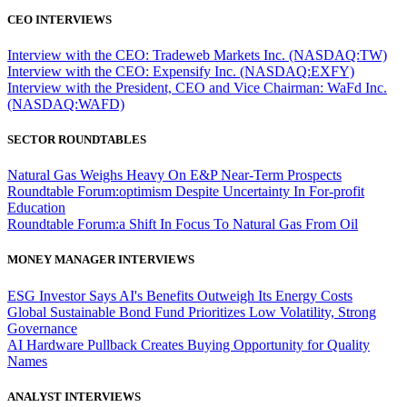
CEO INTERVIEWS
Interview with the CEO: Tradeweb Markets Inc. (NASDAQ:TW)
Interview with the CEO: Expensify Inc. (NASDAQ:EXFY)
Interview with the President, CEO and Vice Chairman: WaFd Inc.
(NASDAQ:WAFD)
SECTOR ROUNDTABLES
Natural Gas Weighs Heavy On E&P Near-Term Prospects
Roundtable Forum:optimism Despite Uncertainty In For-profit
Education
Roundtable Forum:a Shift In Focus To Natural Gas From Oil
MONEY MANAGER INTERVIEWS
ESG Investor Says AI's Benefits Outweigh Its Energy Costs
Global Sustainable Bond Fund Prioritizes Low Volatility, Strong
Governance
AI Hardware Pullback Creates Buying Opportunity for Quality
Names
ANALYST INTERVIEWS