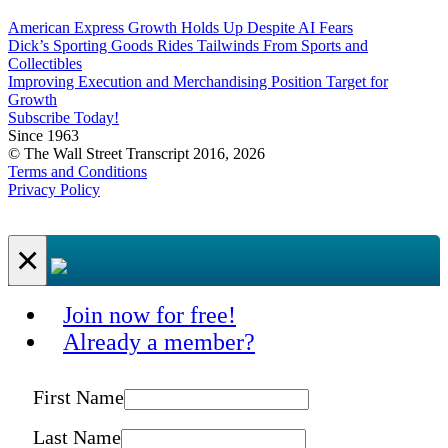
American Express Growth Holds Up Despite AI Fears
Dick’s Sporting Goods Rides Tailwinds From Sports and
Collectibles
Improving Execution and Merchandising Position Target for
Growth
Subscribe Today!
Since 1963
© The Wall Street Transcript 2016, 2026
Terms and Conditions
Privacy Policy
×
Join now for free!
Already a member?
First Name
Last Name