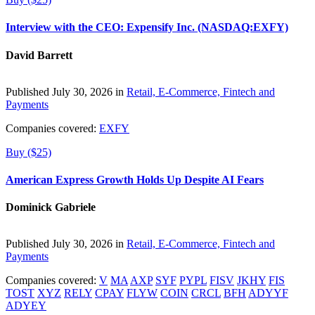
Interview with the CEO: Expensify Inc. (NASDAQ:EXFY)
David Barrett
Published July 30, 2026 in
Retail, E-Commerce, Fintech and
Payments
Companies covered:
EXFY
Buy ($25)
American Express Growth Holds Up Despite AI Fears
Dominick Gabriele
Published July 30, 2026 in
Retail, E-Commerce, Fintech and
Payments
Companies covered:
V
MA
AXP
SYF
PYPL
FISV
JKHY
FIS
TOST
XYZ
RELY
CPAY
FLYW
COIN
CRCL
BFH
ADYYF
ADYEY