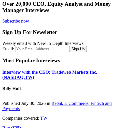
Over 20,000 CEO, Equity Analyst and Money
Manager Interviews
Subscribe now!
Sign Up For Newsletter
Weekly email with New In-Depth Interviews
Email:
Most Popular Interviews
Interview with the CEO: Tradeweb Markets Inc.
(NASDAQ:TW)
Billy Hult
Published July 30, 2026 in
Retail, E-Commerce, Fintech and
Payments
Companies covered:
TW
Buy ($25)