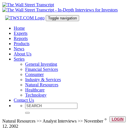
Toggle navigation
Home
Experts
Reports
Products
News
About Us
Series
General Investing
Financial Services
Consumer
Industry & Services
Natural Resources
Healthcare
Technology
Contact Us
LOGIN
Natural Resources >> Analyst Interviews >> November
12, 2002