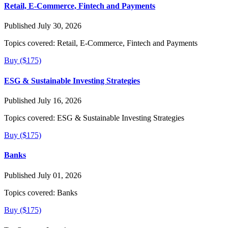
Retail, E-Commerce, Fintech and Payments
Published July 30, 2026
Topics covered:
Retail, E-Commerce, Fintech and Payments
Buy ($175)
ESG & Sustainable Investing Strategies
Published July 16, 2026
Topics covered:
ESG & Sustainable Investing Strategies
Buy ($175)
Banks
Published July 01, 2026
Topics covered:
Banks
Buy ($175)