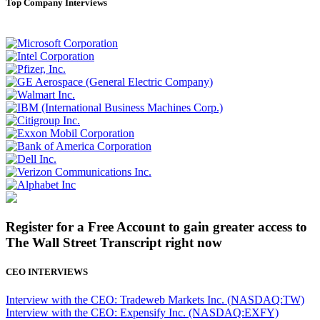
Top Company Interviews
Register for a Free Account to gain greater access to
The Wall Street Transcript right now
CEO INTERVIEWS
Interview with the CEO: Tradeweb Markets Inc. (NASDAQ:TW)
Interview with the CEO: Expensify Inc. (NASDAQ:EXFY)