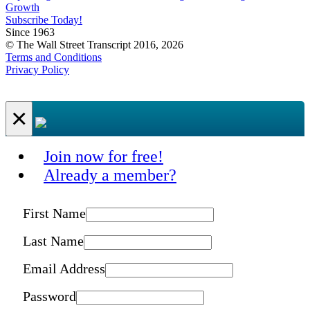
Growth
Subscribe Today!
Since 1963
© The Wall Street Transcript 2016, 2026
Terms and Conditions
Privacy Policy
×
Join now for free!
Already a member?
First Name
Last Name
Email Address
Password