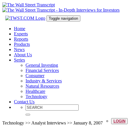
Toggle navigation
Home
Experts
Reports
Products
News
About Us
Series
General Investing
Financial Services
Consumer
Industry & Services
Natural Resources
Healthcare
Technology
Contact Us
LOGIN
Technology >> Analyst Interviews >> January 8, 2007