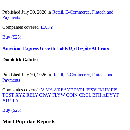
Published July 30, 2026 in
Retail, E-Commerce, Fintech and
Payments
Companies covered:
EXFY
Buy ($25)
American Express Growth Holds Up Despite AI Fears
Dominick Gabriele
Published July 30, 2026 in
Retail, E-Commerce, Fintech and
Payments
Companies covered:
V
MA
AXP
SYF
PYPL
FISV
JKHY
FIS
TOST
XYZ
RELY
CPAY
FLYW
COIN
CRCL
BFH
ADYYF
ADYEY
Buy ($25)
Most Popular Reports