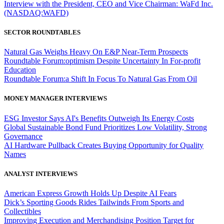
Interview with the President, CEO and Vice Chairman: WaFd Inc.
(NASDAQ:WAFD)
SECTOR ROUNDTABLES
Natural Gas Weighs Heavy On E&P Near-Term Prospects
Roundtable Forum:optimism Despite Uncertainty In For-profit
Education
Roundtable Forum:a Shift In Focus To Natural Gas From Oil
MONEY MANAGER INTERVIEWS
ESG Investor Says AI's Benefits Outweigh Its Energy Costs
Global Sustainable Bond Fund Prioritizes Low Volatility, Strong
Governance
AI Hardware Pullback Creates Buying Opportunity for Quality
Names
ANALYST INTERVIEWS
American Express Growth Holds Up Despite AI Fears
Dick’s Sporting Goods Rides Tailwinds From Sports and
Collectibles
Improving Execution and Merchandising Position Target for