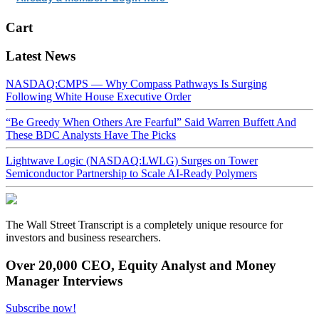
Cart
Latest News
NASDAQ:CMPS — Why Compass Pathways Is Surging
Following White House Executive Order
“Be Greedy When Others Are Fearful” Said Warren Buffett And
These BDC Analysts Have The Picks
Lightwave Logic (NASDAQ:LWLG) Surges on Tower
Semiconductor Partnership to Scale AI-Ready Polymers
The Wall Street Transcript is a completely unique resource for
investors and business researchers.
Over 20,000 CEO, Equity Analyst and Money
Manager Interviews
Subscribe now!