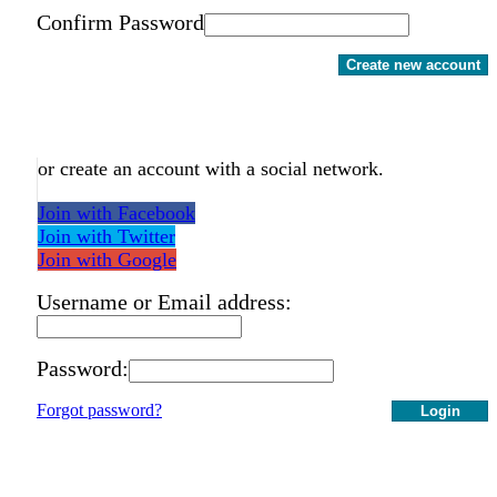
Confirm Password
Create new account
or create an account with a social network.
Join with Facebook
Join with Twitter
Join with Google
Username or Email address:
Password:
Forgot password?
Login