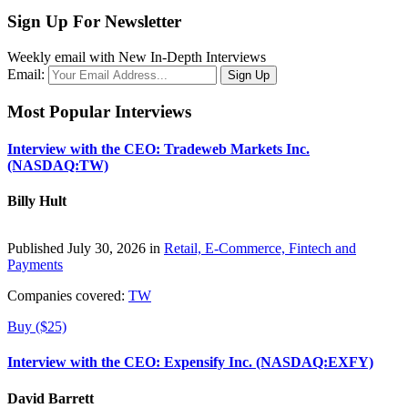
Sign Up For Newsletter
Weekly email with New In-Depth Interviews
Email:
Most Popular Interviews
Interview with the CEO: Tradeweb Markets Inc.
(NASDAQ:TW)
Billy Hult
Published July 30, 2026 in
Retail, E-Commerce, Fintech and
Payments
Companies covered:
TW
Buy ($25)
Interview with the CEO: Expensify Inc. (NASDAQ:EXFY)
David Barrett