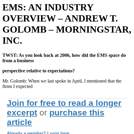
EMS: AN INDUSTRY
OVERVIEW – ANDREW T.
GOLOMB – MORNINGSTAR,
INC.
TWST: As you look back at 2006, how did the EMS space do
from a business
perspective relative to expectations?
Mr. Golomb: When we last spoke in April, I mentioned that the
firms I expected
Join for free to read a longer
excerpt
or
purchase this
article
Already a member? Login here