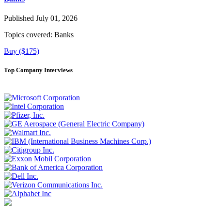
Published July 01, 2026
Topics covered:
Banks
Buy ($175)
Top Company Interviews