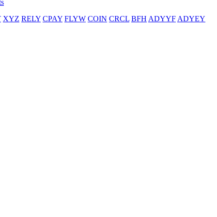
ts
T
XYZ
RELY
CPAY
FLYW
COIN
CRCL
BFH
ADYYF
ADYEY