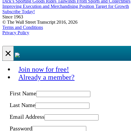
Dick’s Sporting Goods Rides Tailwinds From Sports and Collectibles
Improving Execution and Merchandising Position Target for Growth
Subscribe Today!
Since 1963
© The Wall Street Transcript 2016, 2026
Terms and Conditions
Privacy Policy
×
Join now for free!
Already a member?
First Name
Last Name
Email Address
Password