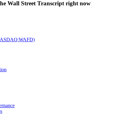
The Wall Street Transcript right now
c. (NASDAQ:WAFD)
tion
vernance
es