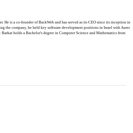
er. He is a co-founder of BackWeb and has served as its CEO since its inception in
ding the company, he held key software development positions in Israel with Aurec
Mr. Barkat holds a Bachelor's degree in Computer Science and Mathematics from