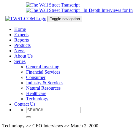
Toggle navigation
Home
Experts
Reports
Products
News
About Us
Series
General Investing
Financial Services
Consumer
Industry & Services
Natural Resources
Healthcare
Technology
Contact Us
Technology >> CEO Interviews >> March 2, 2000