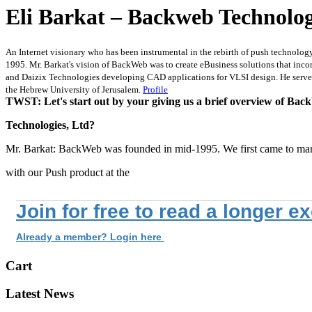
Eli Barkat – Backweb Technolog
An Internet visionary who has been instrumental in the rebirth of push technology
1995. Mr. Barkat's vision of BackWeb was to create eBusiness solutions that inco
and Daizix Technologies developing CAD applications for VLSI design. He served 
the Hebrew University of Jerusalem.
Profile
TWST: Let's start out by your giving us a brief overview of Ba
Technologies, Ltd?
Mr. Barkat: BackWeb was founded in mid-1995. We first came to ma
with our Push product at the
Join for free to read a longer e
Already a member? Login here
Cart
Latest News