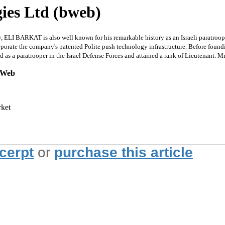
ies Ltd (bweb)
, ELI BARKAT is also well known for his remarkable history as an Israeli paratroop
rporate the company's patented Polite push technology infrastructure. Before foun
as a paratrooper in the Israel Defense Forces and attained a rank of Lieutenant. 
ckWeb
rket
xcerpt
or
purchase this article