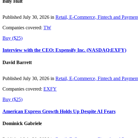
Billy Hult
Published July 30, 2026 in
Retail, E-Commerce, Fintech and Paymen
Companies covered:
TW
Buy ($25)
Interview with the CEO: Expensify Inc. (NASDAQ:EXFY)
David Barrett
Published July 30, 2026 in
Retail, E-Commerce, Fintech and Paymen
Companies covered:
EXFY
Buy ($25)
American Express Growth Holds Up Despite AI Fears
Dominick Gabriele