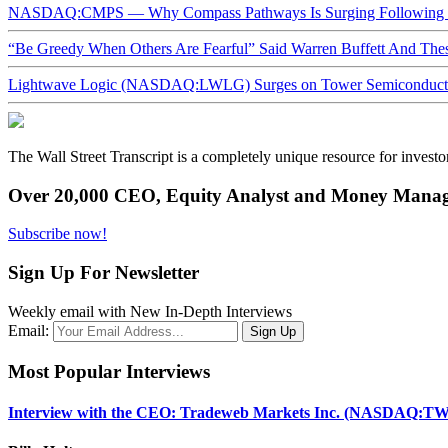
NASDAQ:CMPS — Why Compass Pathways Is Surging Following W
“Be Greedy When Others Are Fearful” Said Warren Buffett And Th
Lightwave Logic (NASDAQ:LWLG) Surges on Tower Semiconductor 
The Wall Street Transcript is a completely unique resource for investo
Over 20,000 CEO, Equity Analyst and Money Manage
Subscribe now!
Sign Up For Newsletter
Weekly email with New In-Depth Interviews
Email:
Most Popular Interviews
Interview with the CEO: Tradeweb Markets Inc. (NASDAQ:TW