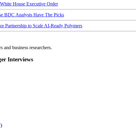
hite House Executive Order
ese BDC Analysts Have The Picks
Partnership to Scale AI-Ready Polymers
rs and business researchers.
r Interviews
)