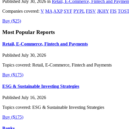
Published July 30, 2026 in
Retail, E-Commerce, Fintech and Paymen
Companies covered:
V
MA
AXP
SYF
PYPL
FISV
JKHY
FIS
TOS
Buy ($25)
Most Popular Reports
Retail, E-Commerce, Fintech and Payments
Published July 30, 2026
Topics covered:
Retail, E-Commerce, Fintech and Payments
Buy ($175)
ESG & Sustainable Investing Strategies
Published July 16, 2026
Topics covered:
ESG & Sustainable Investing Strategies
Buy ($175)
Banks