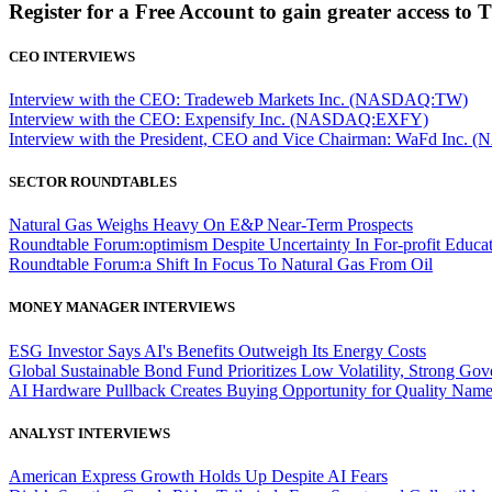
Register for a Free Account to gain greater access to 
CEO INTERVIEWS
Interview with the CEO: Tradeweb Markets Inc. (NASDAQ:TW)
Interview with the CEO: Expensify Inc. (NASDAQ:EXFY)
Interview with the President, CEO and Vice Chairman: WaFd In
SECTOR ROUNDTABLES
Natural Gas Weighs Heavy On E&P Near-Term Prospects
Roundtable Forum:optimism Despite Uncertainty In For-profit Educa
Roundtable Forum:a Shift In Focus To Natural Gas From Oil
MONEY MANAGER INTERVIEWS
ESG Investor Says AI's Benefits Outweigh Its Energy Costs
Global Sustainable Bond Fund Prioritizes Low Volatility, Strong Go
AI Hardware Pullback Creates Buying Opportunity for Quality Nam
ANALYST INTERVIEWS
American Express Growth Holds Up Despite AI Fears