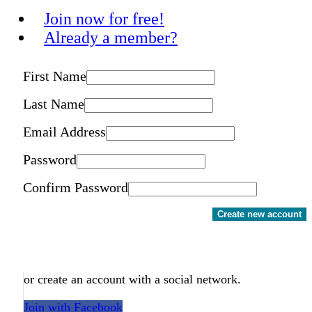
Join now for free!
Already a member?
First Name
Last Name
Email Address
Password
Confirm Password
Create new account
or create an account with a social network.
Join with Facebook