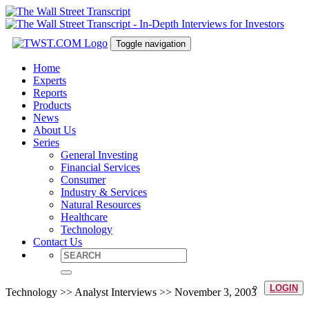
Toggle navigation
Home
Experts
Reports
Products
News
About Us
Series
General Investing
Financial Services
Consumer
Industry & Services
Natural Resources
Healthcare
Technology
Contact Us
LOGIN
Technology >> Analyst Interviews >> November 3, 2003