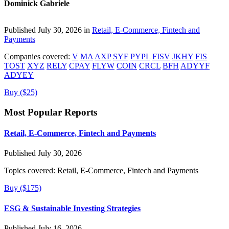
Dominick Gabriele
Published July 30, 2026 in
Retail, E-Commerce, Fintech and
Payments
Companies covered:
V
MA
AXP
SYF
PYPL
FISV
JKHY
FIS
TOST
XYZ
RELY
CPAY
FLYW
COIN
CRCL
BFH
ADYYF
ADYEY
Buy ($25)
Most Popular Reports
Retail, E-Commerce, Fintech and Payments
Published July 30, 2026
Topics covered:
Retail, E-Commerce, Fintech and Payments
Buy ($175)
ESG & Sustainable Investing Strategies
Published July 16, 2026