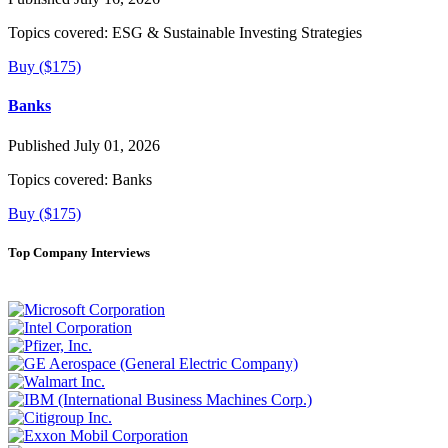
Topics covered:
ESG & Sustainable Investing Strategies
Buy ($175)
Banks
Published July 01, 2026
Topics covered:
Banks
Buy ($175)
Top Company Interviews