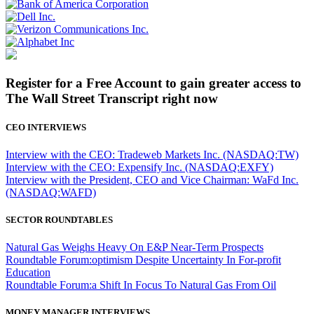
Register for a Free Account to gain greater access to
The Wall Street Transcript right now
CEO INTERVIEWS
Interview with the CEO: Tradeweb Markets Inc. (NASDAQ:TW)
Interview with the CEO: Expensify Inc. (NASDAQ:EXFY)
Interview with the President, CEO and Vice Chairman: WaFd Inc.
(NASDAQ:WAFD)
SECTOR ROUNDTABLES
Natural Gas Weighs Heavy On E&P Near-Term Prospects
Roundtable Forum:optimism Despite Uncertainty In For-profit
Education
Roundtable Forum:a Shift In Focus To Natural Gas From Oil
MONEY MANAGER INTERVIEWS