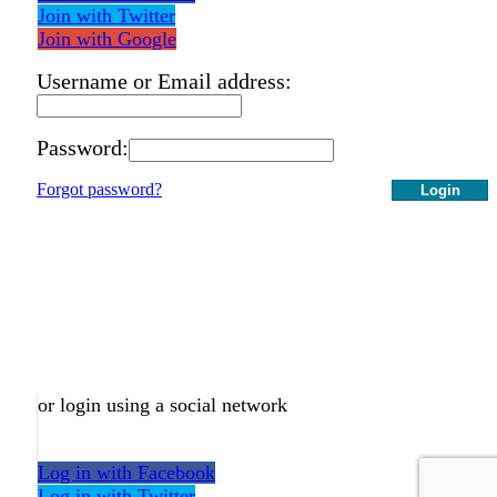
Join with Twitter
Join with Google
Username or Email address:
Password:
Forgot password?
Login
or login using a social network
Log in with Facebook
Log in with Twitter