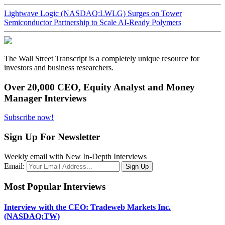
Lightwave Logic (NASDAQ:LWLG) Surges on Tower
Semiconductor Partnership to Scale AI-Ready Polymers
The Wall Street Transcript is a completely unique resource for
investors and business researchers.
Over 20,000 CEO, Equity Analyst and Money
Manager Interviews
Subscribe now!
Sign Up For Newsletter
Weekly email with New In-Depth Interviews
Email:
Most Popular Interviews
Interview with the CEO: Tradeweb Markets Inc.
(NASDAQ:TW)