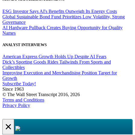
ESG Investor Says AI's Benefits Outweigh Its Energy Costs
Global Sustainable Bond Fund Prioritizes Low Volatility, Strong
Governance
AI Hardware Pullback Creates Buying Opportunity for Quality
Names
ANALYST INTERVIEWS
American Express Growth Holds Up Despite AI Fears
Dick’s Sporting Goods Rides Tailwinds From Sports and
Collectibles
Improving Execution and Merchandising Position Target for
Growth
Subscribe Today!
Since 1963
© The Wall Street Transcript 2016, 2026
Terms and Conditions
Privacy Policy
×