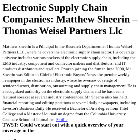
Electronic Supply Chain
Companies: Matthew Sheerin –
Thomas Weisel Partners Llc
Matthew Sheerin is a Principal in the Research Department at Thomas Weisel
Partners LLC, where he covers the electronic supply chain sector. His coverage
universe includes various pockets of the electronic supply chain, including the
EMS industry; component and connector makers and distributors; and IT
products distributors and resellers. Prior to joining the firm in June 2000, Mr.
Sheerin was Editor-in-Chief of Electronic Buyers' News, the premier weekly
newspaper in the electronics industry, where he oversaw coverage of
semiconductors, distribution, outsourcing and supply chain management. He is
a recognized authority on the electronic supply chain, and he has been a
featured speaker at several industry conferences. Mr. Sheerin also has held
financial reporting and editing positions at several daily newspapers, including
Investor's Business Daily. He received a Bachelor of Arts degree from Thiel
College and a Master of Journalism degree from the Columbia University
Graduate School of Journalism.
Profile
TWST: Could we start out with a quick overview of your
coverage in the