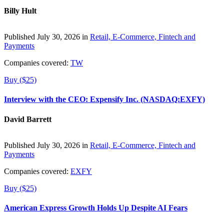
Billy Hult
Published July 30, 2026 in
Retail, E-Commerce, Fintech and
Payments
Companies covered:
TW
Buy ($25)
Interview with the CEO: Expensify Inc. (NASDAQ:EXFY)
David Barrett
Published July 30, 2026 in
Retail, E-Commerce, Fintech and
Payments
Companies covered:
EXFY
Buy ($25)
American Express Growth Holds Up Despite AI Fears