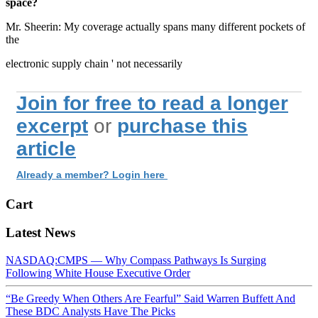
space?
Mr. Sheerin: My coverage actually spans many different pockets of
the
electronic supply chain ' not necessarily
Join for free to read a longer
excerpt
or
purchase this
article
Already a member? Login here
Cart
Latest News
NASDAQ:CMPS — Why Compass Pathways Is Surging
Following White House Executive Order
“Be Greedy When Others Are Fearful” Said Warren Buffett And
These BDC Analysts Have The Picks