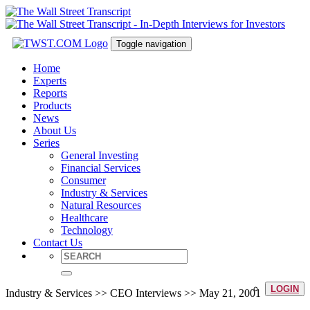
Toggle navigation
Home
Experts
Reports
Products
News
About Us
Series
General Investing
Financial Services
Consumer
Industry & Services
Natural Resources
Healthcare
Technology
Contact Us
LOGIN
Industry & Services >> CEO Interviews >> May 21, 2001