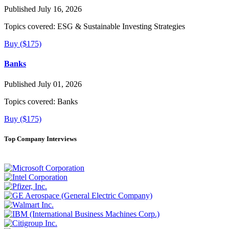
Published July 16, 2026
Topics covered:
ESG & Sustainable Investing Strategies
Buy ($175)
Banks
Published July 01, 2026
Topics covered:
Banks
Buy ($175)
Top Company Interviews