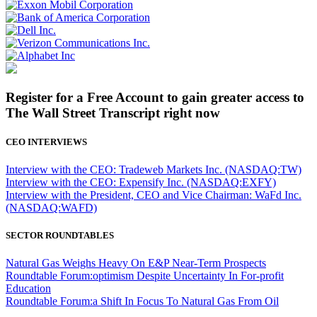
Register for a Free Account to gain greater access to
The Wall Street Transcript right now
CEO INTERVIEWS
Interview with the CEO: Tradeweb Markets Inc. (NASDAQ:TW)
Interview with the CEO: Expensify Inc. (NASDAQ:EXFY)
Interview with the President, CEO and Vice Chairman: WaFd Inc.
(NASDAQ:WAFD)
SECTOR ROUNDTABLES
Natural Gas Weighs Heavy On E&P Near-Term Prospects
Roundtable Forum:optimism Despite Uncertainty In For-profit
Education
Roundtable Forum:a Shift In Focus To Natural Gas From Oil