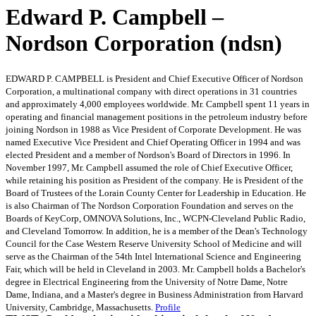
Edward P. Campbell –
Nordson Corporation (ndsn)
EDWARD P. CAMPBELL is President and Chief Executive Officer of Nordson
Corporation, a multinational company with direct operations in 31 countries
and approximately 4,000 employees worldwide. Mr. Campbell spent 11 years in
operating and financial management positions in the petroleum industry before
joining Nordson in 1988 as Vice President of Corporate Development. He was
named Executive Vice President and Chief Operating Officer in 1994 and was
elected President and a member of Nordson's Board of Directors in 1996. In
November 1997, Mr. Campbell assumed the role of Chief Executive Officer,
while retaining his position as President of the company. He is President of the
Board of Trustees of the Lorain County Center for Leadership in Education. He
is also Chairman of The Nordson Corporation Foundation and serves on the
Boards of KeyCorp, OMNOVA Solutions, Inc., WCPN-Cleveland Public Radio,
and Cleveland Tomorrow. In addition, he is a member of the Dean's Technology
Council for the Case Western Reserve University School of Medicine and will
serve as the Chairman of the 54th Intel International Science and Engineering
Fair, which will be held in Cleveland in 2003. Mr. Campbell holds a Bachelor's
degree in Electrical Engineering from the University of Notre Dame, Notre
Dame, Indiana, and a Master's degree in Business Administration from Harvard
University, Cambridge, Massachusetts.
Profile