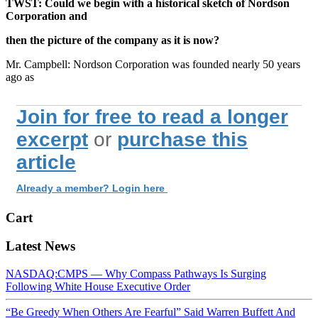
TWST: Could we begin with a historical sketch of Nordson
Corporation and
then the picture of the company as it is now?
Mr. Campbell: Nordson Corporation was founded nearly 50 years
ago as
Join for free to read a longer
excerpt
or
purchase this
article
Already a member? Login here
Cart
Latest News
NASDAQ:CMPS — Why Compass Pathways Is Surging
Following White House Executive Order
“Be Greedy When Others Are Fearful” Said Warren Buffett And