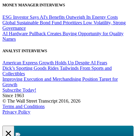
MONEY MANAGER INTERVIEWS
ESG Investor Says AI's Benefits Outweigh Its Energy Costs
Global Sustainable Bond Fund Prioritizes Low Volatility, Strong
Governance
AI Hardware Pullback Creates Buying Opportunity for Quality
Names
ANALYST INTERVIEWS
American Express Growth Holds Up Despite AI Fears
Dick’s Sporting Goods Rides Tailwinds From Sports and
Collectibles
Improving Execution and Merchandising Position Target for
Growth
Subscribe Today!
Since 1963
© The Wall Street Transcript 2016, 2026
Terms and Conditions
Privacy Policy
×