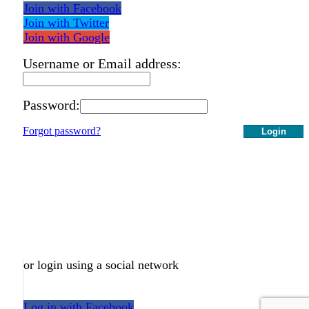
Join with Facebook
Join with Twitter
Join with Google
Username or Email address:
Password:
Forgot password?
Login
or login using a social network
Log in with Facebook