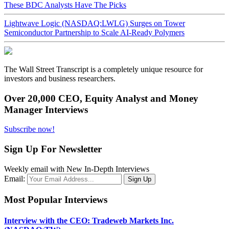
These BDC Analysts Have The Picks
Lightwave Logic (NASDAQ:LWLG) Surges on Tower
Semiconductor Partnership to Scale AI-Ready Polymers
The Wall Street Transcript is a completely unique resource for
investors and business researchers.
Over 20,000 CEO, Equity Analyst and Money
Manager Interviews
Subscribe now!
Sign Up For Newsletter
Weekly email with New In-Depth Interviews
Email:
Most Popular Interviews
Interview with the CEO: Tradeweb Markets Inc.