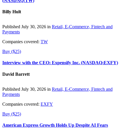
(NASDAQ:TW)
Billy Hult
Published July 30, 2026 in
Retail, E-Commerce, Fintech and
Payments
Companies covered:
TW
Buy ($25)
Interview with the CEO: Expensify Inc. (NASDAQ:EXFY)
David Barrett
Published July 30, 2026 in
Retail, E-Commerce, Fintech and
Payments
Companies covered:
EXFY
Buy ($25)
American Express Growth Holds Up Despite AI Fears