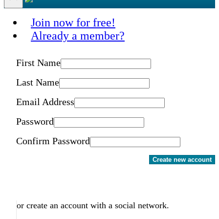
Join now for free!
Already a member?
First Name
Last Name
Email Address
Password
Confirm Password
Create new account
or create an account with a social network.