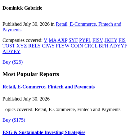
Dominick Gabriele
Published July 30, 2026 in
Retail, E-Commerce, Fintech and
Payments
Companies covered:
V
MA
AXP
SYF
PYPL
FISV
JKHY
FIS
TOST
XYZ
RELY
CPAY
FLYW
COIN
CRCL
BFH
ADYYF
ADYEY
Buy ($25)
Most Popular Reports
Retail, E-Commerce, Fintech and Payments
Published July 30, 2026
Topics covered:
Retail, E-Commerce, Fintech and Payments
Buy ($175)
ESG & Sustainable Investing Strategies