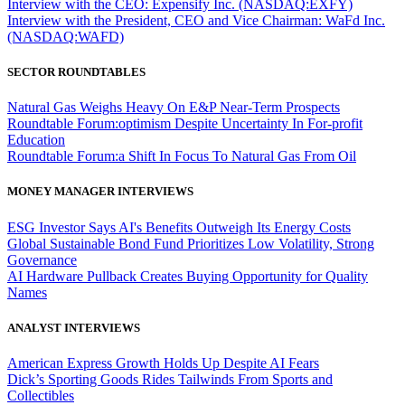
Interview with the CEO: Expensify Inc. (NASDAQ:EXFY)
Interview with the President, CEO and Vice Chairman: WaFd Inc.
(NASDAQ:WAFD)
SECTOR ROUNDTABLES
Natural Gas Weighs Heavy On E&P Near-Term Prospects
Roundtable Forum:optimism Despite Uncertainty In For-profit
Education
Roundtable Forum:a Shift In Focus To Natural Gas From Oil
MONEY MANAGER INTERVIEWS
ESG Investor Says AI's Benefits Outweigh Its Energy Costs
Global Sustainable Bond Fund Prioritizes Low Volatility, Strong
Governance
AI Hardware Pullback Creates Buying Opportunity for Quality
Names
ANALYST INTERVIEWS
American Express Growth Holds Up Despite AI Fears
Dick’s Sporting Goods Rides Tailwinds From Sports and
Collectibles