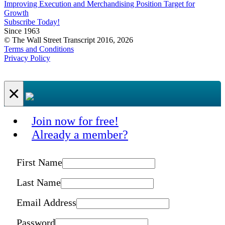
Improving Execution and Merchandising Position Target for
Growth
Subscribe Today!
Since 1963
© The Wall Street Transcript 2016, 2026
Terms and Conditions
Privacy Policy
×
Join now for free!
Already a member?
First Name
Last Name
Email Address
Password