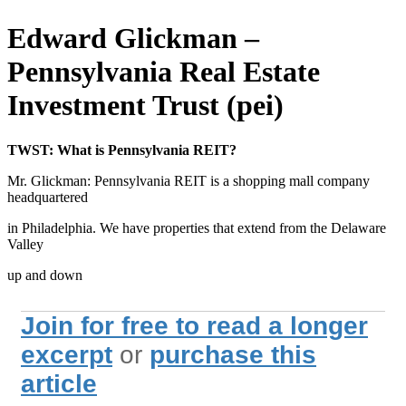
Edward Glickman –
Pennsylvania Real Estate
Investment Trust (pei)
TWST: What is Pennsylvania REIT?
Mr. Glickman: Pennsylvania REIT is a shopping mall company
headquartered
in Philadelphia. We have properties that extend from the Delaware
Valley
up and down
Join for free to read a longer
excerpt
or
purchase this
article