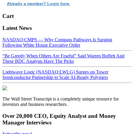
Already a member? Login here
Cart
Latest News
NASDAQ:CMPS — Why Compass Pathways Is Surging
Following White House Executive Order
“Be Greedy When Others Are Fearful” Said Warren Buffett And
These BDC Analysts Have The Picks
Lightwave Logic (NASDAQ:LWLG) Surges on Tower
Semiconductor Partnership to Scale AI-Ready Polymers
The Wall Street Transcript is a completely unique resource for
investors and business researchers.
Over 20,000 CEO, Equity Analyst and Money
Manager Interviews
Subscribe now!