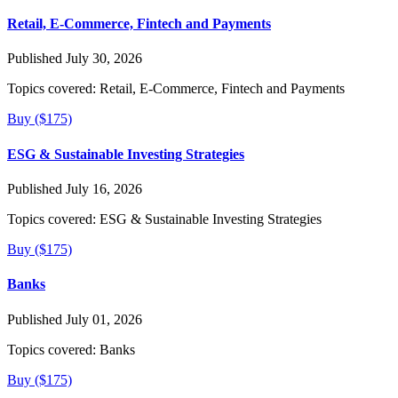
Retail, E-Commerce, Fintech and Payments
Published July 30, 2026
Topics covered:
Retail, E-Commerce, Fintech and Payments
Buy ($175)
ESG & Sustainable Investing Strategies
Published July 16, 2026
Topics covered:
ESG & Sustainable Investing Strategies
Buy ($175)
Banks
Published July 01, 2026
Topics covered:
Banks
Buy ($175)