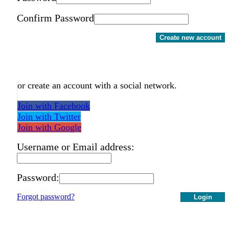
Confirm Password
Create new account
or create an account with a social network.
Join with Facebook
Join with Twitter
Join with Google
Username or Email address:
Password:
Forgot password?
Login