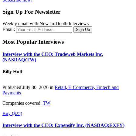
Sign Up For Newsletter
Weekly email with New In-Depth Interviews
Email:
Most Popular Interviews
Interview with the CEO: Tradeweb Markets Inc.
(NASDAQ:TW)
Billy Hult
Published July 30, 2026 in
Retail, E-Commerce, Fintech and
Payments
Companies covered:
TW
Buy ($25)
Interview with the CEO: Expensify Inc. (NASDAQ:EXFY)