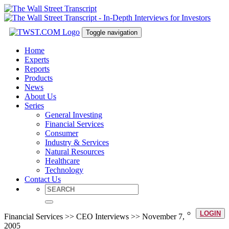
Toggle navigation
Home
Experts
Reports
Products
News
About Us
Series
General Investing
Financial Services
Consumer
Industry & Services
Natural Resources
Healthcare
Technology
Contact Us
LOGIN
Financial Services >> CEO Interviews >> November 7,
2005