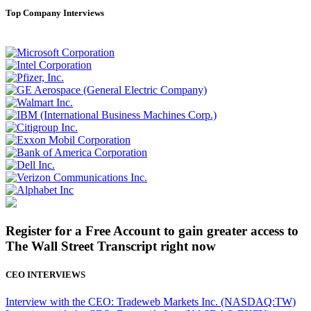
Top Company Interviews
Register for a Free Account to gain greater access to
The Wall Street Transcript right now
CEO INTERVIEWS
Interview with the CEO: Tradeweb Markets Inc. (NASDAQ:TW)