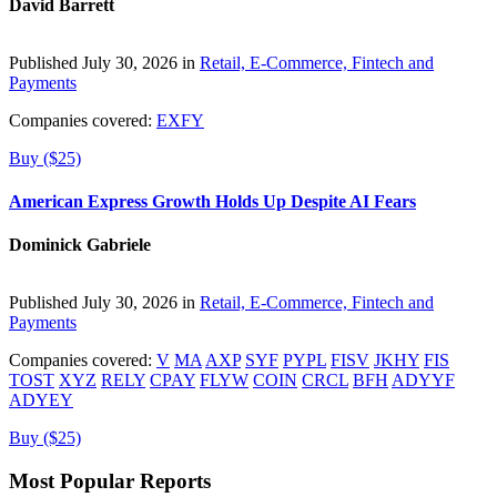
David Barrett
Published July 30, 2026 in
Retail, E-Commerce, Fintech and
Payments
Companies covered:
EXFY
Buy ($25)
American Express Growth Holds Up Despite AI Fears
Dominick Gabriele
Published July 30, 2026 in
Retail, E-Commerce, Fintech and
Payments
Companies covered:
V
MA
AXP
SYF
PYPL
FISV
JKHY
FIS
TOST
XYZ
RELY
CPAY
FLYW
COIN
CRCL
BFH
ADYYF
ADYEY
Buy ($25)
Most Popular Reports