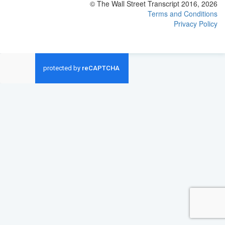
© The Wall Street Transcript 2016, 2026
Terms and Conditions
Privacy Policy