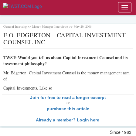
Toggl
navig
General Investing >> Money Manager Interviews >> May 29, 2006
E.O. EDGERTON – CAPITAL INVESTMENT
COUNSEL INC
TWST: Would you tell us about Capital Investment Counsel and its
investment philosophy?
Mr. Edgerton: Capital Investment Counsel is the money management arm
of
Capital Investments. Like so
Join for free to read a longer excerpt
or
purchase this article
Already a member? Login here
Since 1963