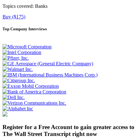
Topics covered:
Banks
Buy ($175)
Top Company Interviews
Register for a Free Account to gain greater access to
The Wall Street Transcript right now