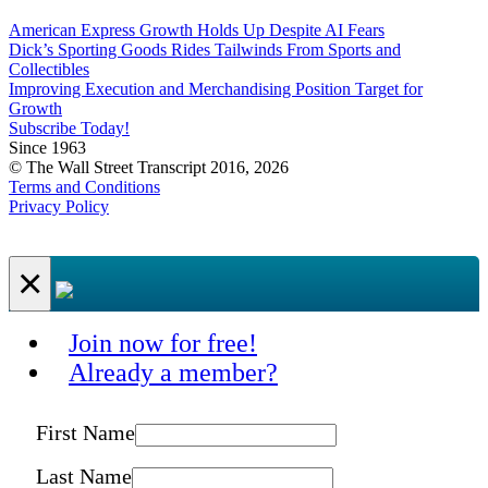
American Express Growth Holds Up Despite AI Fears
Dick’s Sporting Goods Rides Tailwinds From Sports and
Collectibles
Improving Execution and Merchandising Position Target for
Growth
Subscribe Today!
Since 1963
© The Wall Street Transcript 2016, 2026
Terms and Conditions
Privacy Policy
×
Join now for free!
Already a member?
First Name
Last Name