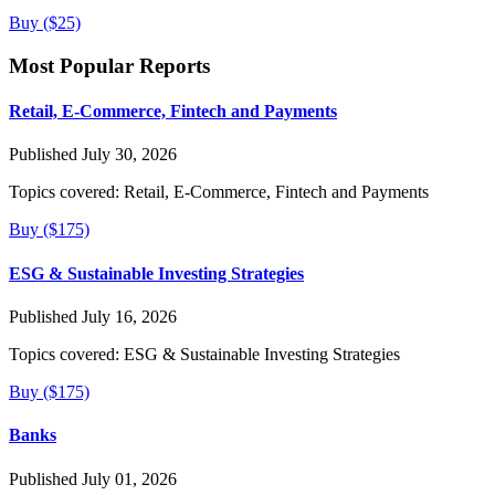
Buy ($25)
Most Popular Reports
Retail, E-Commerce, Fintech and Payments
Published July 30, 2026
Topics covered:
Retail, E-Commerce, Fintech and Payments
Buy ($175)
ESG & Sustainable Investing Strategies
Published July 16, 2026
Topics covered:
ESG & Sustainable Investing Strategies
Buy ($175)
Banks
Published July 01, 2026