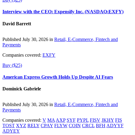
Interview with the CEO: Expensify Inc. (NASDAQ:EXFY)
David Barrett
Published July 30, 2026 in
Retail, E-Commerce, Fintech and
Payments
Companies covered:
EXFY
Buy ($25)
American Express Growth Holds Up Despite AI Fears
Dominick Gabriele
Published July 30, 2026 in
Retail, E-Commerce, Fintech and
Payments
Companies covered:
V
MA
AXP
SYF
PYPL
FISV
JKHY
FIS
TOST
XYZ
RELY
CPAY
FLYW
COIN
CRCL
BFH
ADYYF
ADYEY