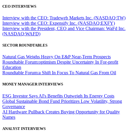
CEO INTERVIEWS
Interview with the CEO: Tradeweb Markets Inc. (NASDAQ:TW)
Interview with the CEO: Expensify Inc. (NASDAQ:EXFY)
Interview with the President, CEO and Vice Chairman: WaFd Inc.
(NASDAQ:WAFD)
SECTOR ROUNDTABLES
Natural Gas Weighs Heavy On E&P Near-Term Prospects
Roundtable Forum:optimism Despite Uncertainty In For-profit
Education
Roundtable Forum:a Shift In Focus To Natural Gas From Oil
MONEY MANAGER INTERVIEWS
ESG Investor Says AI's Benefits Outweigh Its Energy Costs
Global Sustainable Bond Fund Prioritizes Low Volatility, Strong
Governance
AI Hardware Pullback Creates Buying Opportunity for Quality
Names
ANALYST INTERVIEWS