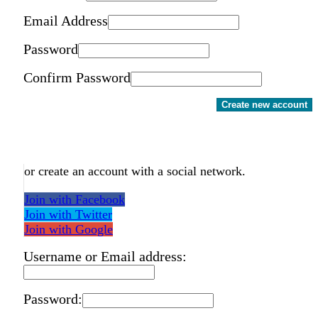
Email Address
Password
Confirm Password
Create new account
or create an account with a social network.
Join with Facebook
Join with Twitter
Join with Google
Username or Email address:
Password: