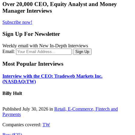
Over 20,000 CEO, Equity Analyst and Money
Manager Interviews
Subscribe now!
Sign Up For Newsletter
Weekly email with New In-Depth Interviews
Email:
Most Popular Interviews
Interview with the CEO: Tradeweb Markets Inc.
(NASDAQ:TW)
Billy Hult
Published July 30, 2026 in
Retail, E-Commerce, Fintech and
Payments
Companies covered:
TW
Buy ($25)