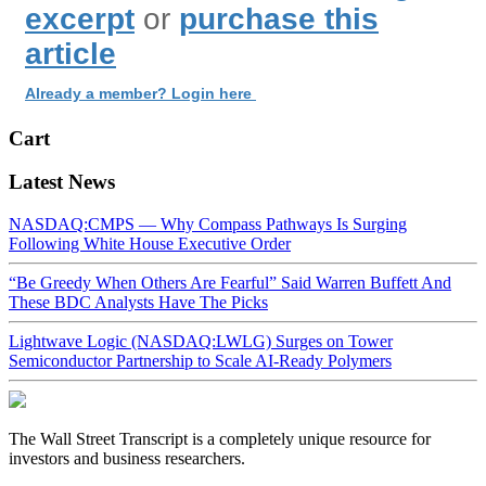
excerpt
or
purchase this
article
Already a member? Login here
Cart
Latest News
NASDAQ:CMPS — Why Compass Pathways Is Surging
Following White House Executive Order
“Be Greedy When Others Are Fearful” Said Warren Buffett And
These BDC Analysts Have The Picks
Lightwave Logic (NASDAQ:LWLG) Surges on Tower
Semiconductor Partnership to Scale AI-Ready Polymers
The Wall Street Transcript is a completely unique resource for
investors and business researchers.