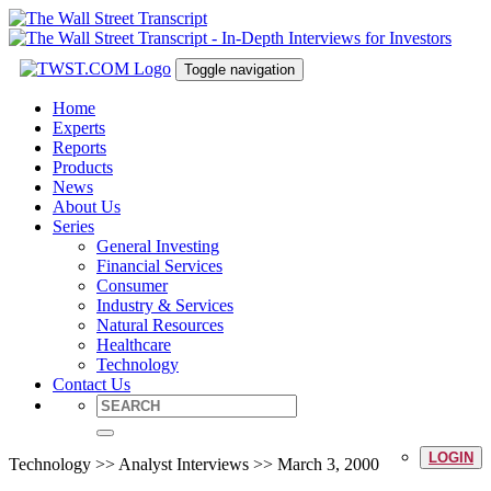
Toggle navigation
Home
Experts
Reports
Products
News
About Us
Series
General Investing
Financial Services
Consumer
Industry & Services
Natural Resources
Healthcare
Technology
Contact Us
LOGIN
Technology >> Analyst Interviews >> March 3, 2000