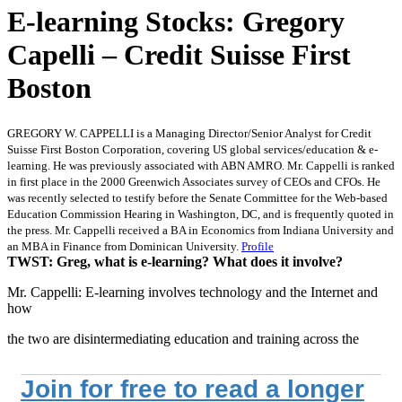
E-learning Stocks: Gregory
Capelli – Credit Suisse First
Boston
GREGORY W. CAPPELLI is a Managing Director/Senior Analyst for Credit
Suisse First Boston Corporation, covering US global services/education & e-
learning. He was previously associated with ABN AMRO. Mr. Cappelli is ranked
in first place in the 2000 Greenwich Associates survey of CEOs and CFOs. He
was recently selected to testify before the Senate Committee for the Web-based
Education Commission Hearing in Washington, DC, and is frequently quoted in
the press. Mr. Cappelli received a BA in Economics from Indiana University and
an MBA in Finance from Dominican University.
Profile
TWST: Greg, what is e-learning? What does it involve?
Mr. Cappelli: E-learning involves technology and the Internet and
how
the two are disintermediating education and training across the
Join for free to read a longer