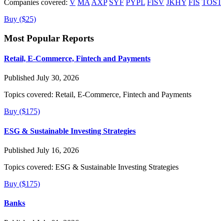
Companies covered:
V
MA
AXP
SYF
PYPL
FISV
JKHY
FIS
TOS
Buy ($25)
Most Popular Reports
Retail, E-Commerce, Fintech and Payments
Published July 30, 2026
Topics covered:
Retail, E-Commerce, Fintech and Payments
Buy ($175)
ESG & Sustainable Investing Strategies
Published July 16, 2026
Topics covered:
ESG & Sustainable Investing Strategies
Buy ($175)
Banks