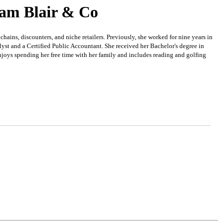
iam Blair & Co
ns, discounters, and niche retailers. Previously, she worked for nine years in
st and a Certified Public Accountant. She received her Bachelor's degree in
joys spending her free time with her family and includes reading and golfing