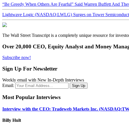
“Be Greedy When Others Are Fearful” Said Warren Buffett And Th
Lightwave Logic (NASDAQ:LWLG) Surges on Tower Semiconductor 
The Wall Street Transcript is a completely unique resource for investo
Over 20,000 CEO, Equity Analyst and Money Manage
Subscribe now!
Sign Up For Newsletter
Weekly email with New In-Depth Interviews
Email:
Most Popular Interviews
Interview with the CEO: Tradeweb Markets Inc. (NASDAQ:TW
Billy Hult