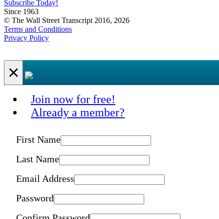
Subscribe Today!
Since 1963
© The Wall Street Transcript 2016, 2026
Terms and Conditions
Privacy Policy
×
Join now for free!
Already a member?
First Name
Last Name
Email Address
Password
Confirm Password