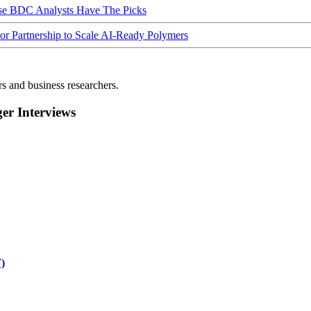
ese BDC Analysts Have The Picks
Partnership to Scale AI-Ready Polymers
rs and business researchers.
r Interviews
)