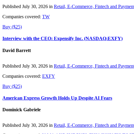
Published July 30, 2026 in
Retail, E-Commerce, Fintech and Paymen
Companies covered:
TW
Buy ($25)
Interview with the CEO: Expensify Inc. (NASDAQ:EXFY)
David Barrett
Published July 30, 2026 in
Retail, E-Commerce, Fintech and Paymen
Companies covered:
EXFY
Buy ($25)
American Express Growth Holds Up Despite AI Fears
Dominick Gabriele
Published July 30, 2026 in
Retail, E-Commerce, Fintech and Paymen