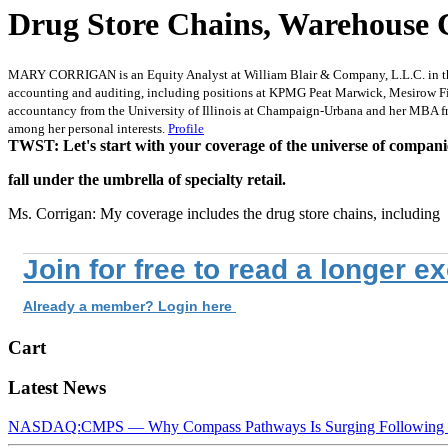
Drug Store Chains, Warehouse 
MARY CORRIGAN is an Equity Analyst at William Blair & Company, L.L.C. in the re
accounting and auditing, including positions at KPMG Peat Marwick, Mesirow Fina
accountancy from the University of Illinois at Champaign-Urbana and her MBA fro
among her personal interests.
Profile
TWST: Let's start with your coverage of the universe of compani
fall under the umbrella of specialty retail.
Ms. Corrigan: My coverage includes the drug store chains, including
Join for free to read a longer e
Already a member? Login here
Cart
Latest News
NASDAQ:CMPS — Why Compass Pathways Is Surging Following W