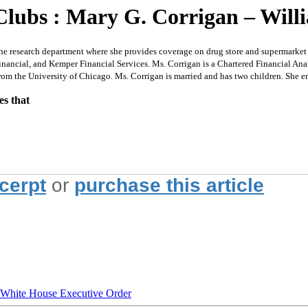
Clubs : Mary G. Corrigan – Will
search department where she provides coverage on drug store and supermarket chai
ncial, and Kemper Financial Services. Ms. Corrigan is a Chartered Financial Analy
m the University of Chicago. Ms. Corrigan is married and has two children. She en
es that
xcerpt
or
purchase this article
hite House Executive Order