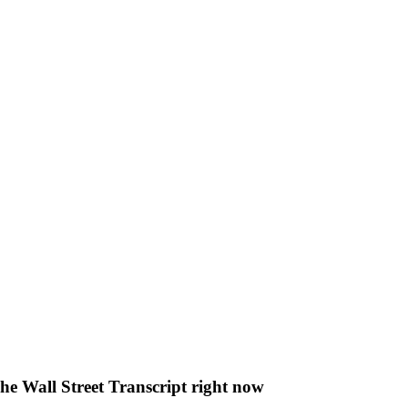
The Wall Street Transcript right now