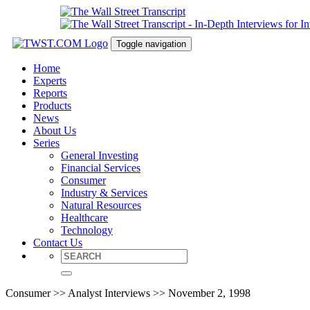
Toggle navigation
Home
Experts
Reports
Products
News
About Us
Series
General Investing
Financial Services
Consumer
Industry & Services
Natural Resources
Healthcare
Technology
Contact Us
Consumer >> Analyst Interviews >> November 2, 1998