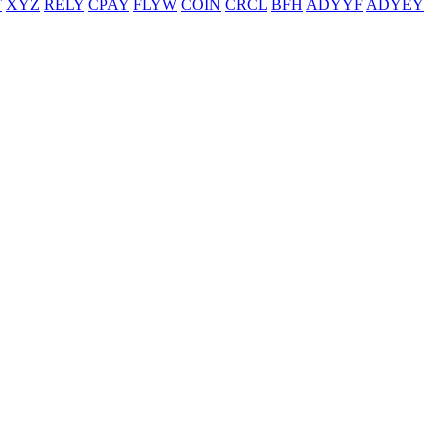
T
XYZ
RELY
CPAY
FLYW
COIN
CRCL
BFH
ADYYF
ADYEY