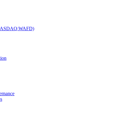
c. (NASDAQ:WAFD)
tion
vernance
es