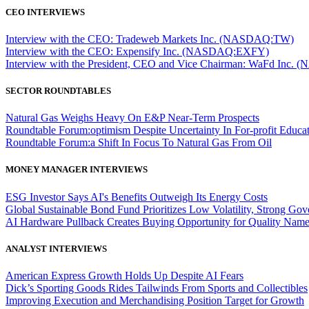
CEO INTERVIEWS
Interview with the CEO: Tradeweb Markets Inc. (NASDAQ:TW)
Interview with the CEO: Expensify Inc. (NASDAQ:EXFY)
Interview with the President, CEO and Vice Chairman: WaFd In
SECTOR ROUNDTABLES
Natural Gas Weighs Heavy On E&P Near-Term Prospects
Roundtable Forum:optimism Despite Uncertainty In For-profit Educa
Roundtable Forum:a Shift In Focus To Natural Gas From Oil
MONEY MANAGER INTERVIEWS
ESG Investor Says AI's Benefits Outweigh Its Energy Costs
Global Sustainable Bond Fund Prioritizes Low Volatility, Strong Go
AI Hardware Pullback Creates Buying Opportunity for Quality Nam
ANALYST INTERVIEWS
American Express Growth Holds Up Despite AI Fears
Dick’s Sporting Goods Rides Tailwinds From Sports and Collectibles
Improving Execution and Merchandising Position Target for Growth