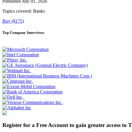
Published July 01, 2026
Topics covered:
Banks
Buy ($175)
Top Company Interviews
Register for a Free Account to gain greater access to 