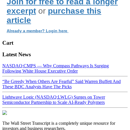
Join for free to read a longer
excerpt
or
purchase this
article
Already a member? Login here
Cart
Latest News
NASDAQ:CMPS — Why Compass Pathways Is Surging
Following White House Executive Order
“Be Greedy When Others Are Fearful” Said Warren Buffett And
These BDC Analysts Have The Picks
Lightwave Logic (NASDAQ:LWLG) Surges on Tower
Semiconductor Partnership to Scale AI-Ready Polymers
The Wall Street Transcript is a completely unique resource for
investors and business researchers.