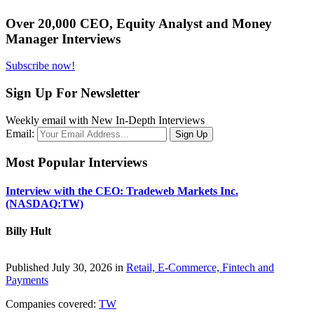
Over 20,000 CEO, Equity Analyst and Money
Manager Interviews
Subscribe now!
Sign Up For Newsletter
Weekly email with New In-Depth Interviews
Email:
Most Popular Interviews
Interview with the CEO: Tradeweb Markets Inc.
(NASDAQ:TW)
Billy Hult
Published July 30, 2026 in
Retail, E-Commerce, Fintech and
Payments
Companies covered:
TW