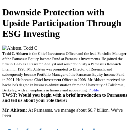
Downside Protection with
Upside Participation Through
ESG Investing
Todd C. Ahlsten
is the Chief Investment Officer and the lead Portfolio Manager
of the Parnassus Equity Income Fund at Parnassus Investments. He joined the
firm in 1995 as a Research Analyst and was previously a Parnassus Research
Intern. In 1998, Mr. Ahlsten was promoted to Director of Research, and
subsequently became Portfolio Manager of the Parnassus Equity Income Fund
in 2001. He became Chief Investment Officer in 2008. Mr. Ahlsten received his
bachelor's degree in business administration from the University of California,
Berkeley, with an emphasis in finance and accounting.
Profile
TWST: Would you begin with a brief introduction to
Parnassus
and tell us about your role there?
Mr. Ahlsten:
At Parnassus, we manage about $6.7 billion. We’ve
been