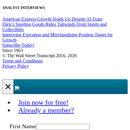
ANALYST INTERVIEWS
American Express Growth Holds Up Despite AI Fears
Dick’s Sporting Goods Rides Tailwinds From Sports and
Collectibles
Improving Execution and Merchandising Position Target for
Growth
Subscribe Today!
Since 1963
© The Wall Street Transcript 2016, 2026
Terms and Conditions
Privacy Policy
×
Join now for free!
Already a member?
First Name