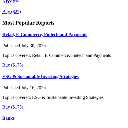
ADYEY
Buy ($25)
Most Popular Reports
Retail, E-Commerce, Fintech and Payments
Published July 30, 2026
Topics covered:
Retail, E-Commerce, Fintech and Payments
Buy ($175)
ESG & Sustainable Investing Strategies
Published July 16, 2026
Topics covered:
ESG & Sustainable Investing Strategies
Buy ($175)
Banks