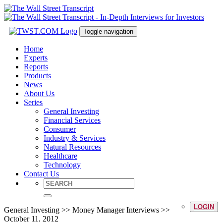
Toggle navigation
Home
Experts
Reports
Products
News
About Us
Series
General Investing
Financial Services
Consumer
Industry & Services
Natural Resources
Healthcare
Technology
Contact Us
LOGIN
General Investing >> Money Manager Interviews >>
October 11, 2012