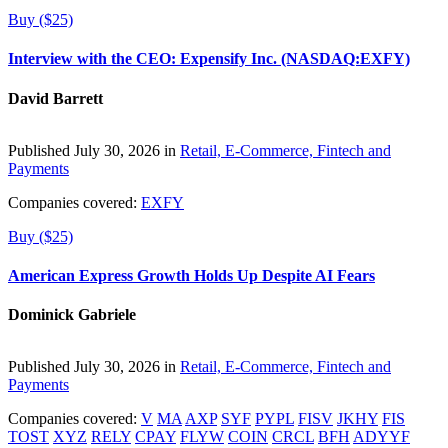
Buy ($25)
Interview with the CEO: Expensify Inc. (NASDAQ:EXFY)
David Barrett
Published July 30, 2026 in
Retail, E-Commerce, Fintech and
Payments
Companies covered:
EXFY
Buy ($25)
American Express Growth Holds Up Despite AI Fears
Dominick Gabriele
Published July 30, 2026 in
Retail, E-Commerce, Fintech and
Payments
Companies covered:
V
MA
AXP
SYF
PYPL
FISV
JKHY
FIS
TOST
XYZ
RELY
CPAY
FLYW
COIN
CRCL
BFH
ADYYF