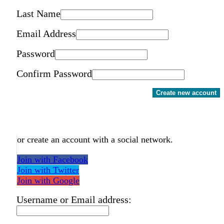
Last Name
Email Address
Password
Confirm Password
Create new account
or create an account with a social network.
Join with Facebook
Join with Twitter
Join with Google
Username or Email address: