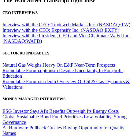
The Wall Street Transcript right now
CEO INTERVIEWS
Interview with the CEO: Tradeweb Markets Inc. (NASDAQ:TW)
Interview with the CEO: Expensify Inc. (NASDAQ:EXFY)
Interview with the President, CEO and Vice Chairman: WaFd Inc.
(NASDAQ:WAFD)
SECTOR ROUNDTABLES
Natural Gas Weighs Heavy On E&P Near-Term Prospects
Roundtable Forum:optimism Despite Uncertainty In For-profit
Education
Roundtable Forum:in-depth Overview Of Oil & Gas Dynamics &
Valuations
MONEY MANAGER INTERVIEWS
ESG Investor Says AI's Benefits Outweigh Its Energy Costs
Global Sustainable Bond Fund Prioritizes Low Volatility, Strong
Governance
AI Hardware Pullback Creates Buying Opportunity for Quality
Names