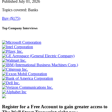
Published July 01, 2026
Topics covered:
Banks
Buy ($175)
Top Company Interviews
Register for a Free Account to gain greater access to