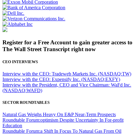
Register for a Free Account to gain greater access to
The Wall Street Transcript right now
CEO INTERVIEWS
Interview with the CEO: Tradeweb Markets Inc. (NASDAQ:TW)
Interview with the CEO: Expensify Inc. (NASDAQ:EXFY)
Interview with the President, CEO and Vice Chairman: WaFd Inc.
(NASDAQ:WAFD)
SECTOR ROUNDTABLES
Natural Gas Weighs Heavy On E&P Near-Term Prospects
Roundtable Forum:optimism Despite Uncertainty In For-profit
Education
Roundtable Forum:a Shift In Focus To Natural Gas From Oil