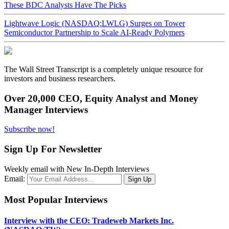
These BDC Analysts Have The Picks
Lightwave Logic (NASDAQ:LWLG) Surges on Tower
Semiconductor Partnership to Scale AI-Ready Polymers
The Wall Street Transcript is a completely unique resource for
investors and business researchers.
Over 20,000 CEO, Equity Analyst and Money
Manager Interviews
Subscribe now!
Sign Up For Newsletter
Weekly email with New In-Depth Interviews
Email:
Most Popular Interviews
Interview with the CEO: Tradeweb Markets Inc.