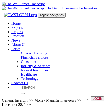
Toggle navigation
Home
Experts
Reports
Products
News
About Us
Series
General Investing
Financial Services
Consumer
Industry & Services
Natural Resources
Healthcare
Technology
Contact Us
LOGIN
General Investing >> Money Manager Interviews >>
December 28, 1998