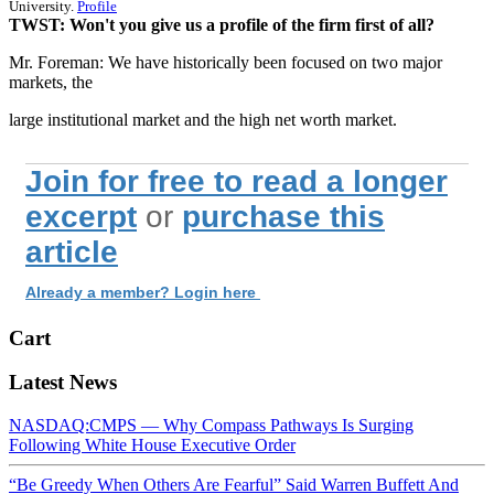
University.
Profile
TWST: Won't you give us a profile of the firm first of all?
Mr. Foreman: We have historically been focused on two major
markets, the
large institutional market and the high net worth market.
Join for free to read a longer
excerpt
or
purchase this
article
Already a member? Login here
Cart
Latest News
NASDAQ:CMPS — Why Compass Pathways Is Surging
Following White House Executive Order
“Be Greedy When Others Are Fearful” Said Warren Buffett And