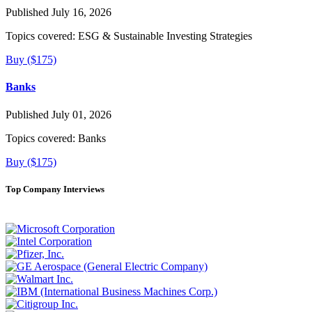
Published July 16, 2026
Topics covered:
ESG & Sustainable Investing Strategies
Buy ($175)
Banks
Published July 01, 2026
Topics covered:
Banks
Buy ($175)
Top Company Interviews