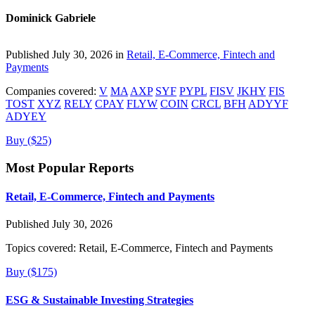
Dominick Gabriele
Published July 30, 2026 in
Retail, E-Commerce, Fintech and
Payments
Companies covered:
V
MA
AXP
SYF
PYPL
FISV
JKHY
FIS
TOST
XYZ
RELY
CPAY
FLYW
COIN
CRCL
BFH
ADYYF
ADYEY
Buy ($25)
Most Popular Reports
Retail, E-Commerce, Fintech and Payments
Published July 30, 2026
Topics covered:
Retail, E-Commerce, Fintech and Payments
Buy ($175)
ESG & Sustainable Investing Strategies