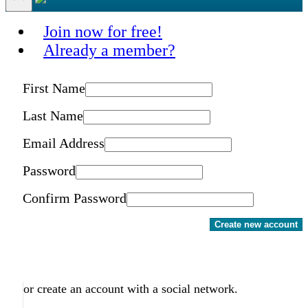
Join now for free!
Already a member?
First Name
Last Name
Email Address
Password
Confirm Password
Create new account
or create an account with a social network.