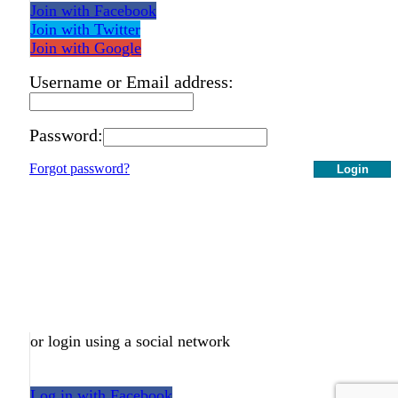
Join with Facebook
Join with Twitter
Join with Google
Username or Email address:
Password:
Forgot password?
Login
or login using a social network
Log in with Facebook