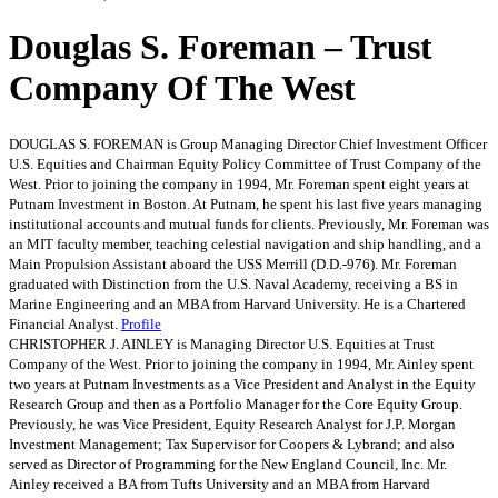
Douglas S. Foreman – Trust
Company Of The West
DOUGLAS S. FOREMAN is Group Managing Director Chief Investment Officer
U.S. Equities and Chairman Equity Policy Committee of Trust Company of the
West. Prior to joining the company in 1994, Mr. Foreman spent eight years at
Putnam Investment in Boston. At Putnam, he spent his last five years managing
institutional accounts and mutual funds for clients. Previously, Mr. Foreman was
an MIT faculty member, teaching celestial navigation and ship handling, and a
Main Propulsion Assistant aboard the USS Merrill (D.D.-976). Mr. Foreman
graduated with Distinction from the U.S. Naval Academy, receiving a BS in
Marine Engineering and an MBA from Harvard University. He is a Chartered
Financial Analyst.
Profile
CHRISTOPHER J. AINLEY is Managing Director U.S. Equities at Trust
Company of the West. Prior to joining the company in 1994, Mr. Ainley spent
two years at Putnam Investments as a Vice President and Analyst in the Equity
Research Group and then as a Portfolio Manager for the Core Equity Group.
Previously, he was Vice President, Equity Research Analyst for J.P. Morgan
Investment Management; Tax Supervisor for Coopers & Lybrand; and also
served as Director of Programming for the New England Council, Inc. Mr.
Ainley received a BA from Tufts University and an MBA from Harvard