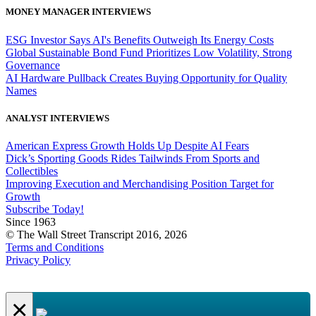
MONEY MANAGER INTERVIEWS
ESG Investor Says AI's Benefits Outweigh Its Energy Costs
Global Sustainable Bond Fund Prioritizes Low Volatility, Strong
Governance
AI Hardware Pullback Creates Buying Opportunity for Quality
Names
ANALYST INTERVIEWS
American Express Growth Holds Up Despite AI Fears
Dick’s Sporting Goods Rides Tailwinds From Sports and
Collectibles
Improving Execution and Merchandising Position Target for
Growth
Subscribe Today!
Since 1963
© The Wall Street Transcript 2016, 2026
Terms and Conditions
Privacy Policy
×