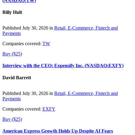
(NASDAQ:TW)
Billy Hult
Published July 30, 2026 in
Retail, E-Commerce, Fintech and
Payments
Companies covered:
TW
Buy ($25)
Interview with the CEO: Expensify Inc. (NASDAQ:EXFY)
David Barrett
Published July 30, 2026 in
Retail, E-Commerce, Fintech and
Payments
Companies covered:
EXFY
Buy ($25)
American Express Growth Holds Up Despite AI Fears